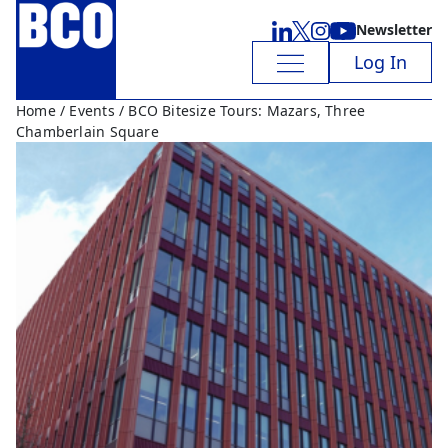
Newsletter
Log In
Home
/
Events
/ BCO Bitesize Tours: Mazars, Three
Chamberlain Square