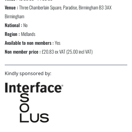
Venue :
Three Chamberlain Square, Paradise, Birmingham B3 3AX
Birmingham
National :
No
Region :
Midlands
Available to non members :
Yes
Non member price :
£20.83 ex VAT (25.00 incl VAT)
Kindly sponsored by: