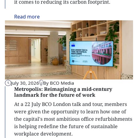
it comes to reducing its carbon footprint.
Read
more
July 30, 2026
By BCO Media
Metropolis: Reimagining a mid-century
landmark for the future of work
At a 22 July BCO London talk and tour, members
were given the opportunity to learn how one of
the capital's most ambitious office refurbishments
is helping redefine the future of sustainable
workplace development.