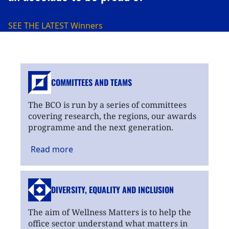
SEE THE LATEST
Winners
COMMITTEES AND TEAMS
The BCO is run by a series of committees
covering research, the regions, our awards
programme and the next generation.
Read
more
DIVERSITY, EQUALITY
AND INCLUSION
The aim of Wellness Matters is to help the
office sector understand what matters in