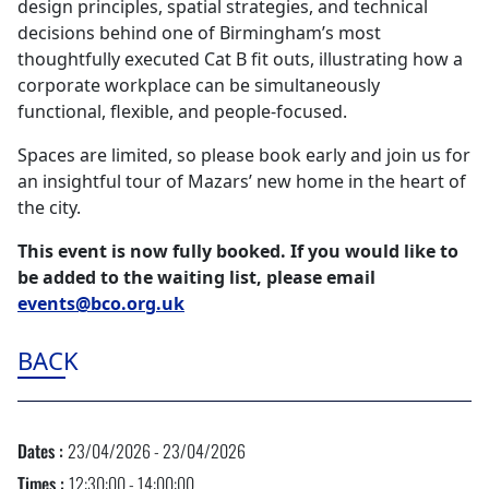
design principles, spatial strategies, and technical
decisions behind one of Birmingham’s most
thoughtfully executed Cat B fit outs, illustrating how a
corporate workplace can be simultaneously
functional, flexible, and people‑focused.
Spaces are limited, so please book early and join us for
an insightful tour of Mazars’ new home in the heart of
the city.
This event is now fully booked. If you would like to
be added to the waiting list, please email
events@bco.org.uk
BACK
Dates :
23/04/2026 - 23/04/2026
Times :
12:30:00 - 14:00:00