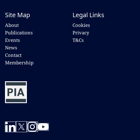
Site Map
Legal Links
About
Cookies
Publications
Privacy
Events
T&Cs
News
Contact
Membership