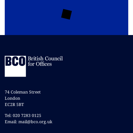
74 Coleman Street
London
EC2R 5BT
Tel: 020 7283 0125
Email: mail@bco.org.uk