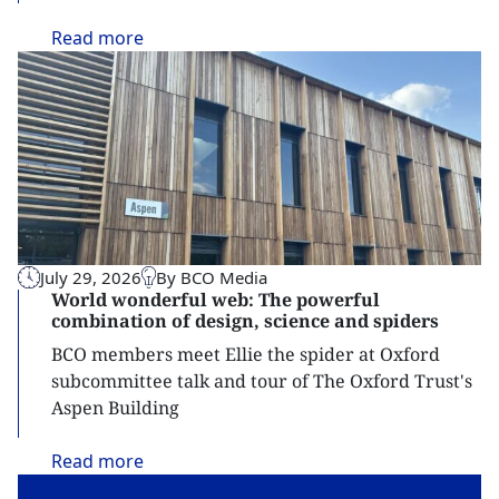
Read
more
July 29, 2026
By BCO Media
World wonderful web: The powerful
combination of design, science and spiders
BCO members meet Ellie the spider at Oxford
subcommittee talk and tour of The Oxford Trust's
Aspen Building
Read
more