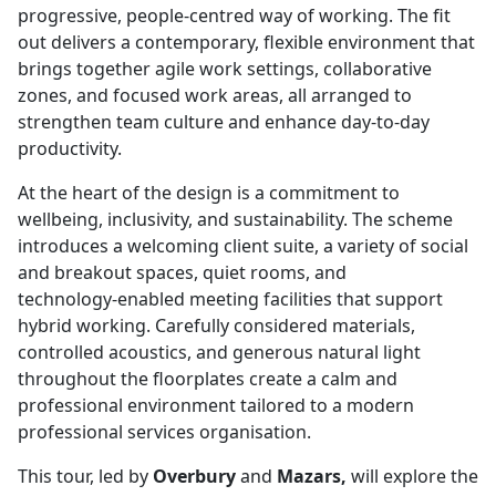
progressive, people‑centred way of working. The fit
out delivers a contemporary, flexible environment that
brings together agile work settings, collaborative
zones, and focused work areas, all arranged to
strengthen team culture and enhance day‑to‑day
productivity.
At the heart of the design is a commitment to
wellbeing, inclusivity, and sustainability. The scheme
introduces a welcoming client suite, a variety of social
and breakout spaces, quiet rooms, and
technology‑enabled meeting facilities that support
hybrid working. Carefully considered materials,
controlled acoustics, and generous natural light
throughout the floorplates create a calm and
professional environment tailored to a modern
professional services organisation.
This tour, led by
Overbury
and
Mazars,
will explore the