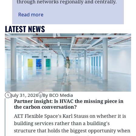
through networks regionally and centrally.
Read
more
LATEST NEWS
July 31, 2026
By BCO Media
Partner insight: Is HVAC the missing piece in
the carbon conversation?
AET Flexible Space's Karl Stauss on whether it is
building services rather than a building's
structure that holds the biggest opportunity when