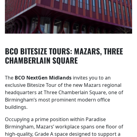
BCO BITESIZE TOURS: MAZARS, THREE
CHAMBERLAIN SQUARE
The
BCO NextGen Midlands
invites you to an
exclusive Bitesize Tour of the new Mazars regional
headquarters at Three Chamberlain Square, one of
Birmingham’s most prominent modern office
buildings.
Occupying a prime position within Paradise
Birmingham, Mazars’ workplace spans one floor of
high‑quality, Grade A space designed to support a