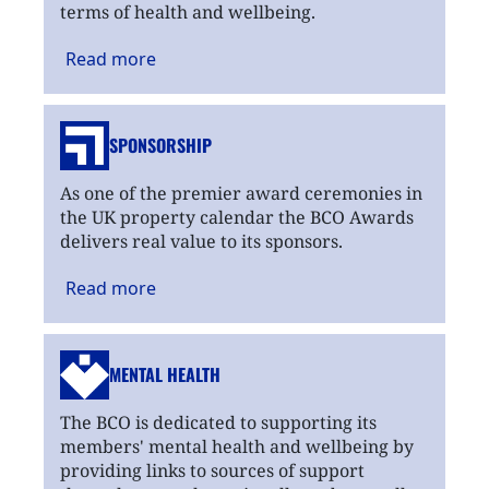
terms of health and wellbeing.
Read
more
SPONSORSHIP
As one of the premier award ceremonies in
the UK property calendar the BCO Awards
delivers real value to its sponsors.
Read
more
MENTAL HEALTH
The BCO is dedicated to supporting its
members' mental health and wellbeing by
providing links to sources of support