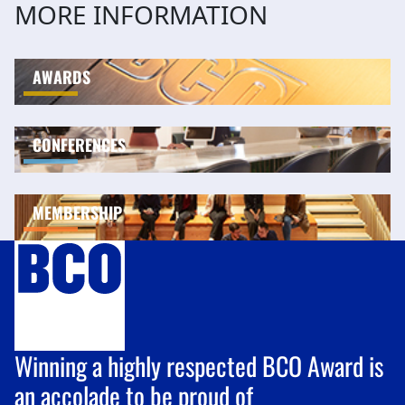
MORE INFORMATION
AWARDS
CONFERENCES
MEMBERSHIP
Winning a highly respected BCO Award is
an accolade to be proud of