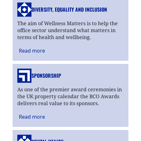
DIVERSITY, EQUALITY
AND INCLUSION
The aim of Wellness Matters is to help the
office sector understand what matters in
terms of health and wellbeing.
Read
more
SPONSORSHIP
As one of the premier award ceremonies in
the UK property calendar the BCO Awards
delivers real value to its sponsors.
Read
more