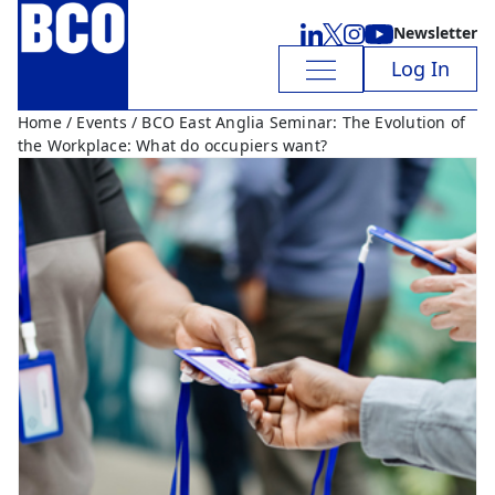
Newsletter
Log In
Home
/
Events
/ BCO East Anglia Seminar: The Evolution of
the Workplace: What do occupiers want?