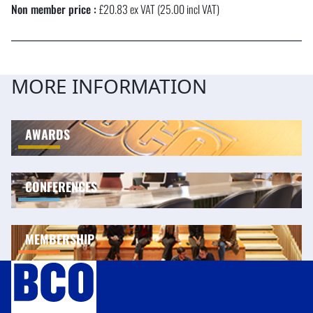
Non member price :
£20.83 ex VAT (25.00 incl VAT)
MORE INFORMATION
AWARDS
CONFERENCES
MEMBERSHIP