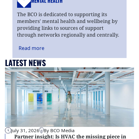
MENTAL HEALTH
The BCO is dedicated to supporting its
members' mental health and wellbeing by
providing links to sources of support
through networks regionally and centrally.
Read
more
LATEST NEWS
July 31, 2026
By BCO Media
Partner insight: Is HVAC the missing piece in