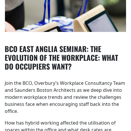
BCO EAST ANGLIA SEMINAR: THE
EVOLUTION OF THE WORKPLACE: WHAT
DO OCCUPIERS WANT?
Join the BCO, Overbury’s Workplace Consultancy Team
and Saunders Boston Architects as we deep dive into
modern workplace trends and review the challenges
business face when encouraging staff back into the
office.
How has hybrid working affected the utilisation of
spaces within the office and what desk rates are