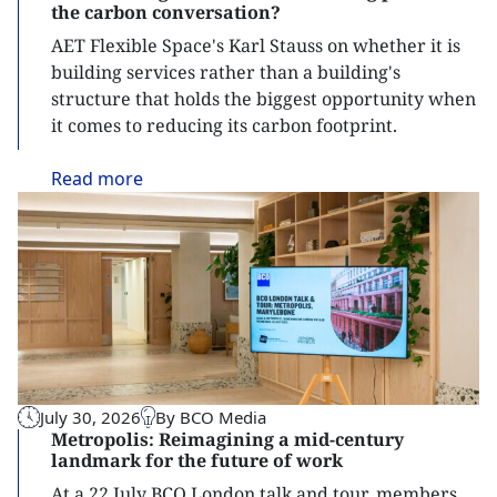
the carbon conversation?
AET Flexible Space's Karl Stauss on whether it is
building services rather than a building's
structure that holds the biggest opportunity when
it comes to reducing its carbon footprint.
Read
more
July 30, 2026
By BCO Media
Metropolis: Reimagining a mid-century
landmark for the future of work
At a 22 July BCO London talk and tour, members