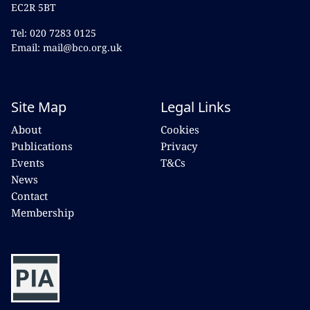
EC2R 5BT
Tel: 020 7283 0125
Email: mail@bco.org.uk
Site Map
Legal Links
About
Cookies
Publications
Privacy
Events
T&Cs
News
Contact
Membership