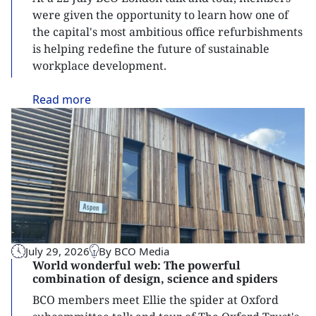
were given the opportunity to learn how one of
the capital's most ambitious office refurbishments
is helping redefine the future of sustainable
workplace development.
Read
more
July 29, 2026
By BCO Media
World wonderful web: The powerful
combination of design, science and spiders
BCO members meet Ellie the spider at Oxford