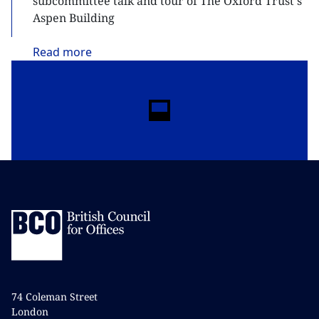
subcommittee talk and tour of The Oxford Trust's
Aspen Building
Read
more
74 Coleman Street
London