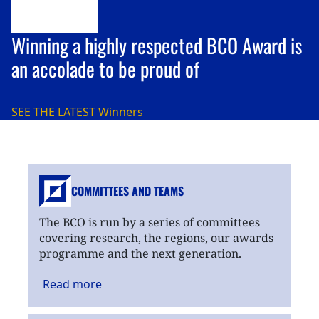
Winning a highly respected BCO Award is
an accolade to be proud of
SEE THE LATEST
Winners
COMMITTEES AND TEAMS
The BCO is run by a series of committees
covering research, the regions, our awards
programme and the next generation.
Read
more