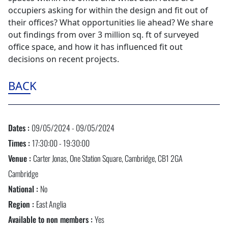
occupiers asking for within the design and fit out of
their offices? What opportunities lie ahead? We share
out findings from over 3 million sq. ft of surveyed
office space, and how it has influenced fit out
decisions on recent projects.
BACK
Dates :
09/05/2024 - 09/05/2024
Times :
17:30:00 - 19:30:00
Venue :
Carter Jonas, One Station Square, Cambridge, CB1 2GA
Cambridge
National :
No
Region :
East Anglia
Available to non members :
Yes