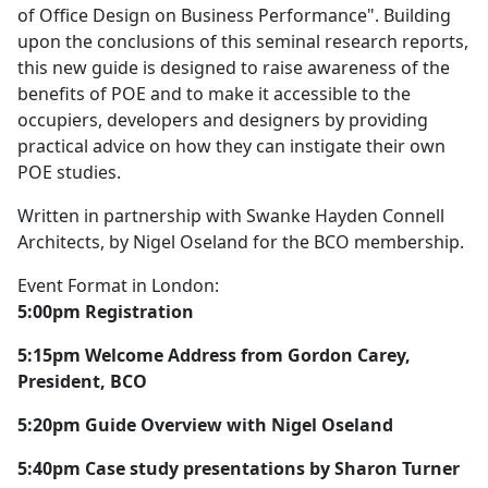
of Office Design on Business Performance". Building
upon the conclusions of this seminal research reports,
this new guide is designed to raise awareness of the
benefits of POE and to make it accessible to the
occupiers, developers and designers by providing
practical advice on how they can instigate their own
POE studies.
Written in partnership with Swanke Hayden Connell
Architects, by Nigel Oseland for the BCO membership.
Event Format in London:
5:00pm Registration
5:15pm Welcome Address from Gordon Carey,
President, BCO
5:20pm Guide Overview with Nigel Oseland
5:40pm Case study presentations by Sharon Turner