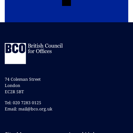
74 Coleman Street
London
EC2R 5BT
Tel: 020 7283 0125
Email: mail@bco.org.uk