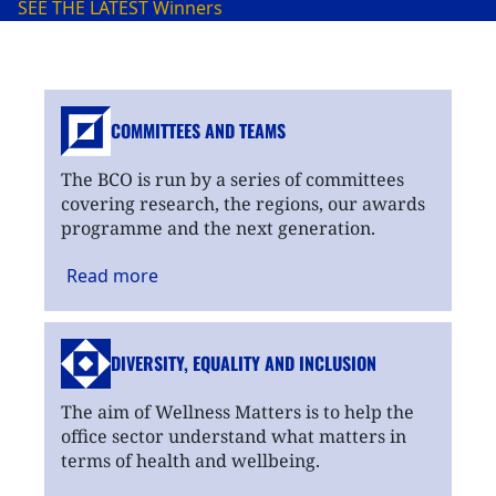
SEE THE LATEST
Winners
COMMITTEES AND TEAMS
The BCO is run by a series of committees
covering research, the regions, our awards
programme and the next generation.
Read
more
DIVERSITY, EQUALITY
AND INCLUSION
The aim of Wellness Matters is to help the
office sector understand what matters in
terms of health and wellbeing.