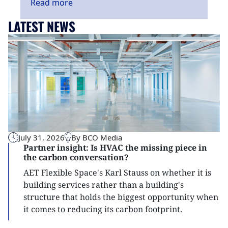
Read
more
LATEST NEWS
July 31, 2026
By BCO Media
Partner insight: Is HVAC the missing piece in
the carbon conversation?
AET Flexible Space's Karl Stauss on whether it is
building services rather than a building's
structure that holds the biggest opportunity when
it comes to reducing its carbon footprint.