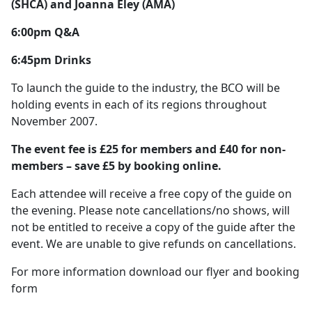
(SHCA) and Joanna Eley (AMA)
6:00pm Q&A
6:45pm Drinks
To launch the guide to the industry, the BCO will be
holding events in each of its regions throughout
November 2007.
The event fee is £25 for members and £40 for non-
members – save £5 by booking online.
Each attendee will receive a free copy of the guide on
the evening. Please note cancellations/no shows, will
not be entitled to receive a copy of the guide after the
event. We are unable to give refunds on cancellations.
For more information download our flyer and booking
form