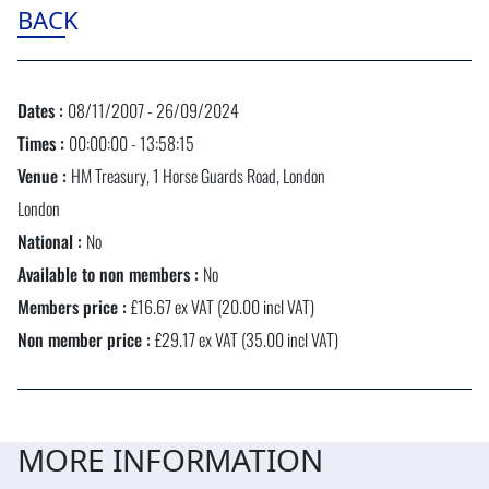
BACK
Dates :
08/11/2007 - 26/09/2024
Times :
00:00:00 - 13:58:15
Venue :
HM Treasury, 1 Horse Guards Road, London
London
National :
No
Available to non members :
No
Members price :
£16.67 ex VAT (20.00 incl VAT)
Non member price :
£29.17 ex VAT (35.00 incl VAT)
MORE INFORMATION