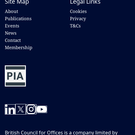
Site Map
Legal Links
About
Cookies
Publications
Privacy
Events
T&Cs
News
Contact
Membership
British Council for Offices is a company limited by