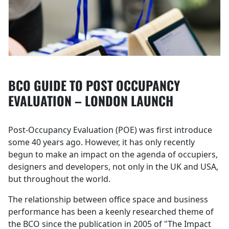
BCO GUIDE TO POST OCCUPANCY
EVALUATION – LONDON LAUNCH
Post-Occupancy Evaluation (POE) was first introduce
some 40 years ago. However, it has only recently
begun to make an impact on the agenda of occupiers,
designers and developers, not only in the UK and USA,
but throughout the world.
The relationship between office space and business
performance has been a keenly researched theme of
the BCO since the publication in 2005 of "The Impact