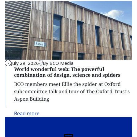
July 29, 2026
By BCO Media
World wonderful web: The powerful
combination of design, science and spiders
BCO members meet Ellie the spider at Oxford
subcommittee talk and tour of The Oxford Trust's
Aspen Building
Read
more