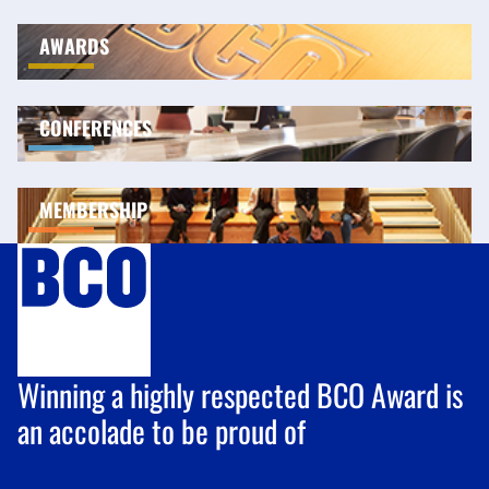
AWARDS
CONFERENCES
MEMBERSHIP
Winning a highly respected BCO Award is
an accolade to be proud of