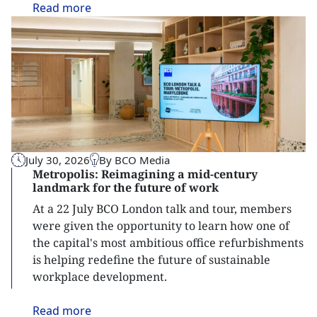
Read
more
July 30, 2026
By BCO Media
Metropolis: Reimagining a mid-century
landmark for the future of work
At a 22 July BCO London talk and tour, members
were given the opportunity to learn how one of
the capital's most ambitious office refurbishments
is helping redefine the future of sustainable
workplace development.
Read
more