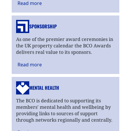
Read
more
SPONSORSHIP
As one of the premier award ceremonies in
the UK property calendar the BCO Awards
delivers real value to its sponsors.
Read
more
MENTAL HEALTH
The BCO is dedicated to supporting its
members' mental health and wellbeing by
providing links to sources of support
through networks regionally and centrally.