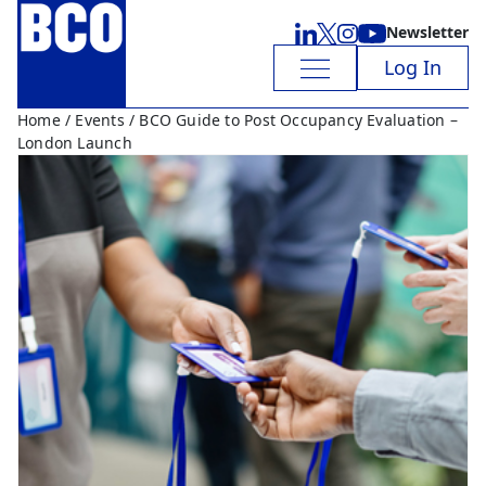
Newsletter
Log In
Home
/
Events
/ BCO Guide to Post Occupancy Evaluation –
London Launch