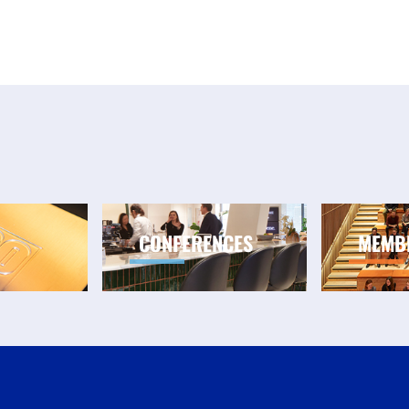
CONFERENCES
MEMB