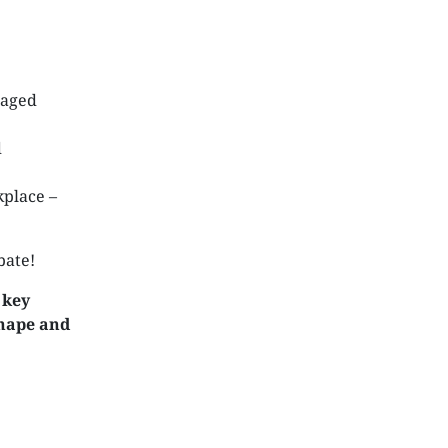
naged
d
kplace –
bate!
 key
shape and