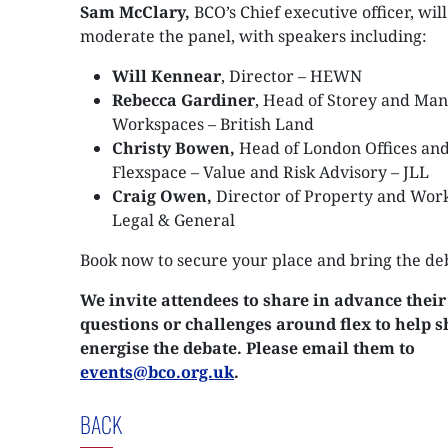
Sam McClary,
BCO’s Chief executive officer, will
moderate the panel, with speakers including:
Will Kennear
, Director – HEWN
Rebecca Gardiner
, Head of Storey and Ma
Workspaces – British Land
Christy Bowen,
Head of London Offices an
Flexspace – Value and Risk Advisory – JLL
Craig Owen,
Director of Property and Wor
Legal & General
Book now to secure your place and bring the de
We invite attendees to share in advance their
questions or challenges around flex to help 
energise the debate. Please email them to
events@bco.org.uk
.
BACK