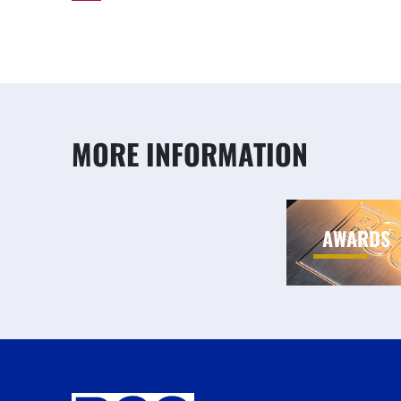
MORE INFORMATION
AWARDS