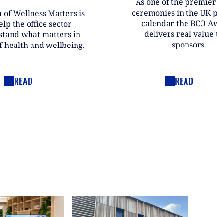
As one of the premie
ceremonies in the UK 
 of Wellness Matters is
calendar the BCO A
elp the office sector
delivers real value t
stand what matters in
sponsors.
f health and wellbeing.
READ
READ