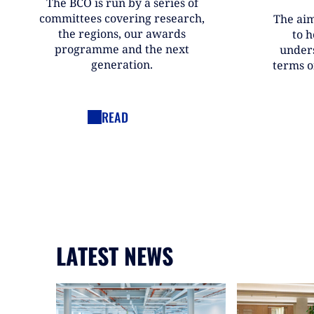
The BCO is run by a series of
committees covering research,
The aim
the regions, our awards
to h
programme and the next
under
generation.
terms o
READ
LATEST NEWS