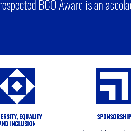
respected BCO Award is an accolad
ERSITY, EQUALITY
SPONSORSHI
AND INCLUSION