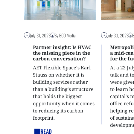
July 31, 2026
By BCO Media
July 30, 2026
Partner insight: Is HVAC
Metropoli
the missing piece in the
a mid-ce
carbon conversation?
for the f
AET Flexible Space's Karl
At a 22 Ju
Stauss on whether it is
talk and 
building services rather
were give
than a building's structure
to learn h
that holds the biggest
capital's 
opportunity when it comes
office ref
to reducing its carbon
helping re
footprint.
of sustain
developme
READ