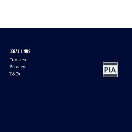
LEGAL LINKS
Cookies
Privacy
T&Cs