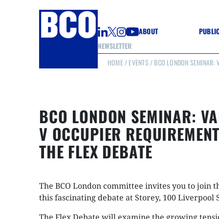
ABOUT
PUBLI
NEWSLETTER
HOME
/
EVENTS
/ BCO LONDON SEMINAR: V
GUIDE
GUIDE
GUIDE
WELL
GOOD
BCO LONDON SEMINAR: VA
(CON
V OCCUPIER REQUIREMENT
THE FLEX DEBATE
The BCO London committee invites you to join t
this fascinating debate at Storey, 100 Liverpool 
The Flex Debate will examine the growing tens