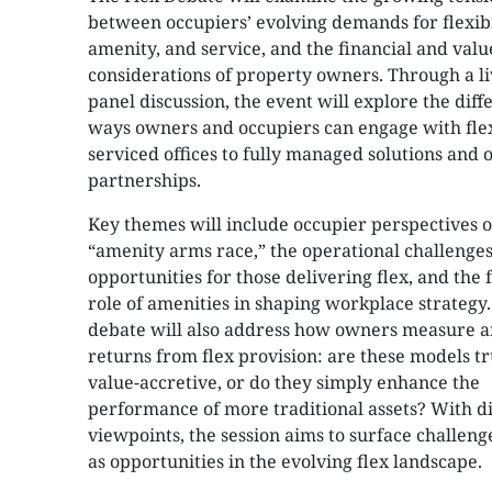
between occupiers’ evolving demands for flexibi
amenity, and service, and the financial and valu
considerations of property owners. Through a li
panel discussion, the event will explore the diff
ways owners and occupiers can engage with fle
serviced offices to fully managed solutions and 
partnerships.
Key themes will include occupier perspectives o
“amenity arms race,” the operational challenge
opportunities for those delivering flex, and the 
role of amenities in shaping workplace strategy
debate will also address how owners measure an
returns from flex provision: are these models tr
value-accretive, or do they simply enhance the
performance of more traditional assets? With di
viewpoints, the session aims to surface challeng
as opportunities in the evolving flex landscape.