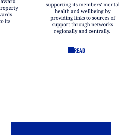
r award
supporting its members' mental
property
health and wellbeing by
wards
providing links to sources of
o its
support through networks
regionally and centrally.
READ