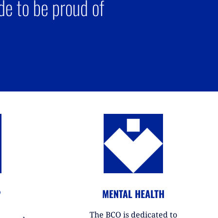
e to be proud of
P
MENTAL HEALTH
The BCO is dedicated to