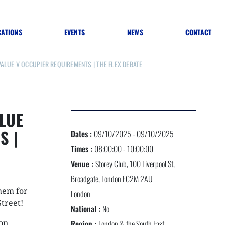
CATIONS
EVENTS
NEWS
CONTACT
ALUE V OCCUPIER REQUIREMENTS | THE FLEX DEBATE
 TO SPECIFICATION
 TO FIT OUT
ANNUAL CONFERENCE
 TO LIGHTING
ONE DAY CONFERENCES
NESS MATTERS
CONFERENCE – ARCHIVE
 PRACTICE
LUE
STRUCTION MATERIALS)
WINNERS 2026
S |
Dates :
09/10/2025 - 09/10/2025
WINNERS 2025
WINNERS 2024
Times :
08:00:00 - 10:00:00
WINNERS 2023
Venue :
Storey Club, 100 Liverpool St,
JUDGING
SPONSORS
Broadgate, London EC2M 2AU
AWARDS ARCHIVE
hem for
London
Street!
National :
No
NEXTGEN AWARDS
ion
Region :
London & the South East