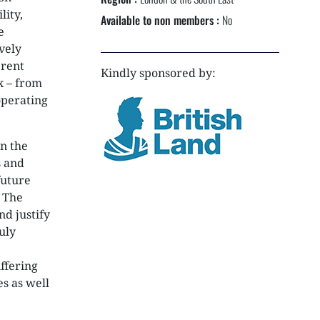
NEXTGEN COMPETITIONS
lity,
Available to non members :
No
e
vely
erent
Kindly sponsored by:
x – from
operating
n the
s and
future
. The
d justify
uly
ffering
es as well