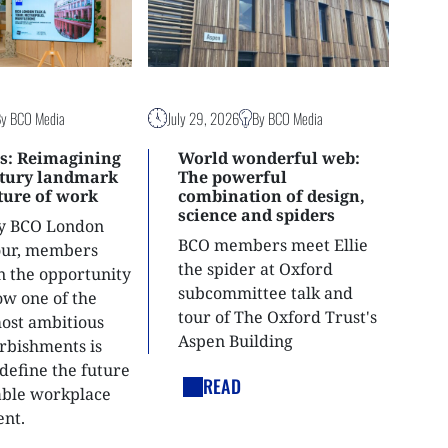
By BCO Media
July 29, 2026
By BCO Media
s: Reimagining
World wonderful web:
ntury landmark
The powerful
uture of work
combination of design,
science and spiders
ly BCO London
BCO members meet Ellie
tour, members
the spider at Oxford
n the opportunity
subcommittee talk and
ow one of the
tour of The Oxford Trust's
most ambitious
Aspen Building
urbishments is
define the future
READ
able workplace
nt.