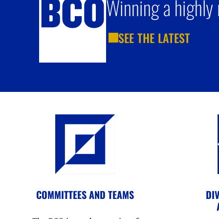
Winning a highly 
SEE THE LATEST
COMMITTEES AND TEAMS
DIV