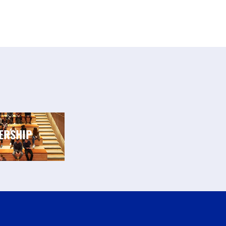
ERSHIP