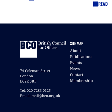
READ
SITE MAP
About
Publications
Events
News
74 Coleman Street
Contact
London
Membership
EC2R 5BT
Tel: 020 7283 0125
Email: mail@bco.org.uk