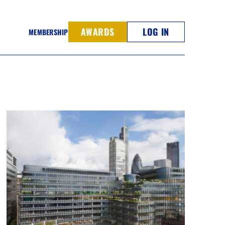
AWARDS
LOG IN
MEMBERSHIP