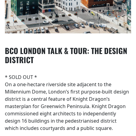
BCO LONDON TALK & TOUR: THE DESIGN
DISTRICT
* SOLD OUT *
On a one-hectare riverside site adjacent to the
Millennium Dome, London’s first purpose-built design
district is a central feature of Knight Dragon’s
masterplan for Greenwich Peninsula. Knight Dragon
commissioned eight architects to independently
design 16 buildings in the pedestrianised district
which includes courtyards and a public square.