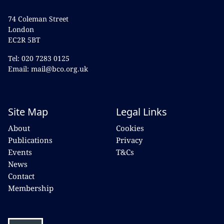
74 Coleman Street
London
EC2R 5BT
Tel: 020 7283 0125
Email: mail@bco.org.uk
Site Map
Legal Links
About
Cookies
Publications
Privacy
Events
T&Cs
News
Contact
Membership