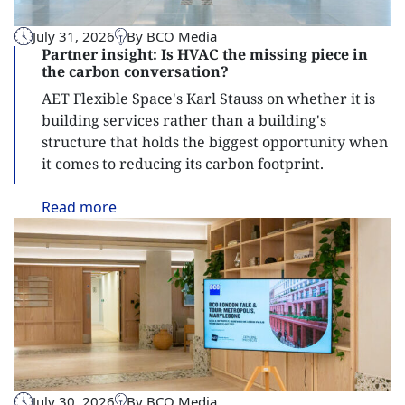
July 31, 2026
By BCO Media
Partner insight: Is HVAC the missing piece in
the carbon conversation?
AET Flexible Space's Karl Stauss on whether it is
building services rather than a building's
structure that holds the biggest opportunity when
it comes to reducing its carbon footprint.
Read
more
July 30, 2026
By BCO Media