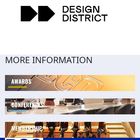
MORE INFORMATION
AWARDS
CONFERENCES
MEMBERSHIP