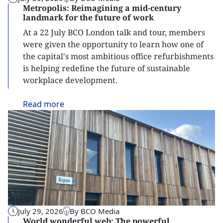
Metropolis: Reimagining a mid-century
landmark for the future of work
At a 22 July BCO London talk and tour, members
were given the opportunity to learn how one of
the capital's most ambitious office refurbishments
is helping redefine the future of sustainable
workplace development.
Read
more
July 29, 2026
By BCO Media
World wonderful web: The powerful