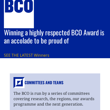
Winning a highly respected BCO Award is
an accolade to be proud of
SEE THE LATEST
Winners
COMMITTEES AND TEAMS
The BCO is run by a series of committees
covering research, the regions, our awards
programme and the next generation.