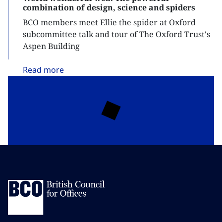
combination of design, science and spiders
BCO members meet Ellie the spider at Oxford
subcommittee talk and tour of The Oxford Trust's
Aspen Building
Read
more