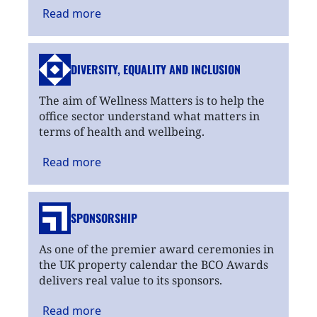
Read
more
DIVERSITY, EQUALITY
AND INCLUSION
The aim of Wellness Matters is to help the
office sector understand what matters in
terms of health and wellbeing.
Read
more
SPONSORSHIP
As one of the premier award ceremonies in
the UK property calendar the BCO Awards
delivers real value to its sponsors.
Read
more