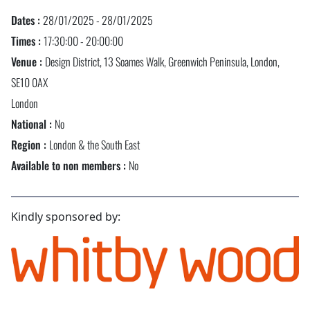
Dates :
28/01/2025 - 28/01/2025
Times :
17:30:00 - 20:00:00
Venue :
Design District, 13 Soames Walk, Greenwich Peninsula, London,
SE10 0AX
London
National :
No
Region :
London & the South East
Available to non members :
No
Kindly sponsored by: