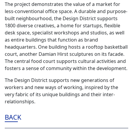
The project demonstrates the value of a market for
less-conventional office space. A durable and purpose-
built neighbourhood, the Design District supports
1800 diverse creatives, a home for startups, flexible
desk space, specialist workshops and studios, as well
as entire buildings that function as brand
headquarters. One building hosts a rooftop basketball
court, another Damian Hirst sculptures on its facade.
The central food court supports cultural activities and
fosters a sense of community within the development.
The Design District supports new generations of
workers and new ways of working, inspired by the
very fabric of its unique buildings and their inter-
relationships.
BACK