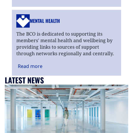
MENTAL HEALTH
The BCO is dedicated to supporting its
members' mental health and wellbeing by
providing links to sources of support
through networks regionally and centrally.
Read
more
LATEST NEWS