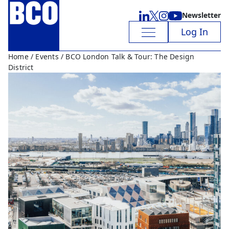
Newsletter
Log In
Home
/
Events
/ BCO London Talk & Tour: The Design
District