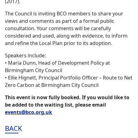
(2017).
The Council is inviting BCO members to share your
views and comments as part of a formal public
consultation. Your comments will be carefully
considered and used, along with evidence, to inform
and refine the Local Plan prior to its adoption.
Speakers include:
• Maria Dunn, Head of Development Policy at
Birmingham City Council
• Ellie Hignett, Principal Portfolio Officer – Route to Net
Zero Carbon at Birmingham City Council
This event is now fully booked. If you would like to
be added to the waiting list, please email
events@bco.org.uk
BACK