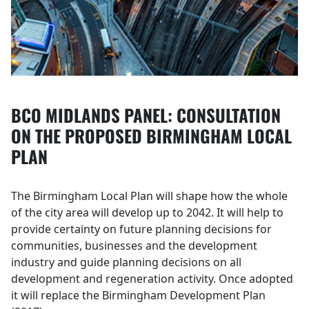
BCO MIDLANDS PANEL: CONSULTATION
ON THE PROPOSED BIRMINGHAM LOCAL
PLAN
The Birmingham Local Plan will shape how the whole
of the city area will develop up to 2042. It will help to
provide certainty on future planning decisions for
communities, businesses and the development
industry and guide planning decisions on all
development and regeneration activity. Once adopted
it will replace the Birmingham Development Plan