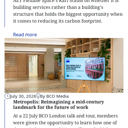
AET Flexible Space's Karl Stauss on whether it is
building services rather than a building's
structure that holds the biggest opportunity when
it comes to reducing its carbon footprint.
Read
more
July 30, 2026
By BCO Media
Metropolis: Reimagining a mid-century
landmark for the future of work
At a 22 July BCO London talk and tour, members
were given the opportunity to learn how one of