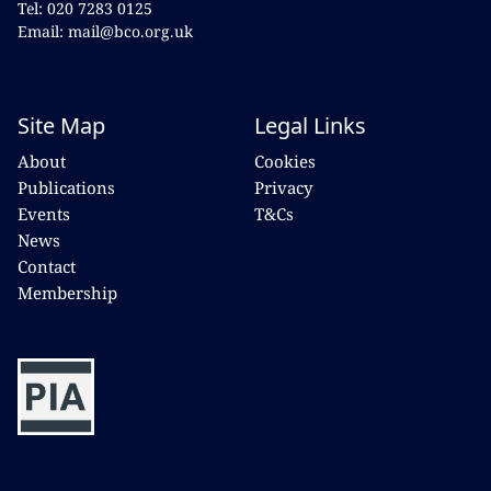
Tel: 020 7283 0125
Email: mail@bco.org.uk
Site Map
Legal Links
About
Cookies
Publications
Privacy
Events
T&Cs
News
Contact
Membership