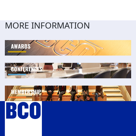
MORE INFORMATION
AWARDS
CONFERENCES
MEMBERSHIP