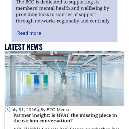
The BCO is dedicated to supporting its
members' mental health and wellbeing by
providing links to sources of support
through networks regionally and centrally.
Read
more
LATEST NEWS
July 31, 2026
By BCO Media
Partner insight: Is HVAC the missing piece in
the carbon conversation?