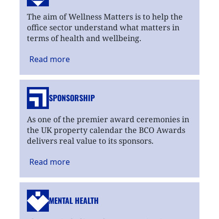
The aim of Wellness Matters is to help the
office sector understand what matters in
terms of health and wellbeing.
Read
more
SPONSORSHIP
As one of the premier award ceremonies in
the UK property calendar the BCO Awards
delivers real value to its sponsors.
Read
more
MENTAL HEALTH