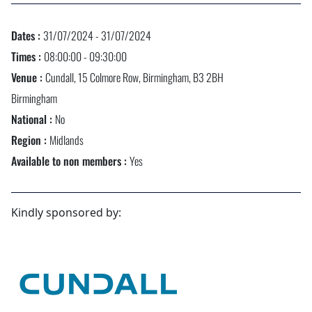
Dates :
31/07/2024 - 31/07/2024
Times :
08:00:00 - 09:30:00
Venue :
Cundall, 15 Colmore Row, Birmingham, B3 2BH
Birmingham
National :
No
Region :
Midlands
Available to non members :
Yes
Kindly sponsored by: