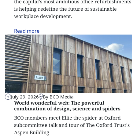
the capital's most ambitious office refurbishments
is helping redefine the future of sustainable
workplace development.
Read
more
July 29, 2026
By BCO Media
World wonderful web: The powerful
combination of design, science and spiders
BCO members meet Ellie the spider at Oxford
subcommittee talk and tour of The Oxford Trust's
Aspen Building