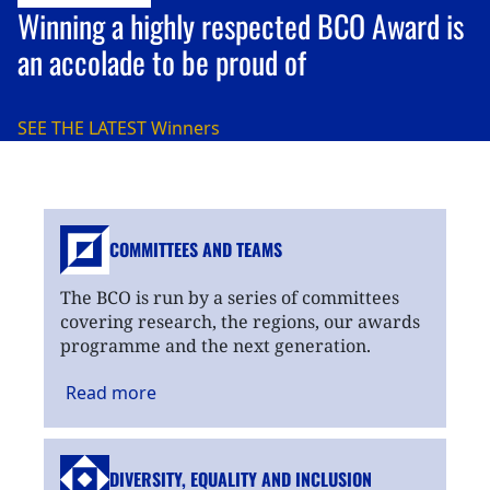
Winning a highly respected BCO Award is
an accolade to be proud of
SEE THE LATEST
Winners
COMMITTEES AND TEAMS
The BCO is run by a series of committees
covering research, the regions, our awards
programme and the next generation.
Read
more
DIVERSITY, EQUALITY
AND INCLUSION