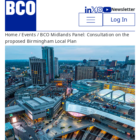
Newsletter
Log In
Home
/
Events
/ BCO Midlands Panel: Consultation on the
proposed Birmingham Local Plan