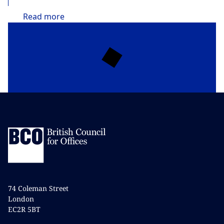
Read
more
74 Coleman Street
London
EC2R 5BT