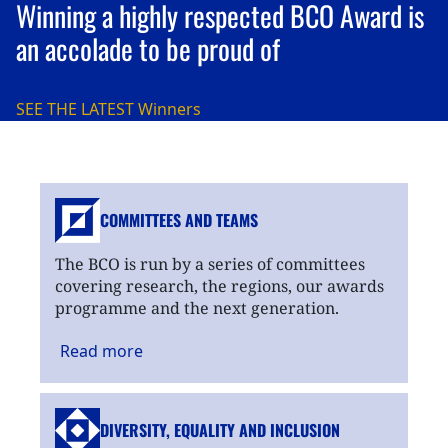
Winning a highly respected BCO Award is
an accolade to be proud of
SEE THE LATEST
Winners
COMMITTEES AND TEAMS
The BCO is run by a series of committees
covering research, the regions, our awards
programme and the next generation.
Read
more
DIVERSITY, EQUALITY
AND INCLUSION