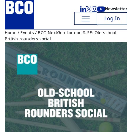
Newsletter
Log In
Home
/
Events
/ BCO NextGen London & SE: Old-school
British rounders social