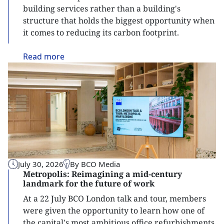
building services rather than a building's
structure that holds the biggest opportunity when
it comes to reducing its carbon footprint.
Read
more
July 30, 2026
By BCO Media
Metropolis: Reimagining a mid-century
landmark for the future of work
At a 22 July BCO London talk and tour, members
were given the opportunity to learn how one of
the capital's most ambitious office refurbishments