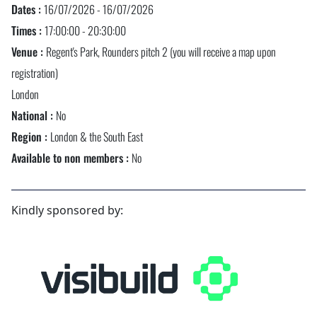
Dates :
16/07/2026 - 16/07/2026
Times :
17:00:00 - 20:30:00
Venue :
Regent's Park, Rounders pitch 2 (you will receive a map upon
registration)
London
National :
No
Region :
London & the South East
Available to non members :
No
Kindly sponsored by: