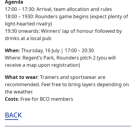
Agenda
17:00 – 17:30: Arrival, team allocation and rules
18:00 – 1930: Rounders game begins (expect plenty of
light-hearted rivalry)
19:30 onwards: Winners’ lap of honour followed by
drinks at a local pub
When
: Thursday, 16 July | 17:00 – 20:30
Where: Regent’s Park, Rounders pitch 2 (you will
receive a map upon registration)
What to wear
: Trainers and sportswear are
recommended. Feel free to bring layers depending on
the weather.
Costs
: Free for BCO members
BACK