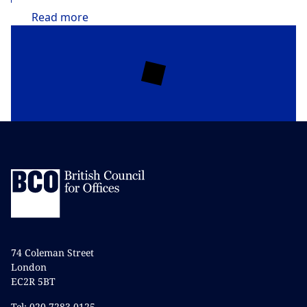
Read
more
74 Coleman Street
London
EC2R 5BT
Tel: 020 7283 0125