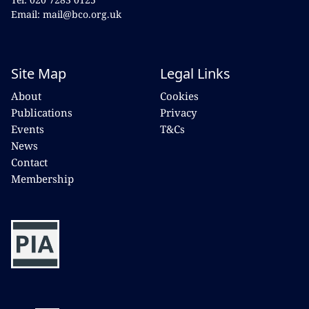
Email: mail@bco.org.uk
Site Map
Legal Links
About
Cookies
Publications
Privacy
Events
T&Cs
News
Contact
Membership