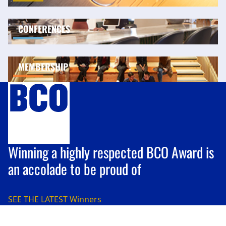
CONFERENCES
MEMBERSHIP
Winning a highly respected BCO Award is
an accolade to be proud of
SEE THE LATEST
Winners