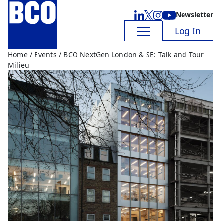
Newsletter
Log In
Home
/
Events
/ BCO NextGen London & SE: Talk and Tour
Milieu