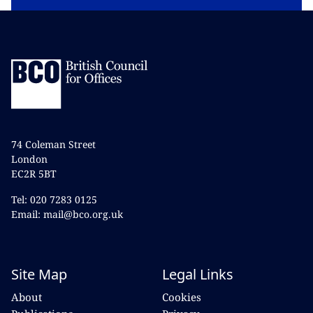
74 Coleman Street
London
EC2R 5BT
Tel: 020 7283 0125
Email: mail@bco.org.uk
Site Map
Legal Links
About
Cookies