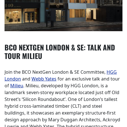
BCO NEXTGEN LONDON & SE: TALK AND
TOUR MILIEU
Join the BCO NextGen London & SE Committee,
HGG
London
and
Webb Yates
for an exclusive talk and tour
of
Milieu
. Milieu, developed by HGG London, is a
landmark seven-storey workplace located just off Old
Street’s ‘Silicon Roundabout’. One of London’s tallest
hybrid cross-laminated timber (CLT) and steel
buildings, it showcases an exemplary structure-first
design approach by Mary Duggan Architects, Ackroyd
Lowrie and Webb Yates. The hybrid superstructure