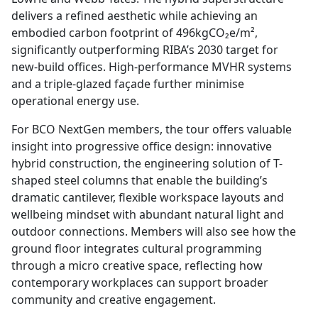
delivers a refined aesthetic while achieving an
embodied carbon footprint of 496kgCO₂e/m²,
significantly outperforming RIBA’s 2030 target for
new-build offices. High-performance MVHR systems
and a triple-glazed façade further minimise
operational energy use.
For BCO NextGen members, the tour offers valuable
insight into progressive office design: innovative
hybrid construction, the engineering solution of T-
shaped steel columns that enable the building’s
dramatic cantilever, flexible workspace layouts and
wellbeing mindset with abundant natural light and
outdoor connections. Members will also see how the
ground floor integrates cultural programming
through a micro creative space, reflecting how
contemporary workplaces can support broader
community and creative engagement.