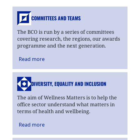
COMMITTEES AND TEAMS
The BCO is run by a series of committees
covering research, the regions, our awards
programme and the next generation.
Read
more
DIVERSITY, EQUALITY
AND INCLUSION
The aim of Wellness Matters is to help the
office sector understand what matters in
terms of health and wellbeing.
Read
more