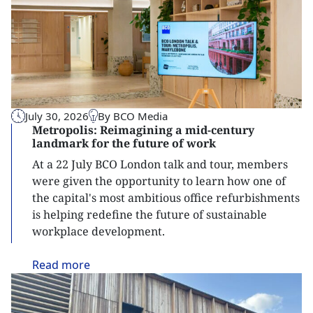
July 30, 2026
By BCO Media
Metropolis: Reimagining a mid-century
landmark for the future of work
At a 22 July BCO London talk and tour, members
were given the opportunity to learn how one of
the capital's most ambitious office refurbishments
is helping redefine the future of sustainable
workplace development.
Read
more