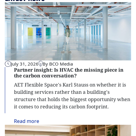
July 31, 2026
By BCO Media
Partner insight: Is HVAC the missing piece in
the carbon conversation?
AET Flexible Space's Karl Stauss on whether it is
building services rather than a building's
structure that holds the biggest opportunity when
it comes to reducing its carbon footprint.
Read
more