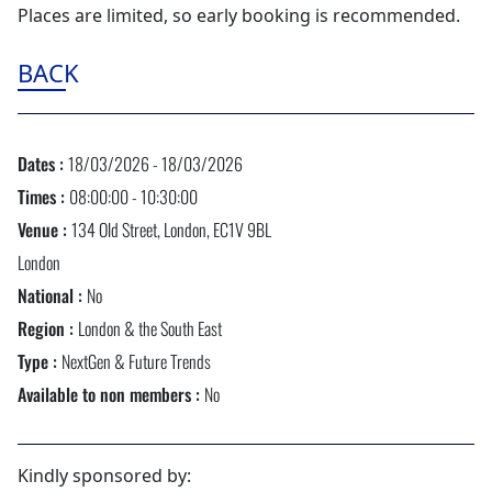
Places are limited, so early booking is recommended.
BACK
Dates :
18/03/2026 - 18/03/2026
Times :
08:00:00 - 10:30:00
Venue :
134 Old Street, London, EC1V 9BL
London
National :
No
Region :
London & the South East
Type :
NextGen & Future Trends
Available to non members :
No
Kindly sponsored by: