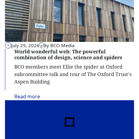
July 29, 2026
By BCO Media
World wonderful web: The powerful
combination of design, science and spiders
BCO members meet Ellie the spider at Oxford
subcommittee talk and tour of The Oxford Trust's
Aspen Building
Read
more