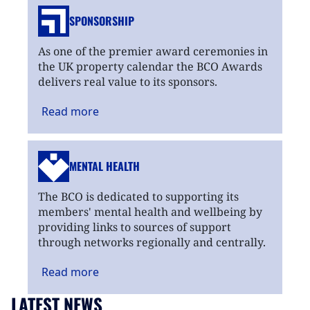
SPONSORSHIP
As one of the premier award ceremonies in
the UK property calendar the BCO Awards
delivers real value to its sponsors.
Read
more
MENTAL HEALTH
The BCO is dedicated to supporting its
members' mental health and wellbeing by
providing links to sources of support
through networks regionally and centrally.
Read
more
LATEST NEWS