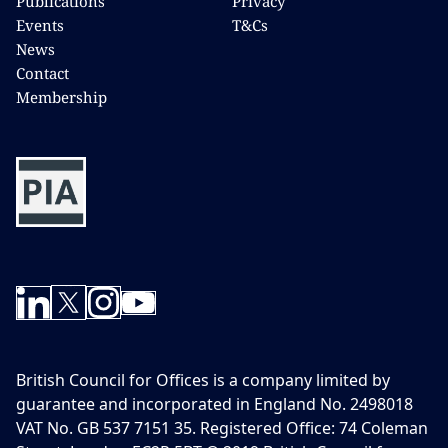
Publications
Privacy
Events
T&Cs
News
Contact
Membership
British Council for Offices is a company limited by
guarantee and incorporated in England No. 2498018
VAT No. GB 537 7151 35. Registered Office: 74 Coleman