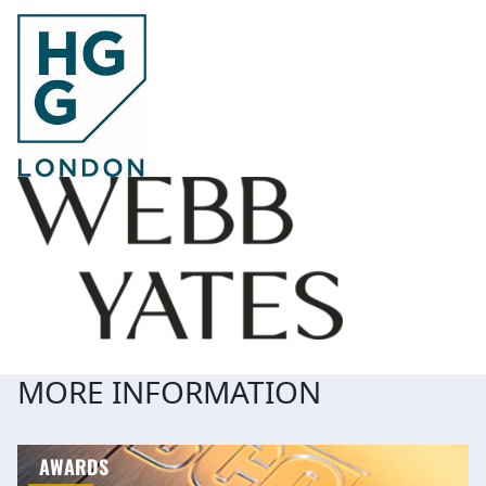
MORE INFORMATION
AWARDS