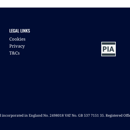
LEGAL LINKS
Cookies
Privacy
T&Cs
nd incorporated in England No. 2498018 VAT No. GB 537 7151 35. Registered Off