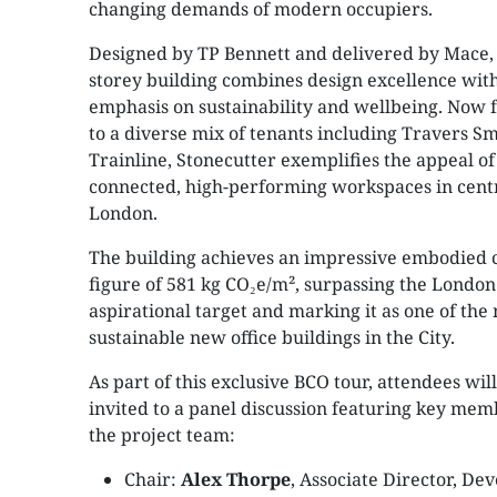
changing demands of modern occupiers.
Designed by TP Bennett and delivered by Mace, 
storey building combines design excellence with
emphasis on sustainability and wellbeing. Now fu
to a diverse mix of tenants including Travers S
Trainline, Stonecutter exemplifies the appeal of
connected, high-performing workspaces in cent
London.
The building achieves an impressive embodied 
figure of 581 kg CO₂e/m², surpassing the London
aspirational target and marking it as one of the
sustainable new office buildings in the City.
As part of this exclusive BCO tour, attendees will
invited to a panel discussion featuring key mem
the project team:
Chair:
Alex Thorpe
, Associate Director, D