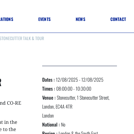
CATIONS
EVENTS
NEWS
CONTACT
 STONECUTTER TALK & TOUR
 TO SPECIFICATION
 TO FIT OUT
ANNUAL CONFERENCE
 TO LIGHTING
ONE DAY CONFERENCES
NESS MATTERS
CONFERENCE – ARCHIVE
 PRACTICE
STRUCTION MATERIALS)
WINNERS 2026
R
Dates :
12/08/2025 - 12/08/2025
WINNERS 2025
WINNERS 2024
Times :
08:00:00 - 10:30:00
WINNERS 2023
Venue :
Stonecutter, 1 Stonecutter Street,
JUDGING
and CO-RE
SPONSORS
London, EC4A 4TR
AWARDS ARCHIVE
London
t in the
National :
No
e to the
NEXTGEN AWARDS
Region :
London & the South East