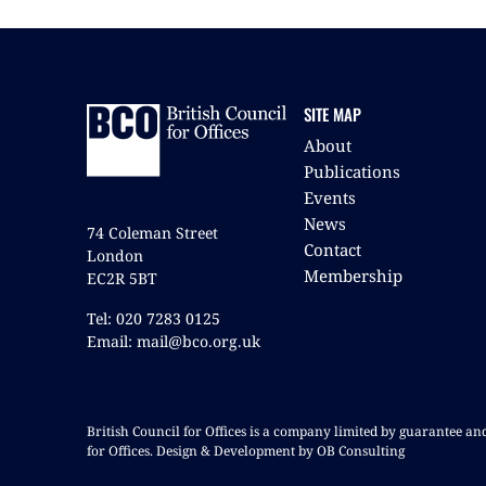
SITE MAP
About
Publications
Events
News
74 Coleman Street
Contact
London
Membership
EC2R 5BT
Tel: 020 7283 0125
Email: mail@bco.org.uk
British Council for Offices is a company limited by guarantee a
for Offices. Design & Development by OB Consulting