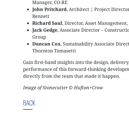
Manager, CO-RE
John Pritchard
, Architect | Project Directo
Bennett
Richard Saul
, Director, Asset Management,
Jack Gedge
, Associate Director – Construct
Group
Duncan Cox
, Sustainability Associate Direct
Thornton Tomasetti
Gain first-hand insights into the design, delivery
performance of this forward-thinking develop
directly from the team that made it happen.
Image of Stonecutter © Hufton+Crow
BACK