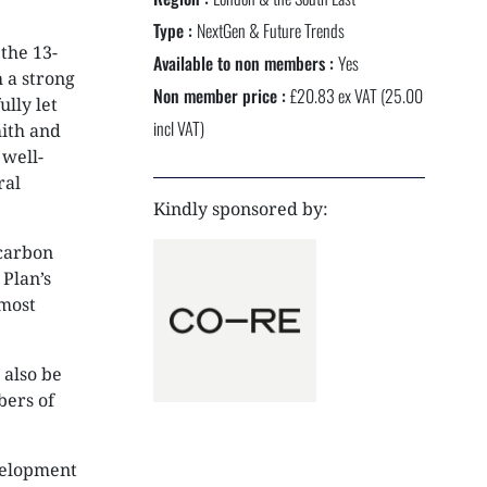
NEXTGEN COMPETITIONS
Type :
NextGen & Future Trends
the 13-
Available to non members :
Yes
 a strong
Non member price :
£20.83 ex VAT (25.00
lly let
incl VAT)
mith and
 well-
ral
Kindly sponsored by:
carbon
 Plan’s
 most
 also be
bers of
evelopment