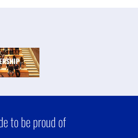
ERSHIP
e to be proud of