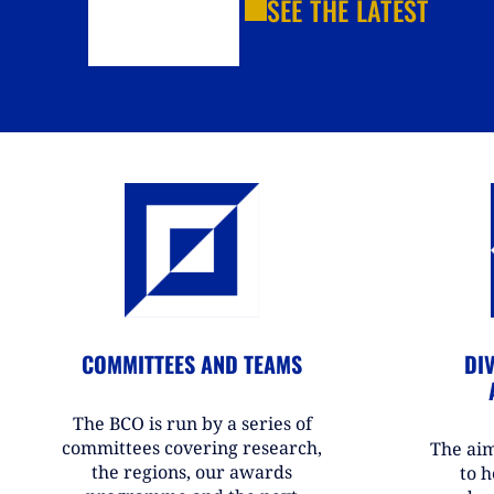
SEE THE LATEST
COMMITTEES AND TEAMS
DIV
The BCO is run by a series of
committees covering research,
The aim
the regions, our awards
to h