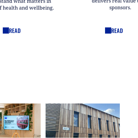
delivers real value t
stand what matters in
sponsors.
f health and wellbeing.
READ
READ