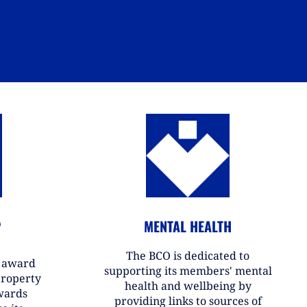
P
MENTAL HEALTH
The BCO is dedicated to
r award
supporting its members' mental
property
health and wellbeing by
wards
providing links to sources of