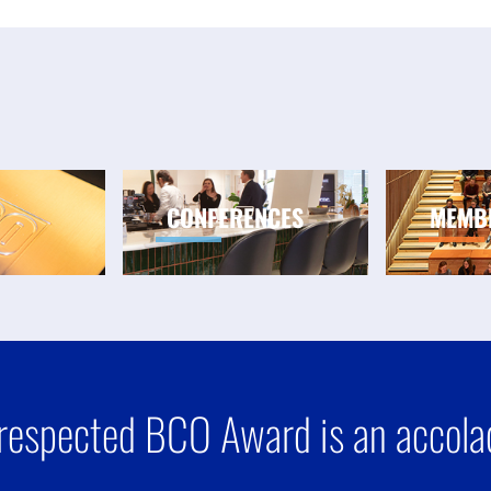
CONFERENCES
MEMB
respected BCO Award is an accolad