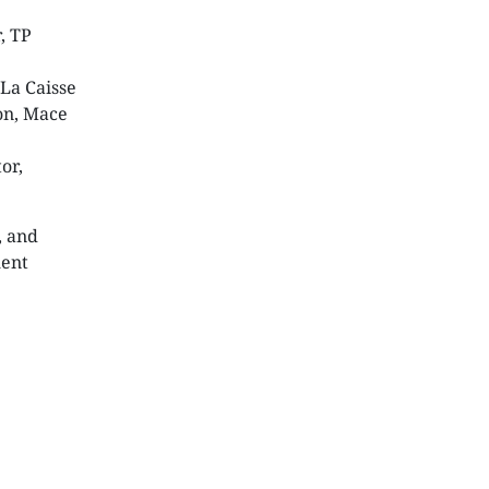
r, TP
 La Caisse
ion, Mace
or,
, and
ment