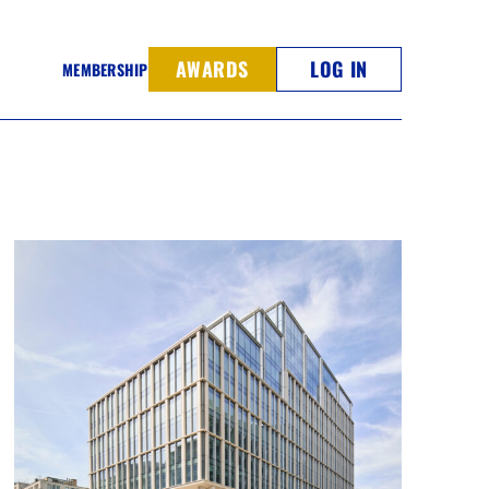
AWARDS
LOG IN
MEMBERSHIP