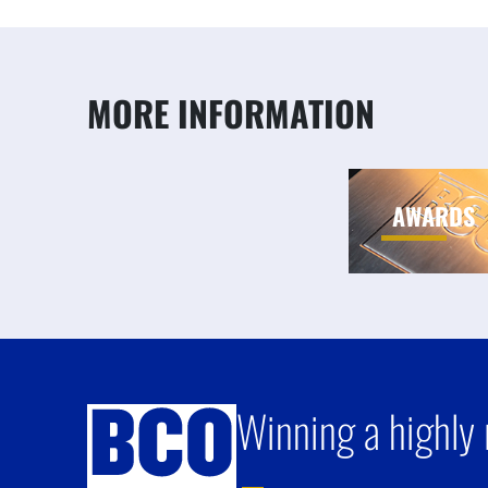
MORE INFORMATION
AWARDS
Winning a highly 