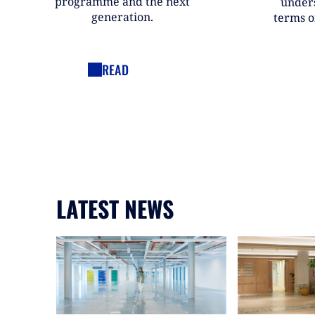
programme and the next
under
generation.
terms o
READ
LATEST NEWS