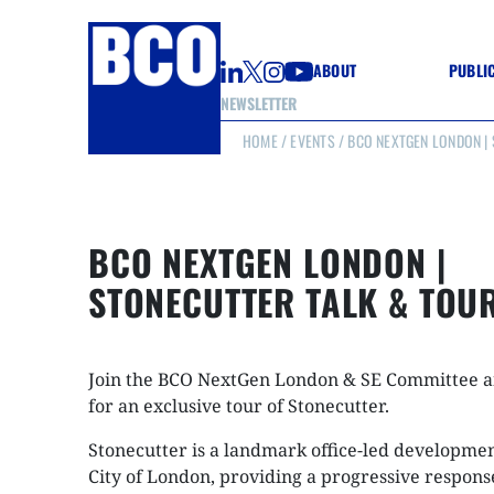
ABOUT
PUBLI
NEWSLETTER
HOME
/
EVENTS
/ BCO NEXTGEN LONDON |
GUIDE
GUIDE
GUIDE
WELL
GOOD
BCO NEXTGEN LONDON |
(CON
STONECUTTER TALK & TOU
Join the BCO NextGen London & SE Committee 
for an exclusive tour of Stonecutter.
Stonecutter is a landmark office-led developmen
City of London, providing a progressive respons