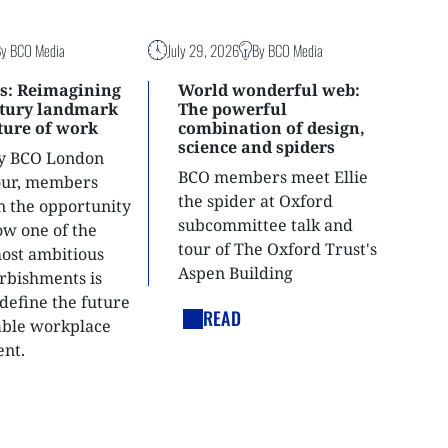
By BCO Media
July 29, 2026
By BCO Media
s: Reimagining
World wonderful web:
ntury landmark
The powerful
uture of work
combination of design,
science and spiders
ly BCO London
BCO members meet Ellie
tour, members
the spider at Oxford
n the opportunity
subcommittee talk and
ow one of the
tour of The Oxford Trust's
most ambitious
Aspen Building
urbishments is
define the future
READ
able workplace
nt.