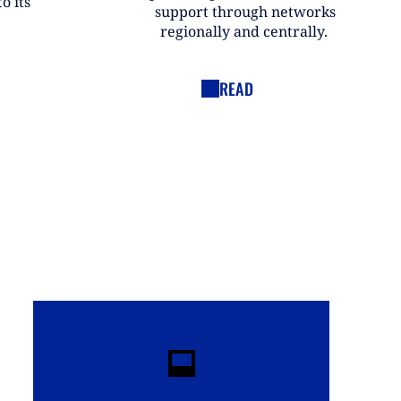
o its
support through networks
regionally and centrally.
READ