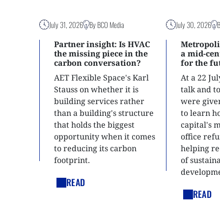
July 31, 2026
By BCO Media
July 30, 2026
Partner insight: Is HVAC
Metropoli
the missing piece in the
a mid-ce
carbon conversation?
for the f
AET Flexible Space's Karl
At a 22 Ju
Stauss on whether it is
talk and 
building services rather
were give
than a building's structure
to learn h
that holds the biggest
capital's 
opportunity when it comes
office ref
to reducing its carbon
helping re
footprint.
of sustain
developme
READ
READ