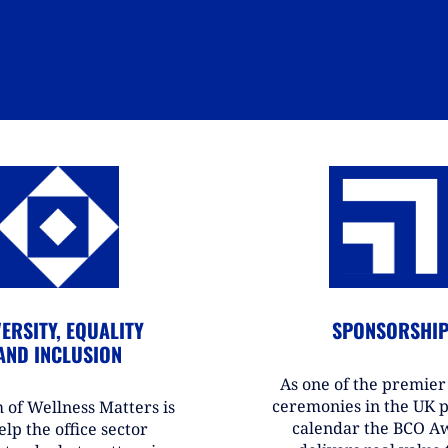
ERSITY, EQUALITY
SPONSORSHI
AND INCLUSION
As one of the premie
ceremonies in the UK 
 of Wellness Matters is
calendar the BCO A
elp the office sector