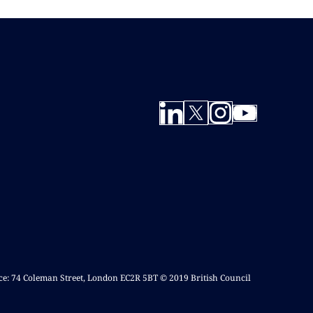
ice: 74 Coleman Street, London EC2R 5BT © 2019 British Council