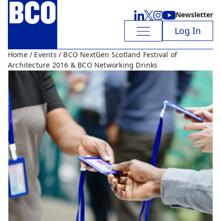
Newsletter
Log In
Home
/
Events
/ BCO NextGen Scotland Festival of
Architecture 2016 & BCO Networking Drinks