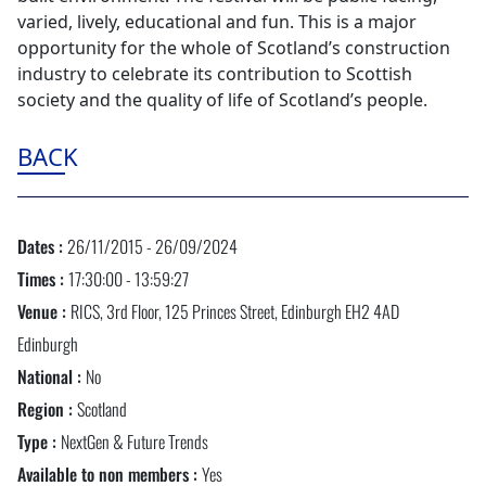
varied, lively, educational and fun. This is a major
opportunity for the whole of Scotland’s construction
industry to celebrate its contribution to Scottish
society and the quality of life of Scotland’s people.
BACK
Dates :
26/11/2015 - 26/09/2024
Times :
17:30:00 - 13:59:27
Venue :
RICS, 3rd Floor, 125 Princes Street, Edinburgh EH2 4AD
Edinburgh
National :
No
Region :
Scotland
Type :
NextGen & Future Trends
Available to non members :
Yes