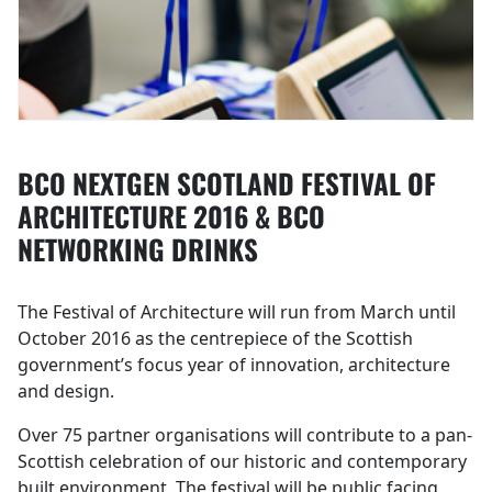
BCO NEXTGEN SCOTLAND FESTIVAL OF
ARCHITECTURE 2016 & BCO
NETWORKING DRINKS
The Festival of Architecture will run from March until
October 2016 as the centrepiece of the Scottish
government’s focus year of innovation, architecture
and design.
Over 75 partner organisations will contribute to a pan-
Scottish celebration of our historic and contemporary
built environment. The festival will be public facing,