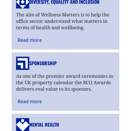
DIVERSITY, EQUALITY
AND INCLUSION
The aim of Wellness Matters is to help the
office sector understand what matters in
terms of health and wellbeing.
Read
more
SPONSORSHIP
As one of the premier award ceremonies in
the UK property calendar the BCO Awards
delivers real value to its sponsors.
Read
more
MENTAL HEALTH