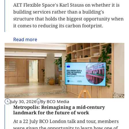
AET Flexible Space's Karl Stauss on whether it is
building services rather than a building's
structure that holds the biggest opportunity when
it comes to reducing its carbon footprint.
Read
more
July 30, 2026
By BCO Media
Metropolis: Reimagining a mid-century
landmark for the future of work
At a 22 July BCO London talk and tour, members
were given the opportunity to learn how one of