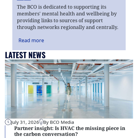
The BCO is dedicated to supporting its
members' mental health and wellbeing by
providing links to sources of support
through networks regionally and centrally.
Read
more
LATEST NEWS
July 31, 2026
By BCO Media
Partner insight: Is HVAC the missing piece in
the carbon conversation?