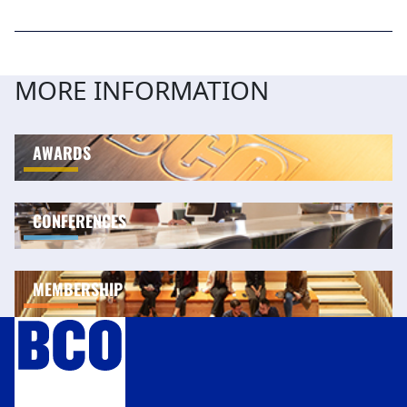
MORE INFORMATION
AWARDS
CONFERENCES
MEMBERSHIP