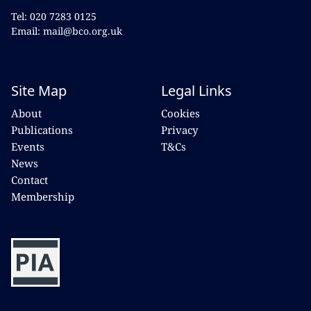
Tel: 020 7283 0125
Email: mail@bco.org.uk
Site Map
Legal Links
About
Cookies
Publications
Privacy
Events
T&Cs
News
Contact
Membership