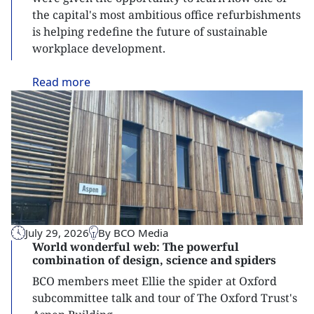
the capital's most ambitious office refurbishments
is helping redefine the future of sustainable
workplace development.
Read
more
July 29, 2026
By BCO Media
World wonderful web: The powerful
combination of design, science and spiders
BCO members meet Ellie the spider at Oxford
subcommittee talk and tour of The Oxford Trust's