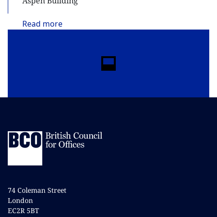
Aspen Building
Read
more
74 Coleman Street
London
EC2R 5BT