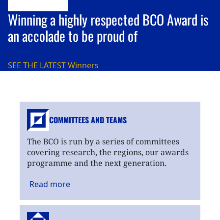
Winning a highly respected BCO Award is
an accolade to be proud of
SEE THE LATEST
Winners
COMMITTEES AND TEAMS
The BCO is run by a series of committees
covering research, the regions, our awards
programme and the next generation.
Read
more