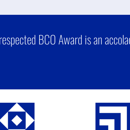
respected BCO Award is an accolad