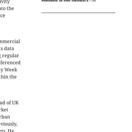
ivity
NEXTGEN COMPETITIONS
nto the
ice
ommercial
ts data
g regular
eferenced
rty Week
thin the
ad of UK
rket
urban
viously,
ets. He