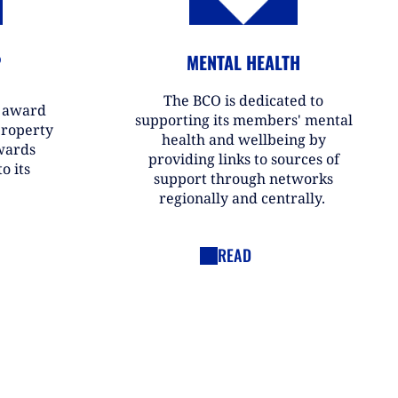
P
MENTAL HEALTH
The BCO is dedicated to
r award
supporting its members' mental
property
health and wellbeing by
wards
providing links to sources of
o its
support through networks
regionally and centrally.
READ