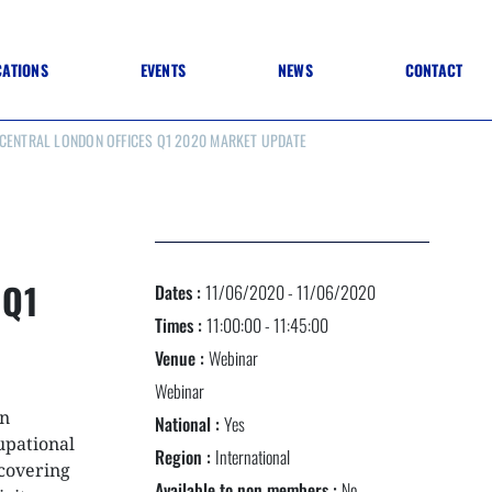
CATIONS
EVENTS
NEWS
CONTACT
 CENTRAL LONDON OFFICES Q1 2020 MARKET UPDATE
 TO SPECIFICATION
 TO FIT OUT
ANNUAL CONFERENCE
 TO LIGHTING
ONE DAY CONFERENCES
NESS MATTERS
CONFERENCE – ARCHIVE
 PRACTICE
STRUCTION MATERIALS)
WINNERS 2026
 Q1
Dates :
11/06/2020 - 11/06/2020
WINNERS 2025
WINNERS 2024
Times :
11:00:00 - 11:45:00
WINNERS 2023
Venue :
Webinar
JUDGING
SPONSORS
Webinar
AWARDS ARCHIVE
en
National :
Yes
upational
Region :
International
covering
NEXTGEN AWARDS
Available to non members :
No