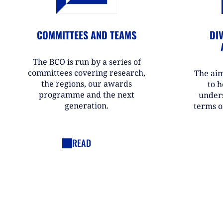
COMMITTEES AND TEAMS
DIV
The BCO is run by a series of
committees covering research,
The aim
the regions, our awards
to h
programme and the next
under
generation.
terms o
READ