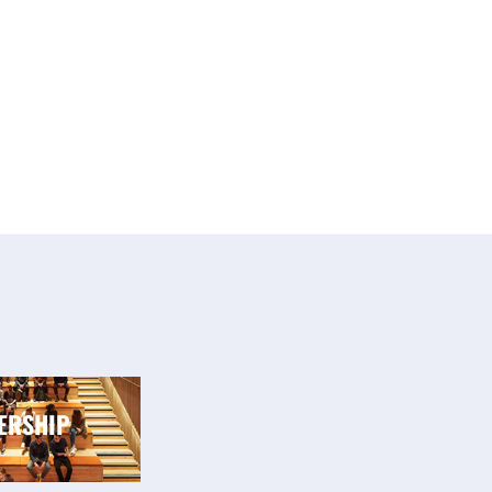
ERSHIP