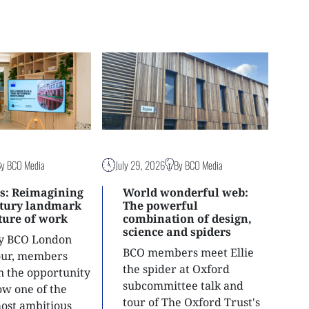
By BCO Media
July 29, 2026
By BCO Media
s: Reimagining
World wonderful web:
ntury landmark
The powerful
uture of work
combination of design,
science and spiders
ly BCO London
BCO members meet Ellie
tour, members
the spider at Oxford
n the opportunity
subcommittee talk and
ow one of the
tour of The Oxford Trust's
most ambitious