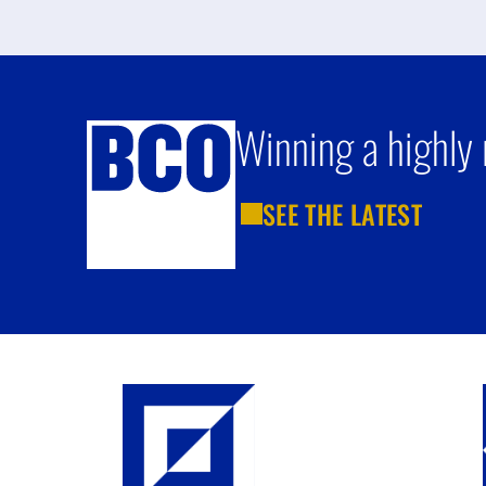
Winning a highly 
SEE THE LATEST