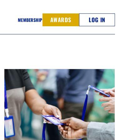
AWARDS
LOG IN
MEMBERSHIP