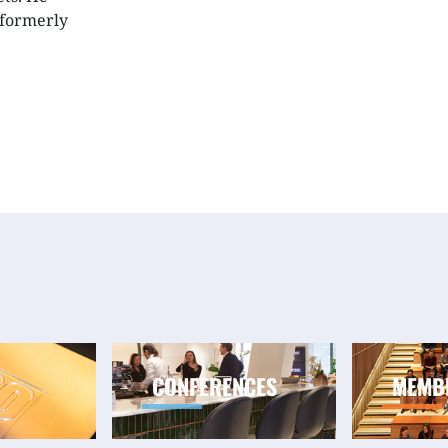
(formerly
CONFERENCES
MEMB