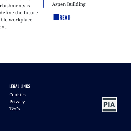
Aspen Building
urbishments is
define the future
READ
able workplace
nt.
LEGAL LINKS
Cookies
Privacy
T&Cs