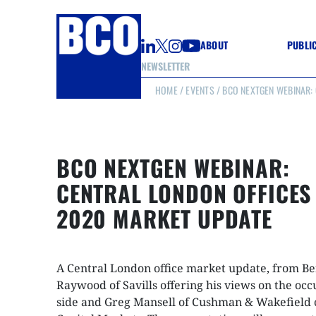
ABOUT
PUBLI
NEWSLETTER
HOME
/
EVENTS
/ BCO NEXTGEN WEBINAR:
GUIDE
GUIDE
GUIDE
WELL
GOOD
BCO NEXTGEN WEBINAR:
(CON
CENTRAL LONDON OFFICES
2020 MARKET UPDATE
A Central London office market update, from B
Raywood of Savills offering his views on the occ
side and Greg Mansell of Cushman & Wakefield 