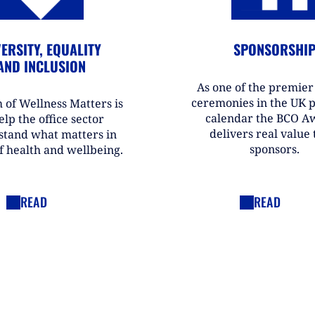
ERSITY, EQUALITY
SPONSORSHI
AND INCLUSION
As one of the premie
ceremonies in the UK 
 of Wellness Matters is
calendar the BCO A
elp the office sector
delivers real value t
stand what matters in
sponsors.
f health and wellbeing.
READ
READ