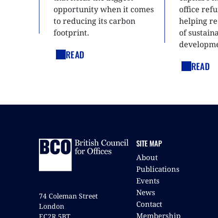
opportunity when it comes
office ref
to reducing its carbon
helping re
footprint.
of sustain
developme
READ
READ
SITE MAP
About
Publications
Events
News
74 Coleman Street
Contact
London
Membership
EC2R 5BT