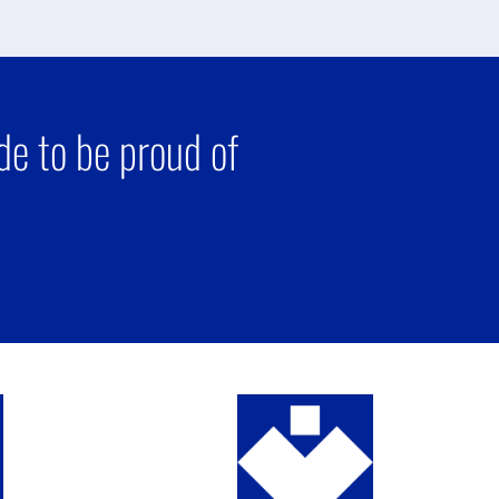
e to be proud of