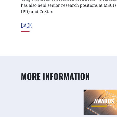
has also held senior research positions at MSCI 
IPD) and CoStar.
BACK
MORE INFORMATION
AWARDS