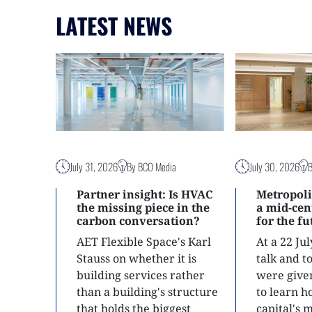
LATEST NEWS
July 31, 2026
By BCO Media
July 30, 2026
Partner insight: Is HVAC
Metropoli
the missing piece in the
a mid-ce
carbon conversation?
for the f
AET Flexible Space's Karl
At a 22 Ju
Stauss on whether it is
talk and 
building services rather
were give
than a building's structure
to learn h
that holds the biggest
capital's 