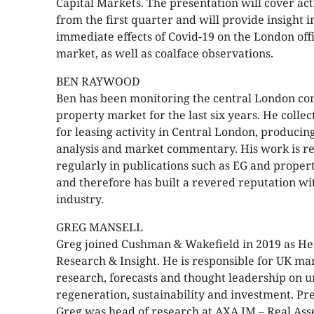
Capital Markets. The presentation will cover act
from the first quarter and will provide insight i
immediate effects of Covid-19 on the London off
market, as well as coalface observations.
BEN RAYWOOD
Ben has been monitoring the central London c
property market for the last six years. He collec
for leasing activity in Central London, producin
analysis and market commentary. His work is r
regularly in publications such as EG and prope
and therefore has built a revered reputation wi
industry.
GREG MANSELL
Greg joined Cushman & Wakefield in 2019 as He
Research & Insight. He is responsible for UK ma
research, forecasts and thought leadership on 
regeneration, sustainability and investment. Pre
Greg was head of research at AXA IM – Real Ass