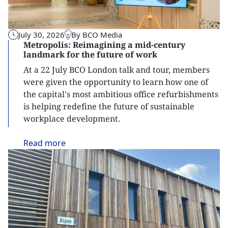
July 30, 2026
By BCO Media
Metropolis: Reimagining a mid-century
landmark for the future of work
At a 22 July BCO London talk and tour, members
were given the opportunity to learn how one of
the capital's most ambitious office refurbishments
is helping redefine the future of sustainable
workplace development.
Read
more