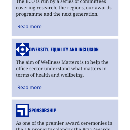
The BCO is run by a series of committees
covering research, the regions, our awards
programme and the next generation.
Read
more
DIVERSITY, EQUALITY
AND INCLUSION
The aim of Wellness Matters is to help the
office sector understand what matters in
terms of health and wellbeing.
Read
more
SPONSORSHIP
As one of the premier award ceremonies in
the UK property calendar the BCO Awards