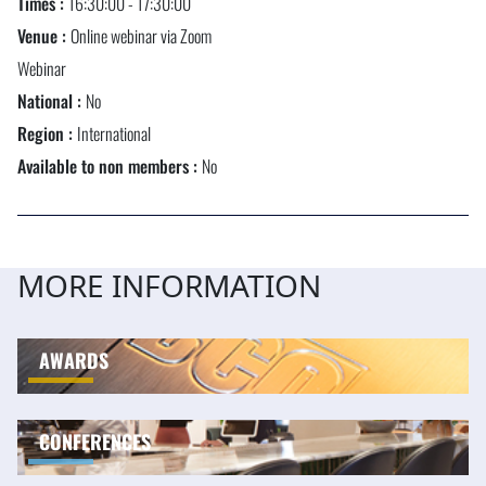
Times :
16:30:00 - 17:30:00
Venue :
Online webinar via Zoom
Webinar
National :
No
Region :
International
Available to non members :
No
MORE INFORMATION
AWARDS
CONFERENCES