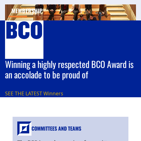
MEMBERSHIP
Winning a highly respected BCO Award is
an accolade to be proud of
SEE THE LATEST
Winners
COMMITTEES AND TEAMS