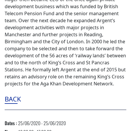
development business which was funded by British
Telecom Pension Fund and the senior management
team. Over the next decade he expanded Argent’s
development activities with major projects in
Manchester and further projects in Reading,
Birmingham and the City of London. In 2000 he led the
company to be selected and then to take forward the
development of the 56 acres of ‘railway lands’ between
and to the north of King’s Cross and St Pancras
Stations. He formally left Argent at the end of 2015 but
retains an advisory role on the remaining King’s Cross
projects for the Aga Khan Development Network.
BACK
Dates :
25/06/2020 - 25/06/2020