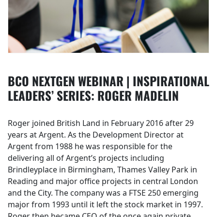
BCO NEXTGEN WEBINAR | INSPIRATIONAL
LEADERS’ SERIES: ROGER MADELIN
Roger joined British Land in February 2016 after 29
years at Argent. As the Development Director at
Argent from 1988 he was responsible for the
delivering all of Argent’s projects including
Brindleyplace in Birmingham, Thames Valley Park in
Reading and major office projects in central London
and the City. The company was a FTSE 250 emerging
major from 1993 until it left the stock market in 1997.
Roger then became CEO of the once again private