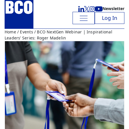
Newsletter
Log In
Home
/
Events
/ BCO NextGen Webinar | Inspirational
Leaders’ Series: Roger Madelin