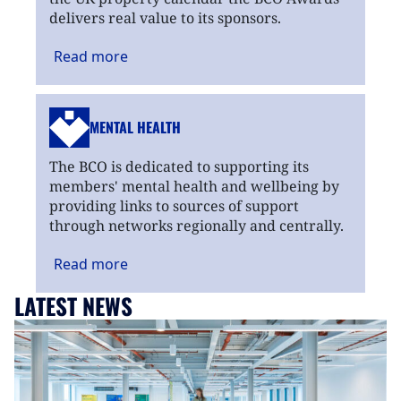
delivers real value to its sponsors.
Read
more
MENTAL HEALTH
The BCO is dedicated to supporting its
members' mental health and wellbeing by
providing links to sources of support
through networks regionally and centrally.
Read
more
LATEST NEWS