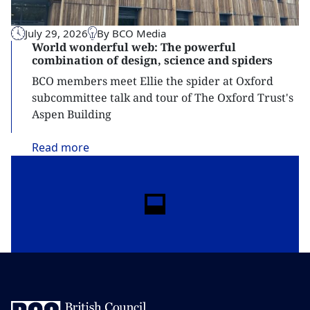
July 29, 2026
By BCO Media
World wonderful web: The powerful
combination of design, science and spiders
BCO members meet Ellie the spider at Oxford
subcommittee talk and tour of The Oxford Trust's
Aspen Building
Read
more