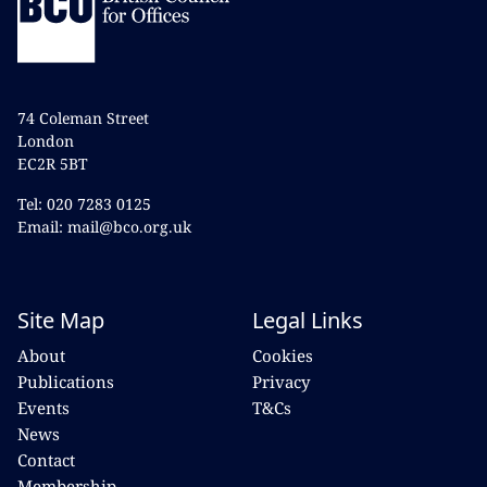
74 Coleman Street
London
EC2R 5BT
Tel: 020 7283 0125
Email: mail@bco.org.uk
Site Map
Legal Links
About
Cookies
Publications
Privacy
Events
T&Cs
News
Contact
Membership