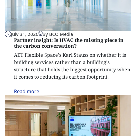
July 31, 2026
By BCO Media
Partner insight: Is HVAC the missing piece in
the carbon conversation?
AET Flexible Space's Karl Stauss on whether it is
building services rather than a building's
structure that holds the biggest opportunity when
it comes to reducing its carbon footprint.
Read
more