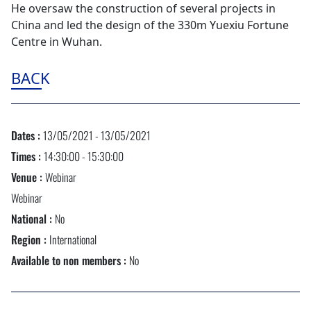
He oversaw the construction of several projects in
China and led the design of the 330m Yuexiu Fortune
Centre in Wuhan.
BACK
Dates :
13/05/2021 - 13/05/2021
Times :
14:30:00 - 15:30:00
Venue :
Webinar
Webinar
National :
No
Region :
International
Available to non members :
No