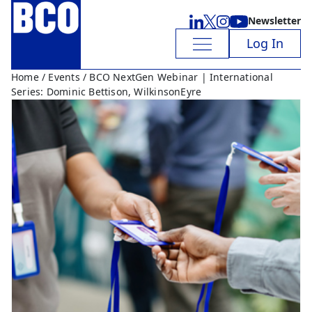
Newsletter
Log In
Home
/
Events
/ BCO NextGen Webinar | International
Series: Dominic Bettison, WilkinsonEyre