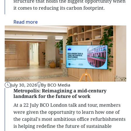
structure that holds the biggest opportunity when
it comes to reducing its carbon footprint.
Read
more
July 30, 2026
By BCO Media
Metropolis: Reimagining a mid-century
landmark for the future of work
At a 22 July BCO London talk and tour, members
were given the opportunity to learn how one of
the capital's most ambitious office refurbishments
is helping redefine the future of sustainable