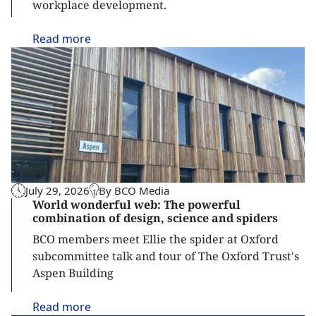
workplace development.
Read
more
July 29, 2026
By BCO Media
World wonderful web: The powerful
combination of design, science and spiders
BCO members meet Ellie the spider at Oxford
subcommittee talk and tour of The Oxford Trust's
Aspen Building
Read
more