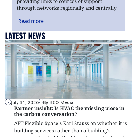
providing links to sources of support
through networks regionally and centrally.
Read
more
LATEST NEWS
July 31, 2026
By BCO Media
Partner insight: Is HVAC the missing piece in
the carbon conversation?
AET Flexible Space's Karl Stauss on whether it is
building services rather than a building's