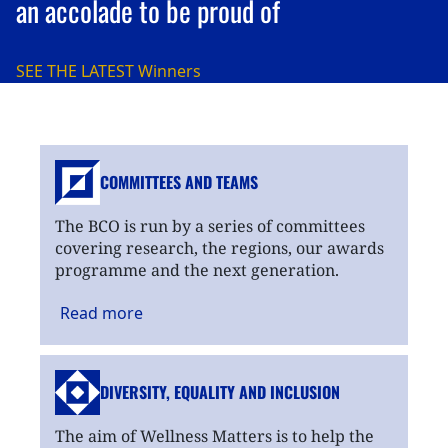
an accolade to be proud of
SEE THE LATEST
Winners
COMMITTEES AND TEAMS
The BCO is run by a series of committees
covering research, the regions, our awards
programme and the next generation.
Read
more
DIVERSITY, EQUALITY
AND INCLUSION
The aim of Wellness Matters is to help the