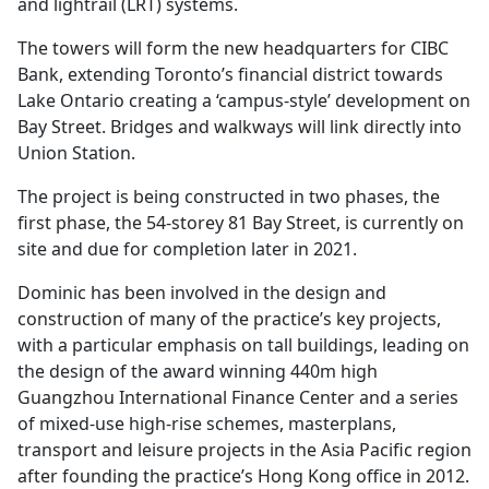
and lightrail (LRT) systems.
The towers will form the new headquarters for CIBC
Bank, extending Toronto’s financial district towards
Lake Ontario creating a ‘campus-style’ development on
Bay Street. Bridges and walkways will link directly into
Union Station.
The project is being constructed in two phases, the
first phase, the 54-storey 81 Bay Street, is currently on
site and due for completion later in 2021.
Dominic has been involved in the design and
construction of many of the practice’s key projects,
with a particular emphasis on tall buildings, leading on
the design of the award winning 440m high
Guangzhou International Finance Center and a series
of mixed-use high-rise schemes, masterplans,
transport and leisure projects in the Asia Pacific region
after founding the practice’s Hong Kong office in 2012.