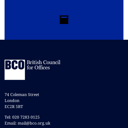
74 Coleman Street
London
EC2R 5BT
Tel: 020 7283 0125
Email: mail@bco.org.uk