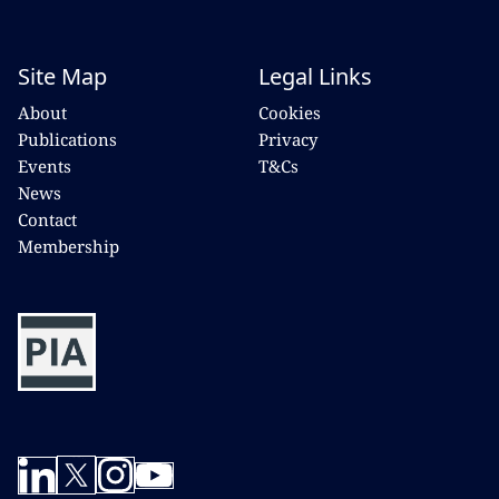
Site Map
Legal Links
About
Cookies
Publications
Privacy
Events
T&Cs
News
Contact
Membership