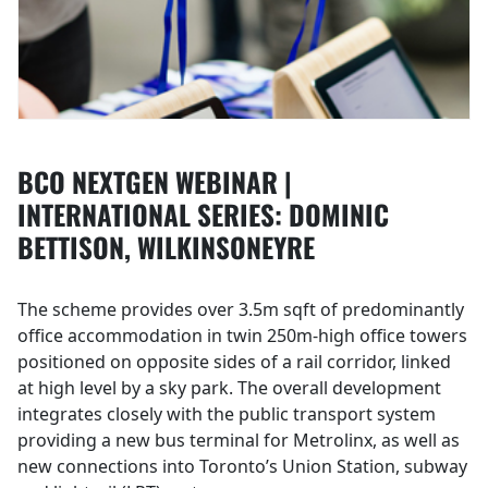
BCO NEXTGEN WEBINAR |
INTERNATIONAL SERIES: DOMINIC
BETTISON, WILKINSONEYRE
The scheme provides over 3.5m sqft of predominantly
office accommodation in twin 250m-high office towers
positioned on opposite sides of a rail corridor, linked
at high level by a sky park. The overall development
integrates closely with the public transport system
providing a new bus terminal for Metrolinx, as well as
new connections into Toronto’s Union Station, subway