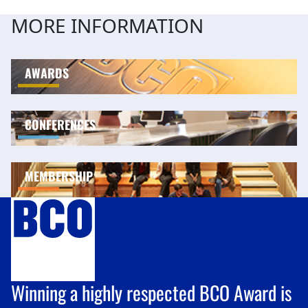
MORE INFORMATION
AWARDS
CONFERENCES
MEMBERSHIP
Winning a highly respected BCO Award is