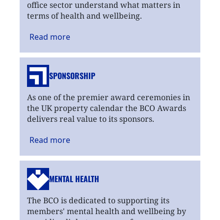
office sector understand what matters in
terms of health and wellbeing.
Read
more
SPONSORSHIP
As one of the premier award ceremonies in
the UK property calendar the BCO Awards
delivers real value to its sponsors.
Read
more
MENTAL HEALTH
The BCO is dedicated to supporting its
members' mental health and wellbeing by