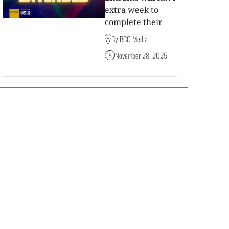
extra week to
complete their
By BCO Media
November 28, 2025