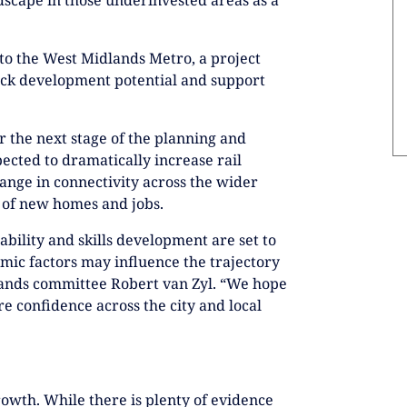
nto the West Midlands Metro, a project
nlock development potential and support
 the next stage of the planning and
ected to dramatically increase rail
ange in connectivity across the wider
 of new homes and jobs.
ability and skills development are set to
mic factors may influence the trajectory
dlands committee Robert van Zyl. “We hope
re confidence across the city and local
owth. While there is plenty of evidence