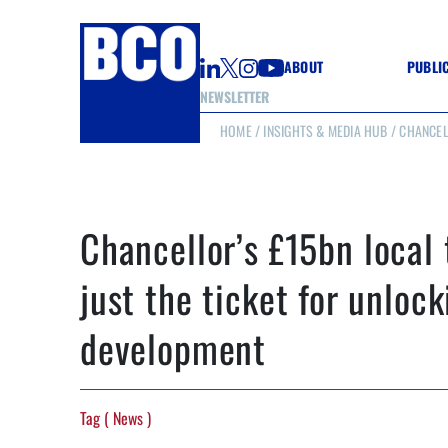
ABOUT
PUBLI
NEWSLETTER
HOME
/
INSIGHTS & MEDIA HUB
/ CHANCEL
GUIDE
GUIDE
GUIDE
WELL
GOOD
Chancellor’s £15bn local 
(CON
just the ticket for unlock
development
Tag ( News )