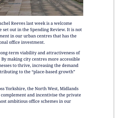
achel Reeves last week is a welcome
 set out in the Spending Review. It is not
tment in our urban centres that has the
nal office investment.
ong-term viability and attractiveness of
s. By making city centres more accessible
inesses to thrive, increasing the demand
ntributing to the “place-based growth”
oss Yorkshire, the North West, Midlands
 complement and incentivise the private
ost ambitious office schemes in our