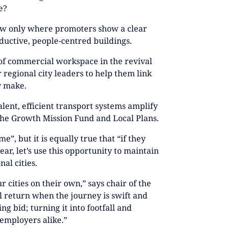
e?
low only where promoters show a clear
ductive, people‑centred buildings.
of commercial workspace in the revival
 regional city leaders to help them link
y make.
alent, efficient transport systems amplify
he Growth Mission Fund and Local Plans.
me”, but it is equally true that “if they
ear, let’s use this opportunity to maintain
al cities.
 cities on their own,” says chair of the
l return when the journey is swift and
ng bid; turning it into footfall and
 employers alike.”