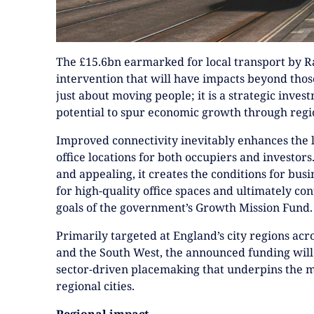
The £15.6bn earmarked for local transport by R
intervention that will have impacts beyond those
just about moving people; it is a strategic inves
potential to spur economic growth through regio
Improved connectivity inevitably enhances the l
office locations for both occupiers and investor
and appealing, it creates the conditions for bus
for high-quality office spaces and ultimately co
goals of the government’s Growth Mission Fund.
Primarily targeted at England’s city regions acr
and the South West, the announced funding will
sector-driven placemaking that underpins the m
regional cities.
Regional impact