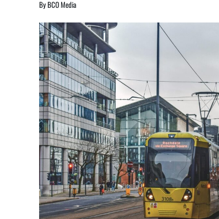
By BCO Media