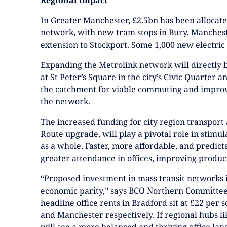
In Greater Manchester, £2.5bn has been allocat
network, with new tram stops in Bury, Manches
extension to Stockport. Some 1,000 new electric
Expanding the Metrolink network will directly b
at St Peter’s Square in the city’s Civic Quarter
the catchment for viable commuting and improvi
the network.
The increased funding for city region transpor
Route upgrade, will play a pivotal role in stimul
as a whole. Faster, more affordable, and predic
greater attendance in offices, improving product
“Proposed investment in mass transit networks is
economic parity,” says BCO Northern Committee 
headline office rents in Bradford sit at £22 per
and Manchester respectively. If regional hubs l
will see a more balanced and thriving office la