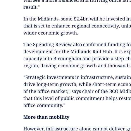
result.”
In the Midlands, some £2.4bn will be invested i
that is set to enhance regional connectivity, u
wider economic growth.
The Spending Review also confirmed funding for
development for the Midlands Rail Hub. It is exp
capacity into Birmingham and provide a step-ch
region, driving economic growth and thousands
“Strategic investments in infrastructure, sustain
drive long-term growth, while short-term econo
of the office market,” says chair of the BCO Mi
that this level of public commitment helps resto
office community.”
More than mobility
However, infrastructure alone cannot deliver gr