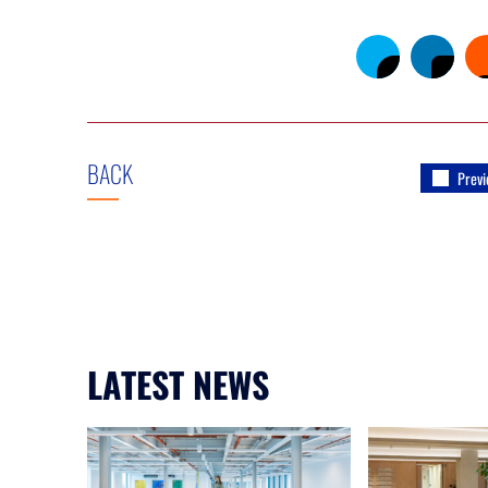
BACK
Previ
LATEST NEWS