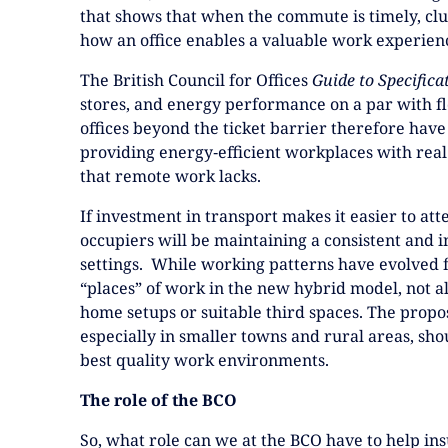
that shows that when the commute is timely, cl
how an office enables a valuable work experien
The British Council for Offices
Guide to Specifica
stores, and energy performance on a par with fl
offices beyond the ticket barrier therefore have
providing energy‑efficient workplaces with real 
that remote work lacks.
If investment in transport makes it easier to atte
occupiers will be maintaining a consistent and 
settings. While working patterns have evolved f
“places” of work in the new hybrid model, not a
home setups or suitable third spaces. The prop
especially in smaller towns and rural areas, sho
best quality work environments.
The role of the BCO
So, what role can we at the BCO have to help in