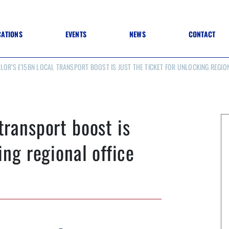
CATIONS
EVENTS
NEWS
CONTACT
LOR’S £15BN LOCAL TRANSPORT BOOST IS JUST THE TICKET FOR UNLOCKING REGIO
 TO SPECIFICATION
 TO FIT OUT
ANNUAL CONFERENCE
 TO LIGHTING
ONE DAY CONFERENCES
NESS MATTERS
CONFERENCE – ARCHIVE
 PRACTICE
transport boost is
STRUCTION MATERIALS)
WINNERS 2026
WINNERS 2025
ing regional office
WINNERS 2024
WINNERS 2023
JUDGING
SPONSORS
AWARDS ARCHIVE
NEXTGEN AWARDS