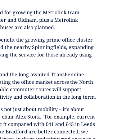
ed for growing the Metrolink tram
ter and Oldham, plus a Metrolink
 buses are also planned.
enefit the growing prime office cluster
 and the nearby Spinningfields, expanding
ng the service for those already using
t and the long-awaited TransPennine
ating the office market across the North
table commuter routes will support
ivity and collaboration in the long term.
 not just about mobility – it’s about
chair Alex Stork. “For example, current
 sq ft compared with £41 and £45 in Leeds
ike Bradford are better connected, we
ndscape in those underinvested areas as a