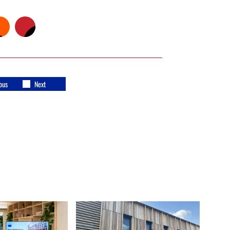
ous
Next