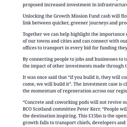
proposed increased investment in infrastructur
Unlocking the Growth Mission Fund cash will f
link between quicker, greener journeys and pro
Together we can help highlight the importance 
of our towns and cities and can connect with our
offices to transport in every bid for funding the
By connecting people to jobs and businesses to t
the impact of other investments made through t
It was once said that “if you build it, they will co
come, we will build it”. The investment case is cl
the momentum of regeneration across our region
“Concrete and coworking pods will not revive our
BCO Scotland committee Peter Kerr. “People wil
the destination inspiring. This £15bn is the openi
growth falls to transport chiefs, developers and