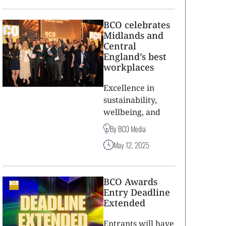
BCO celebrates
Midlands and
Central
England’s best
workplaces
Excellence in
sustainability,
wellbeing, and
By BCO Media
May 12, 2025
BCO Awards
Entry Deadline
Extended
Entrants will have