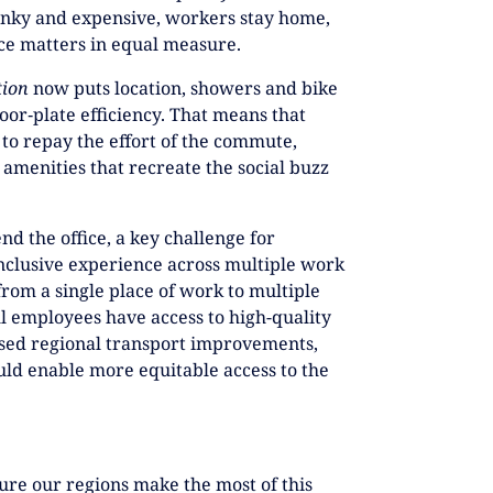
unky and expensive, workers stay home,
ce matters in equal measure.
tion
now puts location, showers and bike
oor‑plate efficiency. That means that
 to repay the effort of the commute,
amenities that recreate the social buzz
nd the office, a key challenge for
inclusive experience across multiple work
rom a single place of work to multiple
ll employees have access to high-quality
osed regional transport improvements,
uld enable more equitable access to the
sure our regions make the most of this