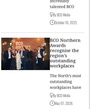
incredibly
talented BCO
By BCO Media
October 10, 2025
BCO Northern
Awards
recognise the
region’s
outstanding
workplaces
The North’s most
outstanding
workplaces have
By BCO Media
May 07, 2026