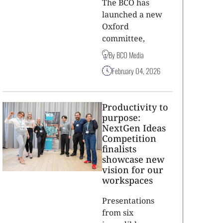
The BCO has
launched a new
Oxford
committee,
By BCO Media
February 04, 2026
Productivity to
purpose:
NextGen Ideas
Competition
finalists
showcase new
vision for our
workspaces
Presentations
from six