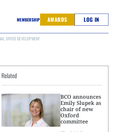
AWARDS
LOG IN
MEMBERSHIP
NAL OFFICE DEVELOPMENT
Related
BCO announces
Emily Slupek as
chair of new
Oxford
committee