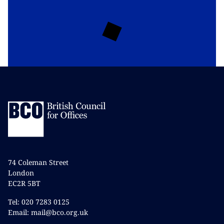
74 Coleman Street
London
EC2R 5BT
Tel: 020 7283 0125
Email: mail@bco.org.uk