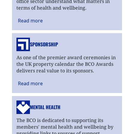
office sector understand what matters in
terms of health and wellbeing.
Read
more
SPONSORSHIP
As one of the premier award ceremonies in
the UK property calendar the BCO Awards
delivers real value to its sponsors.
Read
more
MENTAL HEALTH
The BCO is dedicated to supporting its
members' mental health and wellbeing by
providing links to sources of support