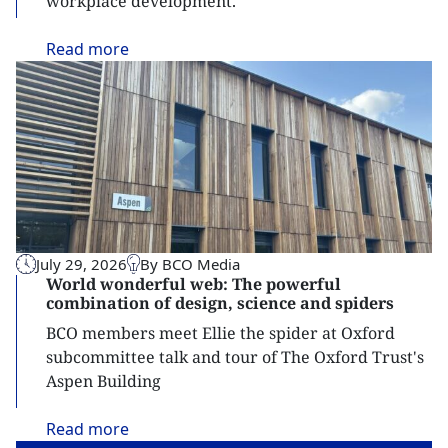
workplace development.
Read
more
July 29, 2026
By BCO Media
World wonderful web: The powerful
combination of design, science and spiders
BCO members meet Ellie the spider at Oxford
subcommittee talk and tour of The Oxford Trust's
Aspen Building
Read
more