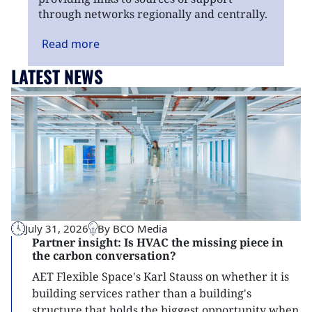
through networks regionally and centrally.
Read
more
LATEST NEWS
July 31, 2026
By BCO Media
Partner insight: Is HVAC the missing piece in
the carbon conversation?
AET Flexible Space's Karl Stauss on whether it is
building services rather than a building's
structure that holds the biggest opportunity when