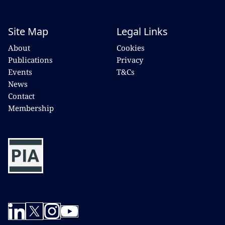
Site Map
Legal Links
About
Cookies
Publications
Privacy
Events
T&Cs
News
Contact
Membership