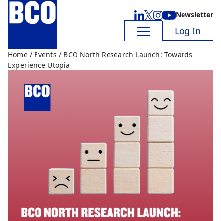
Newsletter
Log In
Home
/
Events
/ BCO North Research Launch: Towards
Experience Utopia