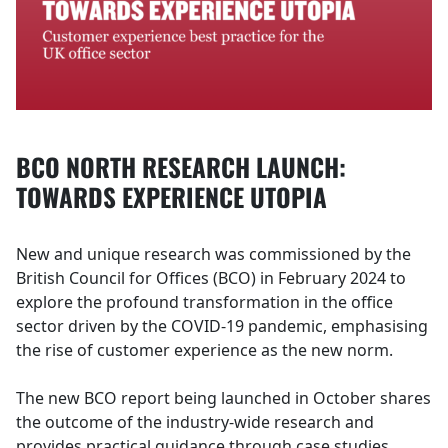
BCO NORTH RESEARCH LAUNCH:
TOWARDS EXPERIENCE UTOPIA
New and unique research was commissioned by the
British Council for Offices (BCO) in February 2024 to
explore the profound transformation in the office
sector driven by the COVID-19 pandemic, emphasising
the rise of customer experience as the new norm.
The new BCO report being launched in October shares
the outcome of the industry-wide research and
provides practical guidance through case studies,