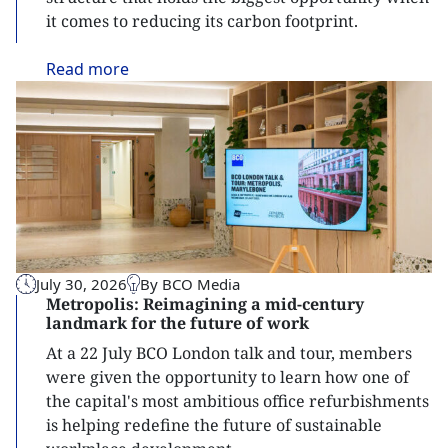
it comes to reducing its carbon footprint.
Read
more
July 30, 2026
By BCO Media
Metropolis: Reimagining a mid-century
landmark for the future of work
At a 22 July BCO London talk and tour, members
were given the opportunity to learn how one of
the capital's most ambitious office refurbishments
is helping redefine the future of sustainable