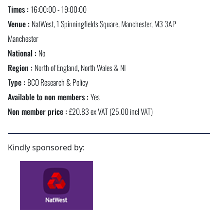
Times :
16:00:00 - 19:00:00
Venue :
NatWest, 1 Spinningfields Square, Manchester, M3 3AP
Manchester
National :
No
Region :
North of England, North Wales & NI
Type :
BCO Research & Policy
Available to non members :
Yes
Non member price :
£20.83 ex VAT (25.00 incl VAT)
Kindly sponsored by: