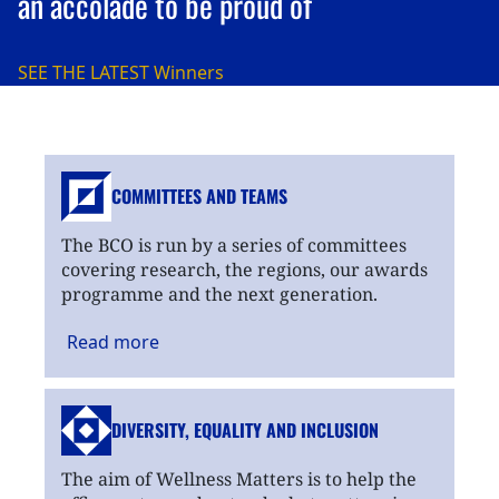
an accolade to be proud of
SEE THE LATEST
Winners
COMMITTEES AND TEAMS
The BCO is run by a series of committees
covering research, the regions, our awards
programme and the next generation.
Read
more
DIVERSITY, EQUALITY
AND INCLUSION
The aim of Wellness Matters is to help the