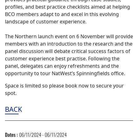
profiles, and best practice checklists aimed at helping
BCO members adapt to and excel in this evolving
landscape of customer experience.
The Northern launch event on 6 November will provide
members with an introduction to the research and the
panel discussion will debate critical success factors of
customer experience best practise. Following the
panel, delegates can enjoy refreshments and the
opportunity to tour NatWest’s Spinningfields office.
Space is limited so please book now to secure your
spot.
BACK
Dates :
06/11/2024 - 06/11/2024