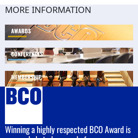
MORE INFORMATION
AWARDS
CONFERENCES
MEMBERSHIP
Winning a highly respected BCO Award is