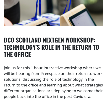
BCO SCOTLAND NEXTGEN WORKSHOP:
TECHNOLOGY’S ROLE IN THE RETURN TO
THE OFFICE
Join us for this 1 hour interactive workshop where we
will be hearing from Freespace on their return to work
solutions, discussing the role of technology in the
return to the office and learning about what strategies
different organisations are deploying to welcome their
people back into the office in the post-Covid era.