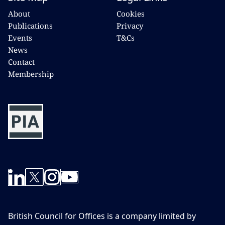
About
Cookies
Publications
Privacy
Events
T&Cs
News
Contact
Membership
British Council for Offices is a company limited by