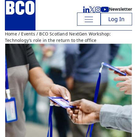
Newsletter
Log In
Home
/
Events
/ BCO Scotland NextGen Workshop:
Technology’s role in the return to the office