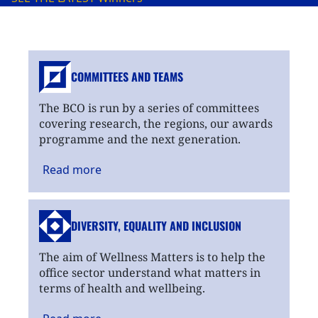
COMMITTEES AND TEAMS
The BCO is run by a series of committees
covering research, the regions, our awards
programme and the next generation.
Read
more
DIVERSITY, EQUALITY
AND INCLUSION
The aim of Wellness Matters is to help the
office sector understand what matters in
terms of health and wellbeing.