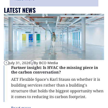
LATEST NEWS
July 31, 2026
By BCO Media
Partner insight: Is HVAC the missing piece in
the carbon conversation?
AET Flexible Space's Karl Stauss on whether it is
building services rather than a building's
structure that holds the biggest opportunity when
it comes to reducing its carbon footprint.