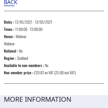
BACK
Dates :
12/05/2021 - 12/05/2021
Times :
11:00:00 - 12:00:00
Venue :
Webinar
Webinar
National :
No
Region :
Scotland
Available to non members :
No
Non member price :
£20.83 ex VAT (25.00 incl VAT)
MORE INFORMATION