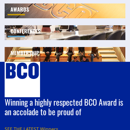
AWARDS
CONFERENCES
MEMBERSHIP
Winning a highly respected BCO Award is
an accolade to be proud of
SEE THE LATEST
Winners