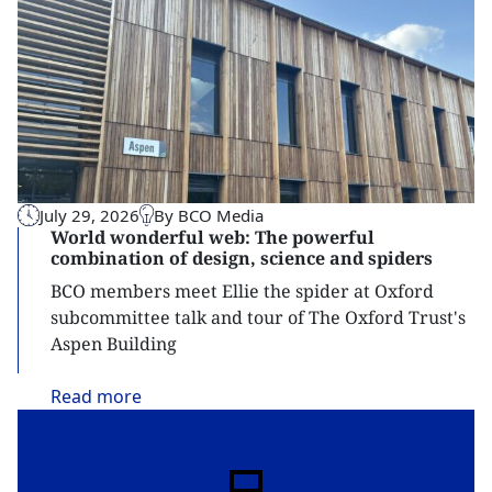
July 29, 2026
By BCO Media
World wonderful web: The powerful
combination of design, science and spiders
BCO members meet Ellie the spider at Oxford
subcommittee talk and tour of The Oxford Trust's
Aspen Building
Read
more