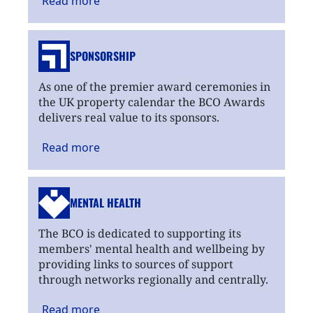
Read
more
SPONSORSHIP
As one of the premier award ceremonies in
the UK property calendar the BCO Awards
delivers real value to its sponsors.
Read
more
MENTAL HEALTH
The BCO is dedicated to supporting its
members' mental health and wellbeing by
providing links to sources of support
through networks regionally and centrally.
Read
more