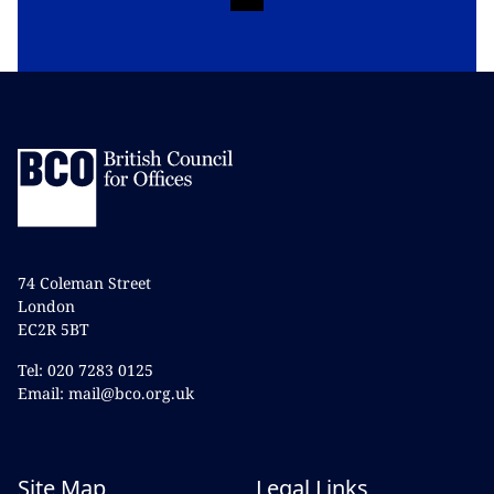
74 Coleman Street
London
EC2R 5BT
Tel: 020 7283 0125
Email: mail@bco.org.uk
Site Map
Legal Links