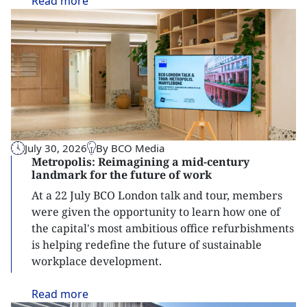
Read
more
July 30, 2026
By BCO Media
Metropolis: Reimagining a mid-century
landmark for the future of work
At a 22 July BCO London talk and tour, members
were given the opportunity to learn how one of
the capital's most ambitious office refurbishments
is helping redefine the future of sustainable
workplace development.
Read
more