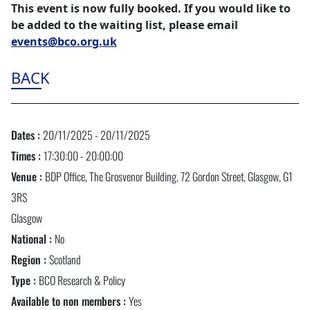
This event is now fully booked. If you would like to
be added to the waiting list, please email
events@bco.org.uk
BACK
Dates :
20/11/2025 - 20/11/2025
Times :
17:30:00 - 20:00:00
Venue :
BDP Office, The Grosvenor Building, 72 Gordon Street, Glasgow, G1
3RS
Glasgow
National :
No
Region :
Scotland
Type :
BCO Research & Policy
Available to non members :
Yes