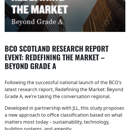
BCO SCOTLAND RESEARCH REPORT
EVENT: REDEFINING THE MARKET –
BEYOND GRADE A
Following the successful national launch of the BCO’s
latest research report, Redefining the Market: Beyond
Grade A, we’re taking the conversation regional.
Developed in partnership with JLL, this study proposes
a new approach to office classification based on what
matters most today – sustainability, technology,
building systems, and amenity.