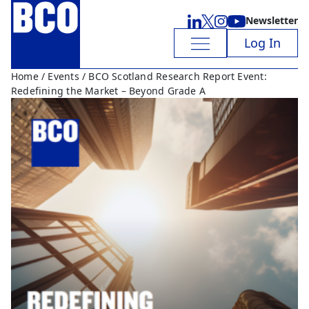
Newsletter
Log In
Home
/
Events
/ BCO Scotland Research Report Event:
Redefining the Market – Beyond Grade A