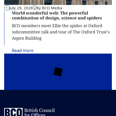
July 29, 2026
By BCO Media
World wonderful web: The powerful
combination of design, science and spiders
BCO members meet Ellie the spider at Oxford
subcommittee talk and tour of The Oxford Trust's
Aspen Building
Read
more