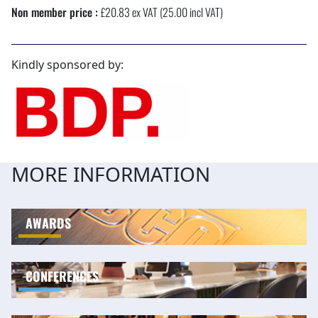
Non member price :
£20.83 ex VAT (25.00 incl VAT)
Kindly sponsored by:
MORE INFORMATION
AWARDS
CONFERENCES