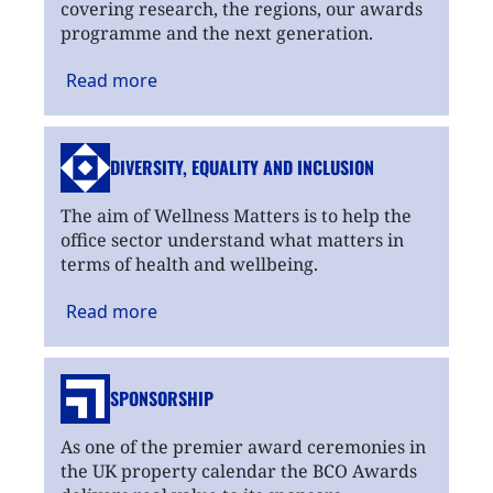
covering research, the regions, our awards
programme and the next generation.
Read
more
DIVERSITY, EQUALITY
AND INCLUSION
The aim of Wellness Matters is to help the
office sector understand what matters in
terms of health and wellbeing.
Read
more
SPONSORSHIP
As one of the premier award ceremonies in
the UK property calendar the BCO Awards