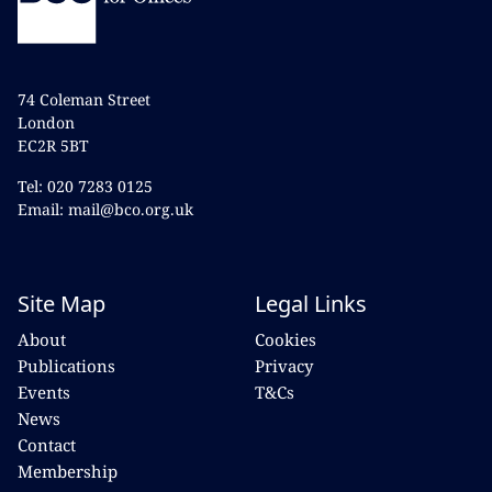
74 Coleman Street
London
EC2R 5BT
Tel: 020 7283 0125
Email: mail@bco.org.uk
Site Map
Legal Links
About
Cookies
Publications
Privacy
Events
T&Cs
News
Contact
Membership