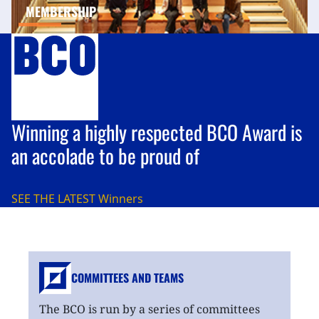
MEMBERSHIP
Winning a highly respected BCO Award is
an accolade to be proud of
SEE THE LATEST
Winners
COMMITTEES AND TEAMS
The BCO is run by a series of committees