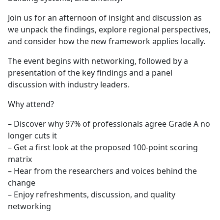
Join us for an afternoon of insight and discussion as
we unpack the findings, explore regional perspectives,
and consider how the new framework applies locally.
The event begins with networking, followed by a
presentation of the key findings and a panel
discussion with industry leaders.
Why attend?
– Discover why 97% of professionals agree Grade A no
longer cuts it
– Get a first look at the proposed 100-point scoring
matrix
– Hear from the researchers and voices behind the
change
– Enjoy refreshments, discussion, and quality
networking