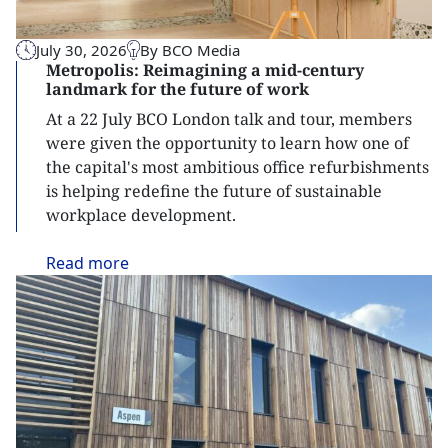
July 30, 2026
By BCO Media
Metropolis: Reimagining a mid-century
landmark for the future of work
At a 22 July BCO London talk and tour, members
were given the opportunity to learn how one of
the capital's most ambitious office refurbishments
is helping redefine the future of sustainable
workplace development.
Read
more