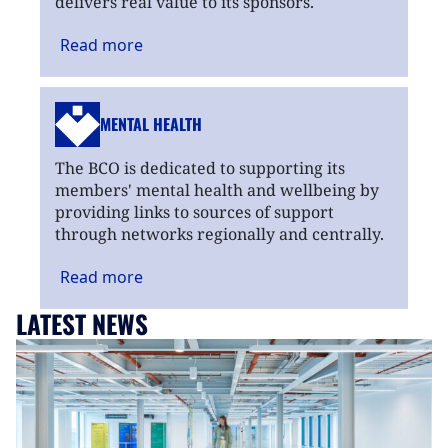
delivers real value to its sponsors.
Read
more
MENTAL HEALTH
The BCO is dedicated to supporting its
members' mental health and wellbeing by
providing links to sources of support
through networks regionally and centrally.
Read
more
LATEST NEWS