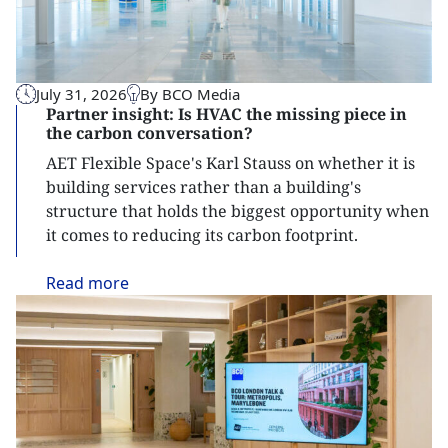
July 31, 2026
By BCO Media
Partner insight: Is HVAC the missing piece in
the carbon conversation?
AET Flexible Space's Karl Stauss on whether it is
building services rather than a building's
structure that holds the biggest opportunity when
it comes to reducing its carbon footprint.
Read
more