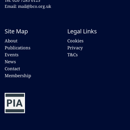
Tel: 020 7283 0125
Email: mail@bco.org.uk
Site Map
Legal Links
About
Cookies
Publications
Privacy
Events
T&Cs
News
Contact
Membership