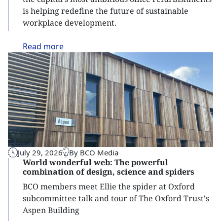
is helping redefine the future of sustainable
workplace development.
Read
more
July 29, 2026
By BCO Media
World wonderful web: The powerful
combination of design, science and spiders
BCO members meet Ellie the spider at Oxford
subcommittee talk and tour of The Oxford Trust's
Aspen Building