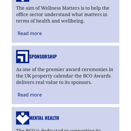
The aim of Wellness Matters is to help the
office sector understand what matters in
terms of health and wellbeing.
Read
more
SPONSORSHIP
As one of the premier award ceremonies in
the UK property calendar the BCO Awards
delivers real value to its sponsors.
Read
more
MENTAL HEALTH
The BCO is dedicated to supporting its