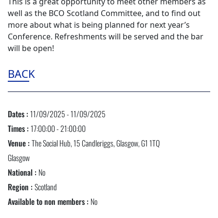
This is a great opportunity to meet other members as
well as the BCO Scotland Committee, and to find out
more about what is being planned for next year’s
Conference. Refreshments will be served and the bar
will be open!
BACK
Dates :
11/09/2025 - 11/09/2025
Times :
17:00:00 - 21:00:00
Venue :
The Social Hub, 15 Candleriggs, Glasgow, G1 1TQ
Glasgow
National :
No
Region :
Scotland
Available to non members :
No