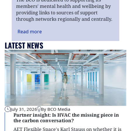
members' mental health and wellbeing by
providing links to sources of support
through networks regionally and centrally.
Read
more
LATEST NEWS
July 31, 2026
By BCO Media
Partner insight: Is HVAC the missing piece in
the carbon conversation?
AET Flexible Space's Karl Stauss on whether it is