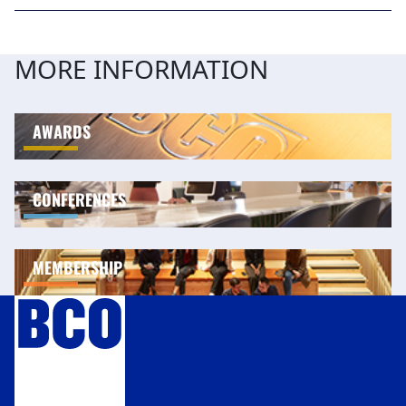
MORE INFORMATION
AWARDS
CONFERENCES
MEMBERSHIP