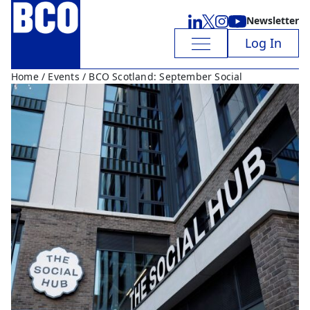
Newsletter
Log In
Home
/
Events
/ BCO Scotland: September Social