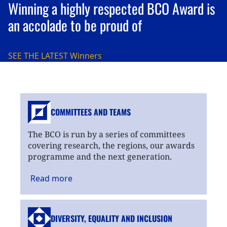
Winning a highly respected BCO Award is
an accolade to be proud of
SEE THE LATEST
Winners
COMMITTEES AND TEAMS
The BCO is run by a series of committees
covering research, the regions, our awards
programme and the next generation.
Read
more
DIVERSITY, EQUALITY
AND INCLUSION