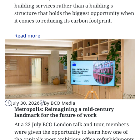
building services rather than a building's
structure that holds the biggest opportunity when
it comes to reducing its carbon footprint.
Read
more
July 30, 2026
By BCO Media
Metropolis: Reimagining a mid-century
landmark for the future of work
At a 22 July BCO London talk and tour, members
were given the opportunity to learn how one of
the capital's most ambitious office refurbishments