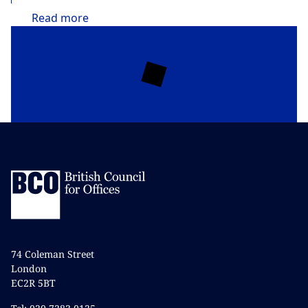
Read
more
74 Coleman Street
London
EC2R 5BT