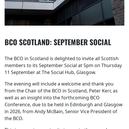
BCO SCOTLAND: SEPTEMBER SOCIAL
The BCO in Scotland is delighted to invite all Scottish
members to its September Social at 5pm on Thursday
11 September at The Social Hub, Glasgow.
The evening will include a welcome and thank you
from the Chair of the BCO in Scotland, Peter Kerr, as
well as an insight into the forthcoming BCO
Conference, due to be held in Edinburgh and Glasgow
in 2026, from Andy McBain, Senior Vice President of
the BCO.