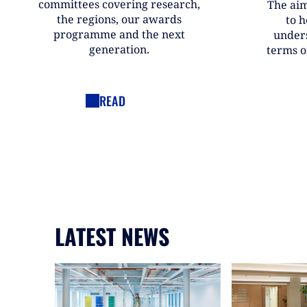
committees covering research,
The aim
the regions, our awards
to h
programme and the next
under
generation.
terms o
READ
LATEST NEWS