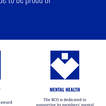
P
MENTAL HEALTH
The BCO is dedicated to
r award
supporting its members' mental