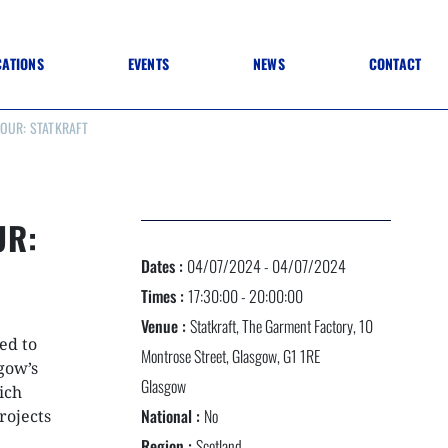
CATIONS
EVENTS
NEWS
CONTACT
OUR: STATKRAFT
 TO SPECIFICATION
 TO FIT OUT
ANNUAL CONFERENCE
 TO LIGHTING
ONE DAY CONFERENCES
NESS MATTERS
CONFERENCE – ARCHIVE
 PRACTICE
UR:
STRUCTION MATERIALS)
WINNERS 2026
Dates :
04/07/2024 - 04/07/2024
WINNERS 2025
WINNERS 2024
Times :
17:30:00 - 20:00:00
WINNERS 2023
Venue :
Statkraft, The Garment Factory, 10
JUDGING
ed to
SPONSORS
Montrose Street, Glasgow, G1 1RE
AWARDS ARCHIVE
sgow’s
Glasgow
ich
National :
No
rojects
NEXTGEN AWARDS
Region :
Scotland