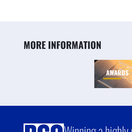
MORE INFORMATION
AWARDS
Winning a highly 