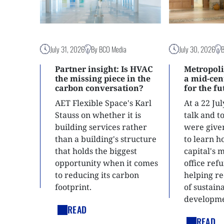
July 31, 2026
By BCO Media
July 30, 2026
Partner insight: Is HVAC
Metropoli
the missing piece in the
a mid-ce
carbon conversation?
for the f
AET Flexible Space's Karl
At a 22 Ju
Stauss on whether it is
talk and 
building services rather
were give
than a building's structure
to learn h
that holds the biggest
capital's 
opportunity when it comes
office ref
to reducing its carbon
helping re
footprint.
of sustain
developme
READ
READ