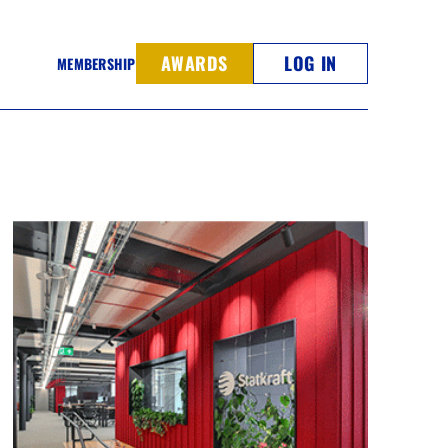
AWARDS
LOG IN
MEMBERSHIP