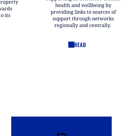
property
health and wellbeing by
wards
providing links to sources of
o its
support through networks
regionally and centrally.
READ