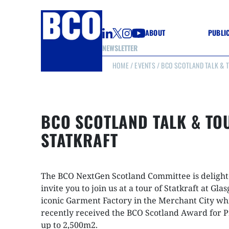
ABOUT
PUBLI
NEWSLETTER
HOME
/
EVENTS
/ BCO SCOTLAND TALK & T
GUIDE
GUIDE
GUIDE
WELL
GOOD
BCO SCOTLAND TALK & TO
(CON
STATKRAFT
The BCO NextGen Scotland Committee is delight
invite you to join us at a tour of Statkraft at Gla
iconic Garment Factory in the Merchant City wh
recently received the BCO Scotland Award for P
up to 2,500m2.