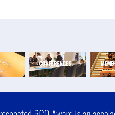
CONFERENCES
MEMB
respected BCO Award is an accolad