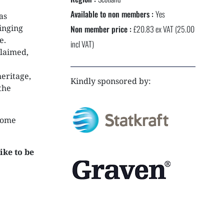
NEXTGEN COMPETITIONS
Available to non members :
Yes
as
inging
Non member price :
£20.83 ex VAT (25.00
e.
incl VAT)
claimed,
eritage,
Kindly sponsored by:
the
 some
ike to be