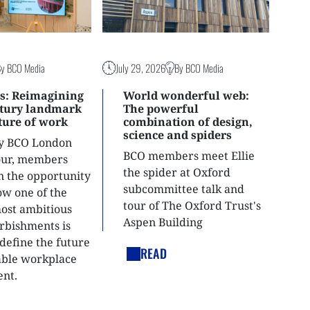
By BCO Media
July 29, 2026
By BCO Media
s: Reimagining
World wonderful web:
ntury landmark
The powerful
uture of work
combination of design,
science and spiders
ly BCO London
BCO members meet Ellie
tour, members
the spider at Oxford
n the opportunity
subcommittee talk and
ow one of the
tour of The Oxford Trust's
most ambitious
Aspen Building
urbishments is
define the future
READ
able workplace
nt.