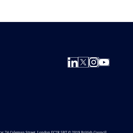
ice: 74 Coleman Street, London EC2R 5BT © 2019 British Council