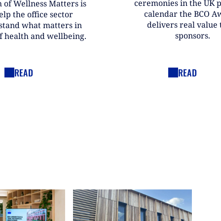
ceremonies in the UK 
 of Wellness Matters is
calendar the BCO A
elp the office sector
delivers real value t
stand what matters in
sponsors.
f health and wellbeing.
READ
READ