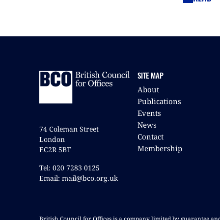
SITE MAP
About
Publications
Events
News
74 Coleman Street
Contact
London
Membership
EC2R 5BT
Tel: 020 7283 0125
Email: mail@bco.org.uk
British Council for Offices is a company limited by guarantee a