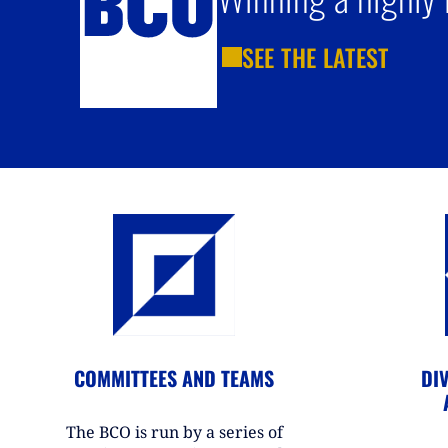
SEE THE LATEST
COMMITTEES AND TEAMS
DIV
The BCO is run by a series of