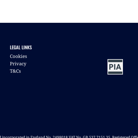
LEGAL LINKS
Cookies
Privacy
T&Cs
nd incorporated in England No. 2498018 VAT No. GB 537 7151 35. Registered Off