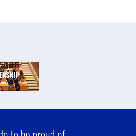
ERSHIP
e to be proud of