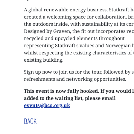
A global renewable energy business, Statkraft h
created a welcoming space for collaboration, br
the outdoors inside, with sustainability at its cor
Designed by Graven, the fit out incorporates re
recycled and upcycled elements throughout
representing Statkraft’s values and Norwegian h
whilst respecting the existing characteristics of 
existing building.
Sign up now to join us for the tour, followed by
refreshments and networking opportunities.
This event is now fully booked. If you would l
added to the waiting list, please email
events@bco.org.uk
BACK