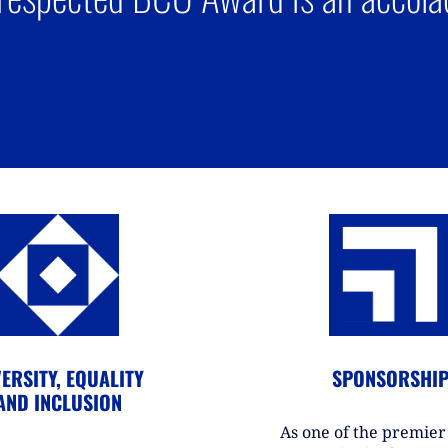
ERSITY, EQUALITY
SPONSORSHI
AND INCLUSION
As one of the premie