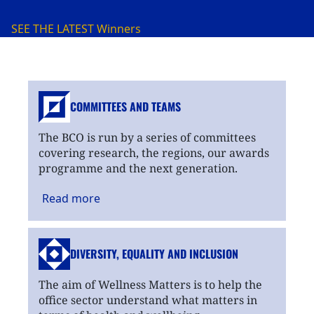
SEE THE LATEST
Winners
COMMITTEES AND TEAMS
The BCO is run by a series of committees
covering research, the regions, our awards
programme and the next generation.
Read
more
DIVERSITY, EQUALITY
AND INCLUSION
The aim of Wellness Matters is to help the
office sector understand what matters in