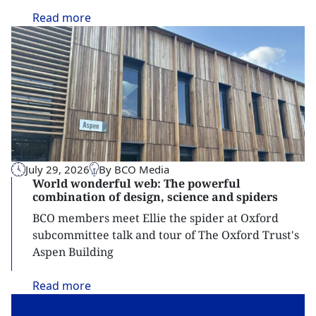
Read
more
July 29, 2026
By BCO Media
World wonderful web: The powerful
combination of design, science and spiders
BCO members meet Ellie the spider at Oxford
subcommittee talk and tour of The Oxford Trust's
Aspen Building
Read
more