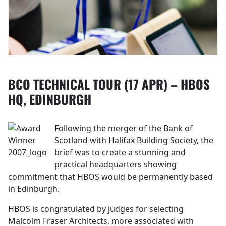
BCO TECHNICAL TOUR (17 APR) – HBOS
HQ, EDINBURGH
Following the merger of the Bank of
Scotland with Halifax Building Society, the
brief was to create a stunning and
practical headquarters showing
commitment that HBOS would be permanently based
in Edinburgh.
HBOS is congratulated by judges for selecting
Malcolm Fraser Architects, more associated with