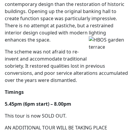
contemporary design than the restoration of historic
buildings. Opening up the original banking hall to
create function space was particularly impressive.
There is no attempt at pastiche, but a restrained
interior design coupled with modern lighting
enhances the space.
The scheme was not afraid to re-
invent and accommodate traditional
sobriety. It restored qualities lost in previous
conversions, and poor service alterations accumulated
over the years were dismantled.
Timings
5.45pm (6pm start) – 8.00pm
This tour is now SOLD OUT.
AN ADDITIONAL TOUR WILL BE TAKING PLACE