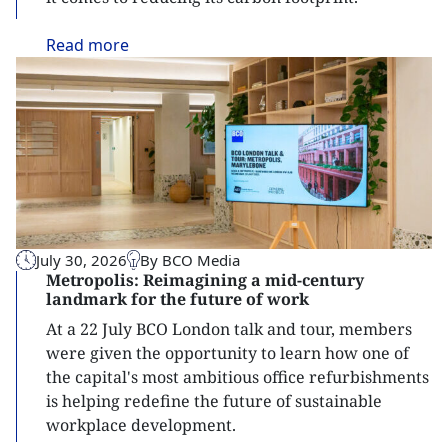
Read
more
July 30, 2026
By BCO Media
Metropolis: Reimagining a mid-century
landmark for the future of work
At a 22 July BCO London talk and tour, members
were given the opportunity to learn how one of
the capital's most ambitious office refurbishments
is helping redefine the future of sustainable
workplace development.