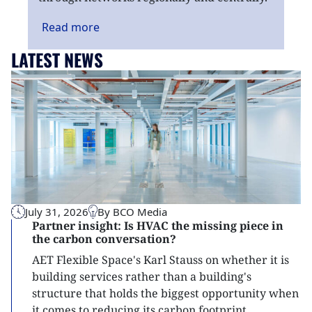
Read
more
LATEST NEWS
July 31, 2026
By BCO Media
Partner insight: Is HVAC the missing piece in
the carbon conversation?
AET Flexible Space's Karl Stauss on whether it is
building services rather than a building's
structure that holds the biggest opportunity when
it comes to reducing its carbon footprint.