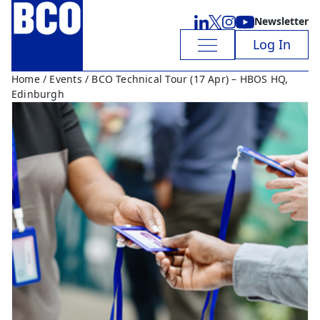
Newsletter
Log In
Home
/
Events
/ BCO Technical Tour (17 Apr) – HBOS HQ,
Edinburgh