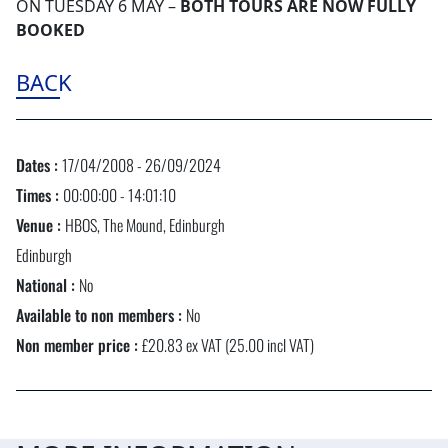
ON TUESDAY 6 MAY –
BOTH TOURS ARE NOW FULLY
BOOKED
BACK
Dates :
17/04/2008 - 26/09/2024
Times :
00:00:00 - 14:01:10
Venue :
HBOS, The Mound, Edinburgh
Edinburgh
National :
No
Available to non members :
No
Non member price :
£20.83 ex VAT (25.00 incl VAT)