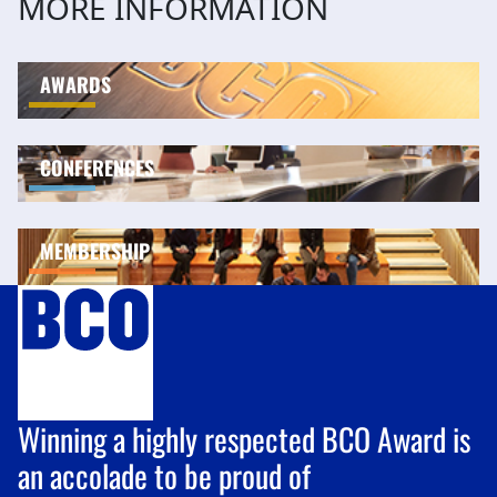
MORE INFORMATION
AWARDS
CONFERENCES
MEMBERSHIP
Winning a highly respected BCO Award is
an accolade to be proud of