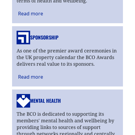
terms of health and wellbeing.
Read
more
SPONSORSHIP
As one of the premier award ceremonies in
the UK property calendar the BCO Awards
delivers real value to its sponsors.
Read
more
MENTAL HEALTH
The BCO is dedicated to supporting its
members' mental health and wellbeing by
providing links to sources of support
through networks regionally and centrally.