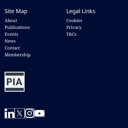
Site Map
Legal Links
About
Cookies
Publications
Privacy
Events
T&Cs
News
Contact
Membership