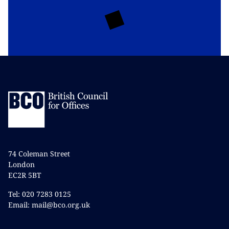
74 Coleman Street
London
EC2R 5BT
Tel: 020 7283 0125
Email: mail@bco.org.uk