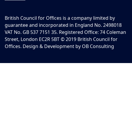
British Council for Offices is a company limited by
guarantee and incorporated in England No. 2498018
VAT No. GB 537 7151 35. Registered Office: 74 Coleman
Street, London EC2R 5BT © 2019 British Council for
Offices. Design & Development by OB Consulting