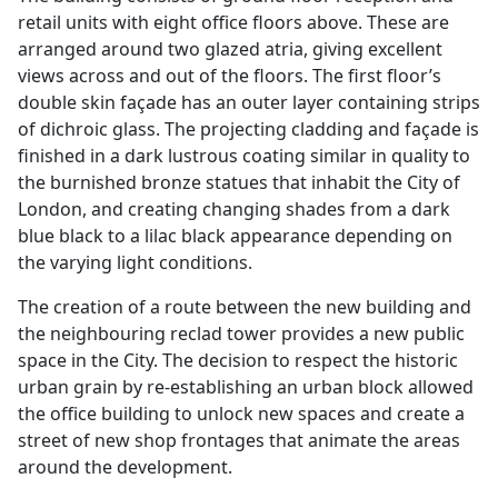
retail units with eight office floors above. These are
arranged around two glazed atria, giving excellent
views across and out of the floors. The first floor’s
double skin façade has an outer layer containing strips
of dichroic glass. The projecting cladding and façade is
finished in a dark lustrous coating similar in quality to
the burnished bronze statues that inhabit the City of
London, and creating changing shades from a dark
blue black to a lilac black appearance depending on
the varying light conditions.
The creation of a route between the new building and
the neighbouring reclad tower provides a new public
space in the City. The decision to respect the historic
urban grain by re-establishing an urban block allowed
the office building to unlock new spaces and create a
street of new shop frontages that animate the areas
around the development.