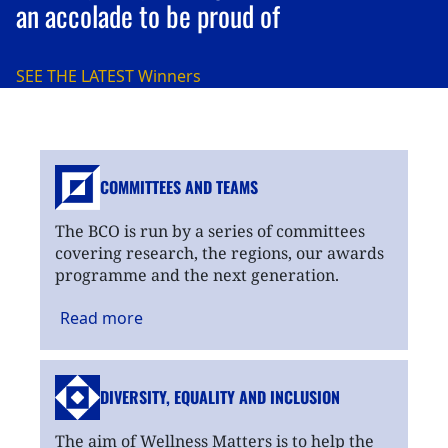
an accolade to be proud of
SEE THE LATEST
Winners
COMMITTEES AND TEAMS
The BCO is run by a series of committees
covering research, the regions, our awards
programme and the next generation.
Read
more
DIVERSITY, EQUALITY
AND INCLUSION
The aim of Wellness Matters is to help the