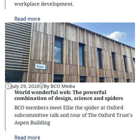
workplace development.
Read
more
July 29, 2026
By BCO Media
World wonderful web: The powerful
combination of design, science and spiders
BCO members meet Ellie the spider at Oxford
subcommittee talk and tour of The Oxford Trust's
Aspen Building
Read
more