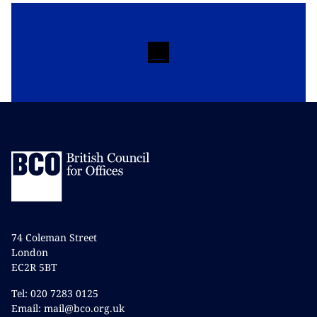
74 Coleman Street
London
EC2R 5BT
Tel: 020 7283 0125
Email: mail@bco.org.uk