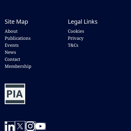
Site Map
Legal Links
About
Cookies
Publications
Privacy
Events
T&Cs
News
Contact
Membership