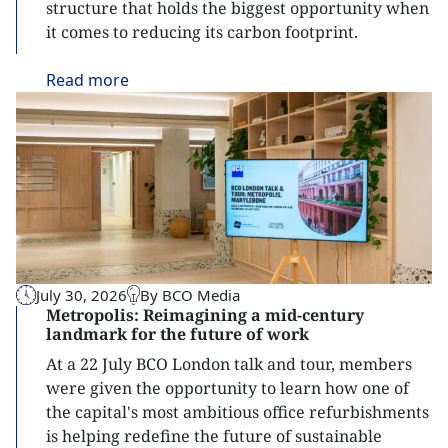
structure that holds the biggest opportunity when
it comes to reducing its carbon footprint.
Read
more
July 30, 2026
By BCO Media
Metropolis: Reimagining a mid-century
landmark for the future of work
At a 22 July BCO London talk and tour, members
were given the opportunity to learn how one of
the capital's most ambitious office refurbishments
is helping redefine the future of sustainable