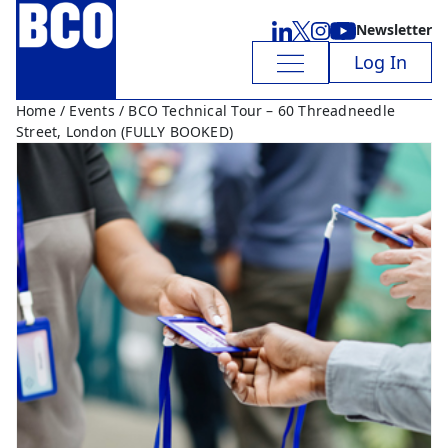
Newsletter
Log In
Home
/
Events
/ BCO Technical Tour – 60 Threadneedle
Street, London (FULLY BOOKED)