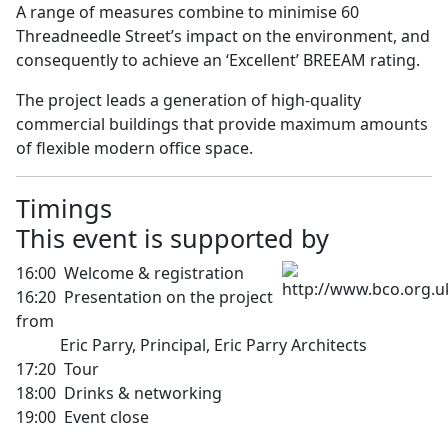
A range of measures combine to minimise 60
Threadneedle Street’s impact on the environment, and
consequently to achieve an ‘Excellent’ BREEAM rating.
The project leads a generation of high-quality
commercial buildings that provide maximum amounts
of flexible modern office space.
Timi
This event is supported by
16:00 Welcome & registration
16:20 Presentation on the project
from
Eric Parry, Principal, Eric Parry Architects
17:20 Tour
18:00 Drinks & networking
19:00 Event close