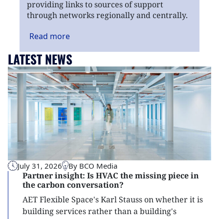
providing links to sources of support
through networks regionally and centrally.
Read
more
LATEST NEWS
July 31, 2026
By BCO Media
Partner insight: Is HVAC the missing piece in
the carbon conversation?
AET Flexible Space's Karl Stauss on whether it is
building services rather than a building's