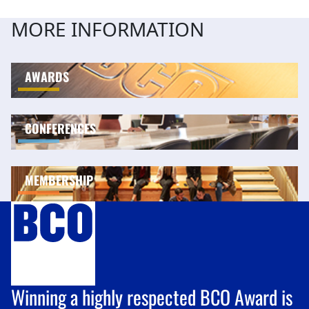
MORE INFORMATION
AWARDS
CONFERENCES
MEMBERSHIP
Winning a highly respected BCO Award is