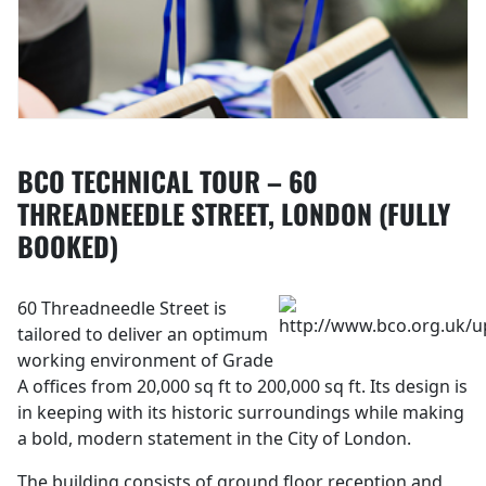
BCO TECHNICAL TOUR – 60
THREADNEEDLE STREET, LONDON (FULLY
BOOKED)
60 Threadneedle Street is
tailored to deliver an optimum
working environment of Grade
A offices from 20,000 sq ft to 200,000 sq ft. Its design is
in keeping with its historic surroundings while making
a bold, modern statement in the City of London.
The building consists of ground floor reception and