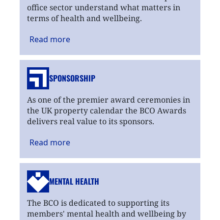
office sector understand what matters in
terms of health and wellbeing.
Read
more
SPONSORSHIP
As one of the premier award ceremonies in
the UK property calendar the BCO Awards
delivers real value to its sponsors.
Read
more
MENTAL HEALTH
The BCO is dedicated to supporting its
members' mental health and wellbeing by