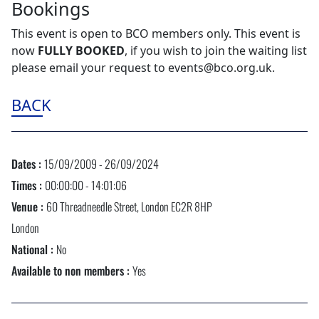
Bookings
This event is open to BCO members only. This event is
now
FULLY BOOKED
, if you wish to join the waiting list
please email your request to events@bco.org.uk.
BACK
Dates :
15/09/2009 - 26/09/2024
Times :
00:00:00 - 14:01:06
Venue :
60 Threadneedle Street, London EC2R 8HP
London
National :
No
Available to non members :
Yes