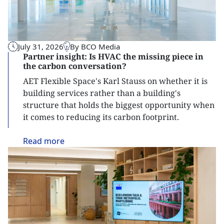
July 31, 2026
By BCO Media
Partner insight: Is HVAC the missing piece in
the carbon conversation?
AET Flexible Space's Karl Stauss on whether it is
building services rather than a building's
structure that holds the biggest opportunity when
it comes to reducing its carbon footprint.
Read
more