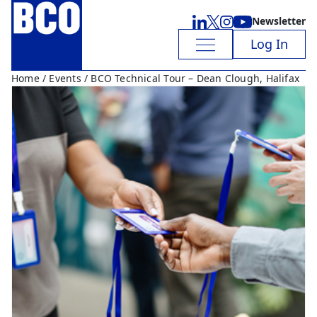
Newsletter
Log In
Home
/
Events
/ BCO Technical Tour – Dean Clough, Halifax