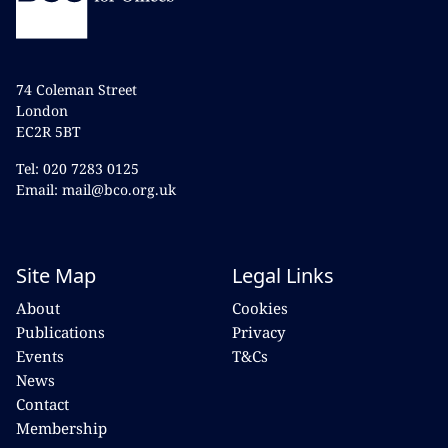
74 Coleman Street
London
EC2R 5BT
Tel: 020 7283 0125
Email: mail@bco.org.uk
Site Map
Legal Links
About
Cookies
Publications
Privacy
Events
T&Cs
News
Contact
Membership