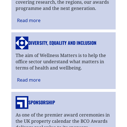
covering research, the regions, our awards
programme and the next generation.
Read
more
DIVERSITY, EQUALITY
AND INCLUSION
The aim of Wellness Matters is to help the
office sector understand what matters in
terms of health and wellbeing.
Read
more
SPONSORSHIP
As one of the premier award ceremonies in
the UK property calendar the BCO Awards