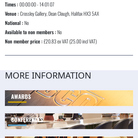
Times :
00:00:00 - 14:01:07
Venue :
Crossley Gallery, Dean Clough, Halifax HX3 5AX
National :
No
Available to non members :
No
Non member price :
£20.83 ex VAT (25.00 incl VAT)
MORE INFORMATION
AWARDS
CONFERENCES