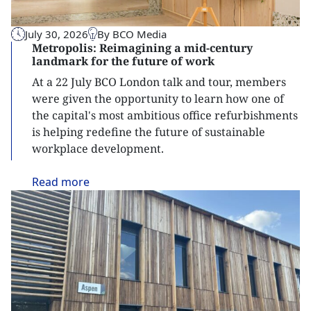
July 30, 2026
By BCO Media
Metropolis: Reimagining a mid-century
landmark for the future of work
At a 22 July BCO London talk and tour, members
were given the opportunity to learn how one of
the capital's most ambitious office refurbishments
is helping redefine the future of sustainable
workplace development.
Read
more