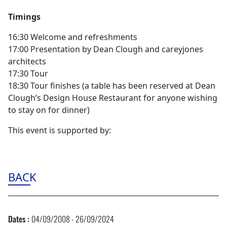
Timings
16:30 Welcome and refreshments
17:00 Presentation by Dean Clough and careyjones
architects
17:30 Tour
18:30 Tour finishes (a table has been reserved at Dean
Clough’s Design House Restaurant for anyone wishing
to stay on for dinner)
This event is supported by:
BACK
Dates :
04/09/2008 - 26/09/2024