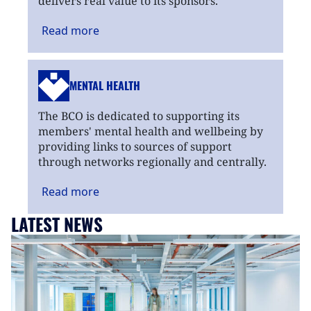
delivers real value to its sponsors.
Read
more
MENTAL HEALTH
The BCO is dedicated to supporting its
members' mental health and wellbeing by
providing links to sources of support
through networks regionally and centrally.
Read
more
LATEST NEWS