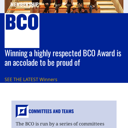
MEMBERSHIP
Winning a highly respected BCO Award is
an accolade to be proud of
SEE THE LATEST
Winners
COMMITTEES AND TEAMS
The BCO is run by a series of committees