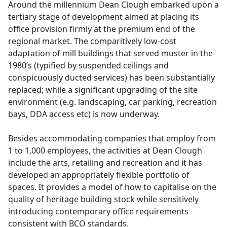
Around the millennium Dean Clough embarked upon a
tertiary stage of development aimed at placing its
office provision firmly at the premium end of the
regional market. The comparitively low-cost
adaptation of mill buildings that served muster in the
1980’s (typified by suspended ceilings and
conspicuously ducted services) has been substantially
replaced; while a significant upgrading of the site
environment (e.g. landscaping, car parking, recreation
bays, DDA access etc) is now underway.
Besides accommodating companies that employ from
1 to 1,000 employees, the activities at Dean Clough
include the arts, retailing and recreation and it has
developed an appropriately flexible portfolio of
spaces. It provides a model of how to capitalise on the
quality of heritage building stock while sensitively
introducing contemporary office requirements
consistent with BCO standards.