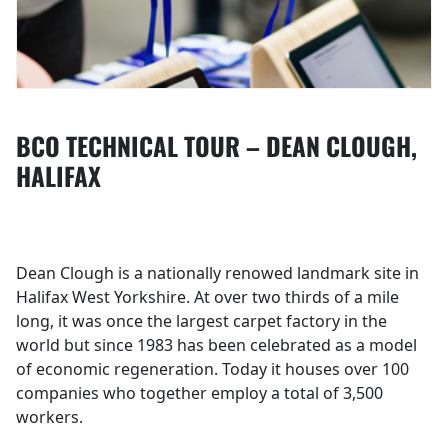
BCO TECHNICAL TOUR – DEAN CLOUGH,
HALIFAX
Dean Clough is a nationally renowed landmark site in
Halifax West Yorkshire. At over two thirds of a mile
long, it was once the largest carpet factory in the
world but since 1983 has been celebrated as a model
of economic regeneration. Today it houses over 100
companies who together employ a total of 3,500
workers.