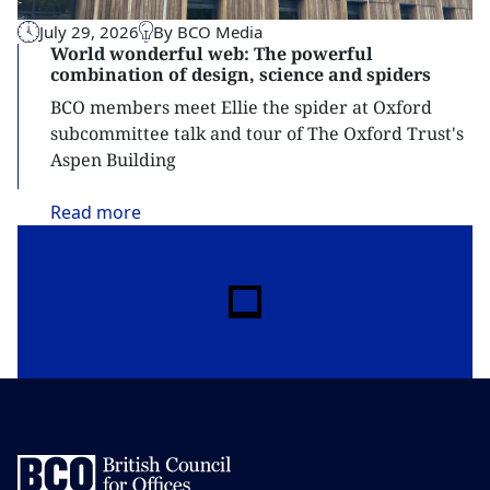
July 29, 2026
By BCO Media
World wonderful web: The powerful
combination of design, science and spiders
BCO members meet Ellie the spider at Oxford
subcommittee talk and tour of The Oxford Trust's
Aspen Building
Read
more