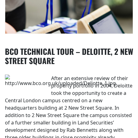
BCO TECHNICAL TOUR – DELOITTE, 2 NEW
STREET SQUARE
After an extensive review of their
property portfolio in 2004, Deloitte
took the opportunity to create a
Central London campus centred on a new
headquarters building at 2 New Street Square. In
addition to 2 New Street Square the campus consisted
of a further smaller building in Land Securities’
development designed by Rab Bennetts along with
three older buildings in close promixity already