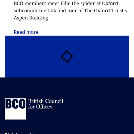
BCO members meet Ellie the spider at Oxford
subcommittee talk and tour of The Oxford Trust's
Aspen Building
Read
more