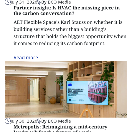
July 31, 2026
By BCO Media
Partner insight: Is HVAC the missing piece in
the carbon conversation?
AET Flexible Space's Karl Stauss on whether it is
building services rather than a building's
structure that holds the biggest opportunity when
it comes to reducing its carbon footprint.
Read
more
July 30, 2026
By BCO Media
Metropolis: Reimagining a mid-century