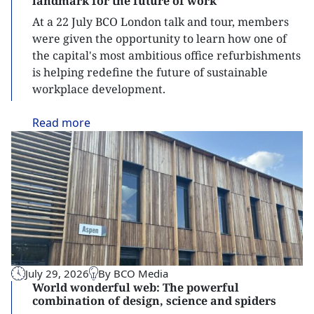
landmark for the future of work
At a 22 July BCO London talk and tour, members
were given the opportunity to learn how one of
the capital's most ambitious office refurbishments
is helping redefine the future of sustainable
workplace development.
Read
more
July 29, 2026
By BCO Media
World wonderful web: The powerful
combination of design, science and spiders