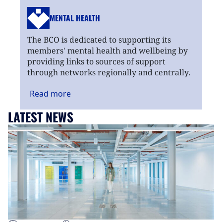
MENTAL HEALTH
The BCO is dedicated to supporting its
members' mental health and wellbeing by
providing links to sources of support
through networks regionally and centrally.
Read
more
LATEST NEWS