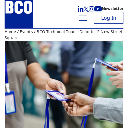
Newsletter
Log In
Home
/
Events
/ BCO Technical Tour – Deloitte, 2 New Street
Square