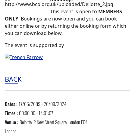
This event is open to
MEMBERS
ONLY
. Bookings are now open and you can book
either online or by returning the booking form which
you can download below.
The event is supported by
BACK
Dates :
17/06/2009 - 26/09/2024
Times :
00:00:00 - 14:01:07
Venue :
Deloitte, 2 New Street Square, London EC4
London