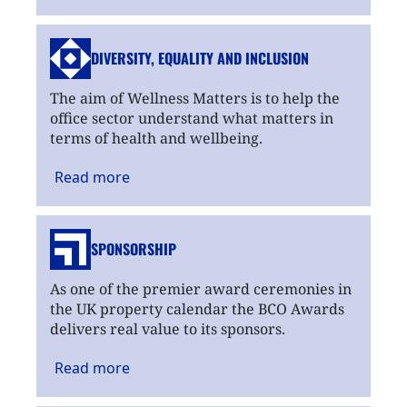
DIVERSITY, EQUALITY
AND INCLUSION
The aim of Wellness Matters is to help the
office sector understand what matters in
terms of health and wellbeing.
Read
more
SPONSORSHIP
As one of the premier award ceremonies in
the UK property calendar the BCO Awards
delivers real value to its sponsors.
Read
more