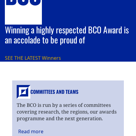
Winning a highly respected BCO Award is
an accolade to be proud of
SEE THE LATEST
Winners
COMMITTEES AND TEAMS
The BCO is run by a series of committees
covering research, the regions, our awards
programme and the next generation.
Read
more