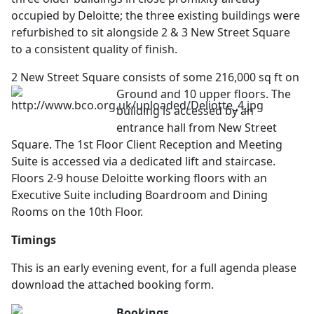
occupied by Deloitte; the three existing buildings were
refurbished to sit alongside 2 & 3 New Street Square
to a consistent quality of finish.
2 New Street Square consists of some 216,000 sq ft on
Ground and 10 upper floors. The
building is accessed by an
entrance hall from New Street
Square. The 1st Floor Client Reception and Meeting
Suite is accessed via a dedicated lift and staircase.
Floors 2-9 house Deloitte working floors with an
Executive Suite including Boardroom and Dining
Rooms on the 10th Floor.
Timings
This is an early evening event, for a full agenda please
download the attached booking form.
Bookings