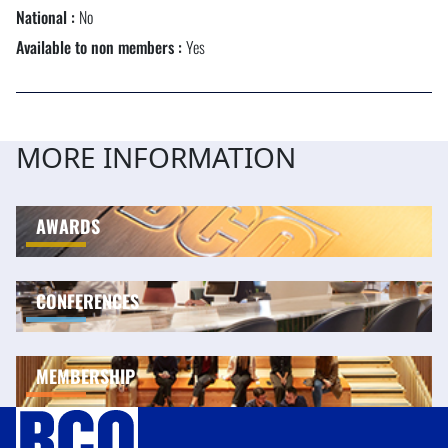
National :
No
Available to non members :
Yes
MORE INFORMATION
AWARDS
CONFERENCES
MEMBERSHIP