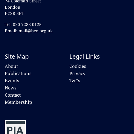
74 Coleman Street
London
EC2R 5BT
Tel: 020 7283 0125
Email: mail@bco.org.uk
Site Map
Legal Links
About
Cookies
Publications
Privacy
Events
T&Cs
News
Contact
Membership