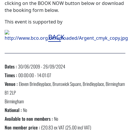
clicking on the BOOK NOW button below or download
the booking form below.
This event is supported by
BACK
Dates :
30/06/2009 - 26/09/2024
Times :
00:00:00 - 14:01:07
Venue :
Eleven Brindleyplace, Brunswick Square, Brindleyplace, Birmingham
B1 2LP
Birmingham
National :
No
Available to non members :
No
Non member price :
£20.83 ex VAT (25.00 incl VAT)