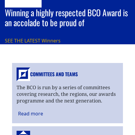
Winning a highly respected BCO Award is
an accolade to be proud of
SEE THE LATEST
Winners
COMMITTEES AND TEAMS
The BCO is run by a series of committees
covering research, the regions, our awards
programme and the next generation.
Read
more