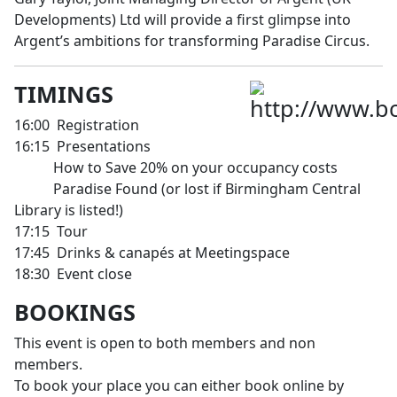
Developments) Ltd will provide a first glimpse into
Argent’s ambitions for transforming Paradise Circus.
TIMINGS
16:00 Registration
16:15 Presentations
How to Save 20% on your occupancy costs
Paradise Found (or lost if Birmingham Central
Library is listed!)
17:15 Tour
17:45 Drinks & canapés at Meetingspace
18:30 Event close
BOOKINGS
This event is open to both members and non
members.
To book your place you can either book online by