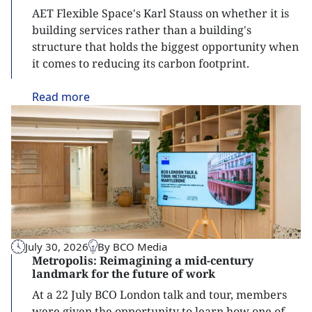
AET Flexible Space's Karl Stauss on whether it is
building services rather than a building's
structure that holds the biggest opportunity when
it comes to reducing its carbon footprint.
Read
more
July 30, 2026
By BCO Media
Metropolis: Reimagining a mid-century
landmark for the future of work
At a 22 July BCO London talk and tour, members
were given the opportunity to learn how one of