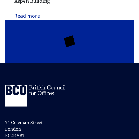
Aspen Building
Read
more
74 Coleman Street
London
EC2R 5BT