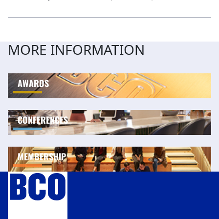
MORE INFORMATION
AWARDS
CONFERENCES
MEMBERSHIP