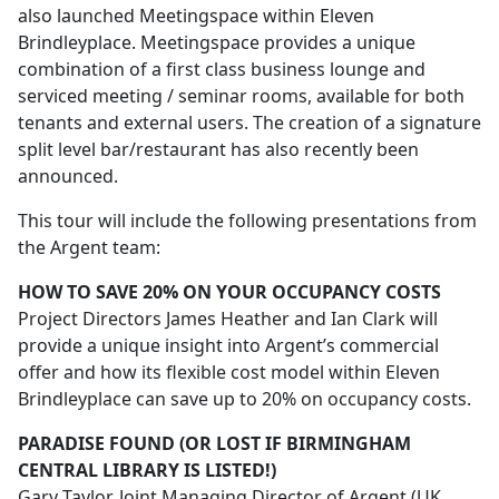
also launched Meetingspace within Eleven
Brindleyplace. Meetingspace provides a unique
combination of a first class business lounge and
serviced meeting / seminar rooms, available for both
tenants and external users. The creation of a signature
split level bar/restaurant has also recently been
announced.
This tour will include the following presentations from
the Argent team:
HOW TO SAVE 20% ON YOUR OCCUPANCY COSTS
Project Directors James Heather and Ian Clark will
provide a unique insight into Argent’s commercial
offer and how its flexible cost model within Eleven
Brindleyplace can save up to 20% on occupancy costs.
PARADISE FOUND (OR LOST IF BIRMINGHAM
CENTRAL LIBRARY IS LISTED!)
Gary Taylor, Joint Managing Director of Argent (UK