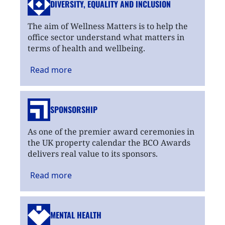
DIVERSITY, EQUALITY
AND INCLUSION
The aim of Wellness Matters is to help the
office sector understand what matters in
terms of health and wellbeing.
Read
more
SPONSORSHIP
As one of the premier award ceremonies in
the UK property calendar the BCO Awards
delivers real value to its sponsors.
Read
more
MENTAL HEALTH