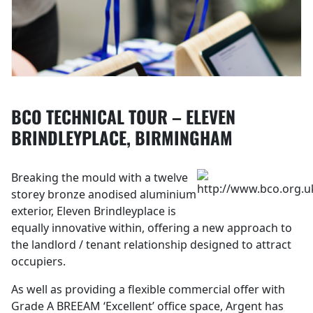
BCO TECHNICAL TOUR – ELEVEN
BRINDLEYPLACE, BIRMINGHAM
Breaking the mould with a twelve
storey bronze anodised aluminium
exterior, Eleven Brindleyplace is
equally innovative within, offering a new approach to
the landlord / tenant relationship designed to attract
occupiers.
As well as providing a flexible commercial offer with
Grade A BREEAM ‘Excellent’ office space, Argent has