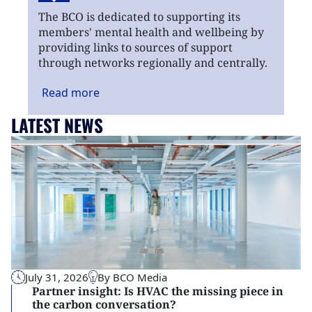
The BCO is dedicated to supporting its
members' mental health and wellbeing by
providing links to sources of support
through networks regionally and centrally.
Read
more
LATEST NEWS
July 31, 2026
By BCO Media
Partner insight: Is HVAC the missing piece in
the carbon conversation?