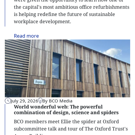
the capital's most ambitious office refurbishments
is helping redefine the future of sustainable
workplace development.
Read
more
July 29, 2026
By BCO Media
World wonderful web: The powerful
combination of design, science and spiders
BCO members meet Ellie the spider at Oxford
subcommittee talk and tour of The Oxford Trust's