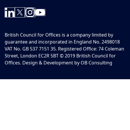
British Council for Offices is a company limited by
guarantee and incorporated in England No. 2498018
VAT No. GB 537 7151 35. Registered Office: 74 Coleman
Street, London EC2R 5BT © 2019 British Council for
Offices. Design & Development by OB Consulting