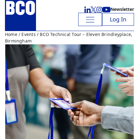
Newsletter
Log In
Home
/
Events
/ BCO Technical Tour – Eleven Brindleyplace,
Birmingham