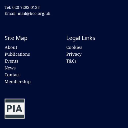
Tel: 020 7283 0125
Email: mail@bco.org.uk
Site Map
Legal Links
About
Cookies
Publications
Privacy
Events
T&Cs
News
Contact
Membership