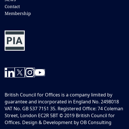
Contact
Membership
British Council for Offices is a company limited by
guarantee and incorporated in England No. 2498018
VAT No. GB 537 7151 35. Registered Office: 74 Coleman
Street, London EC2R 5BT © 2019 British Council for
Offices. Design & Development by OB Consulting