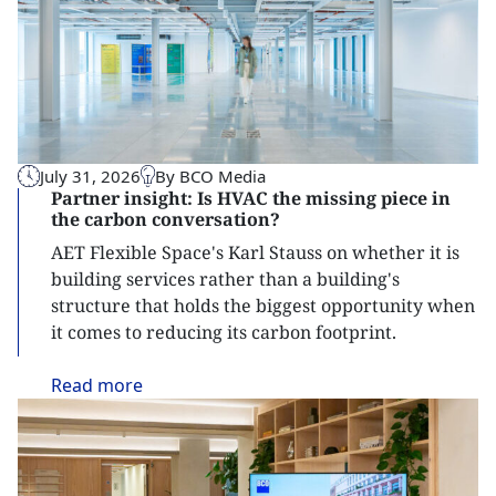
July 31, 2026
By BCO Media
Partner insight: Is HVAC the missing piece in
the carbon conversation?
AET Flexible Space's Karl Stauss on whether it is
building services rather than a building's
structure that holds the biggest opportunity when
it comes to reducing its carbon footprint.
Read
more