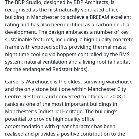
The BDP Studio, designed by BDP Architects, is
recognised as the first naturally ventilated office
building in Manchester to achieve a BREEAM excellent
rating and has also been certified as a carbon neutral
development. The design embraces a number of key
sustainable features, including: a high quality concrete
frame with exposed soffits providing thermal mass;
night time cooling via hoppers controlled by the BMS
system; natural ventilation and a living roof (a habitat
for the endangered Redstart birds).
Carver’s Warehouse is the oldest surviving warehouse
and the only stone built one within Manchester City
Centre. Restored and converted to offices in 2008 it
ranks as one of the most important buildings in
Manchester’s Industrial Heritage. The building’s
potential to provide high quality office
accommodation with great character has been
realised and provides a positive contribution to the