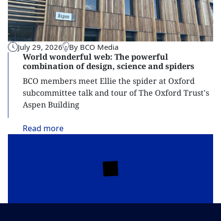
July 29, 2026
By BCO Media
World wonderful web: The powerful
combination of design, science and spiders
BCO members meet Ellie the spider at Oxford
subcommittee talk and tour of The Oxford Trust's
Aspen Building
Read
more