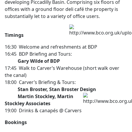
developing Piccadilly Basin. Comprising six floors of
offices with a ground floor deli café the property is
substantially let to a variety of office users.
Timings
16:30 Welcome and refreshments at BDP
16:45 BDP Briefing and Tours:
Gary Wilde of BDP
17:45 Walk to Carver’s Warehouse (short walk over
the canal)
18:00 Carver’s Briefing & Tours:
Stan Broster, Stan Broster Design
Martin Stockley, Martin
Stockley Associates
19:00 Drinks & canapés @ Carvers
Bookings