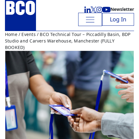
Newsletter
Log In
Home
/
Events
/ BCO Technical Tour – Piccadilly Basin, BDP
Studio and Carvers Warehouse, Manchester (FULLY
BOOKED)