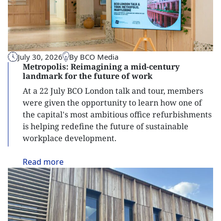
July 30, 2026
By BCO Media
Metropolis: Reimagining a mid-century
landmark for the future of work
At a 22 July BCO London talk and tour, members
were given the opportunity to learn how one of
the capital's most ambitious office refurbishments
is helping redefine the future of sustainable
workplace development.
Read
more