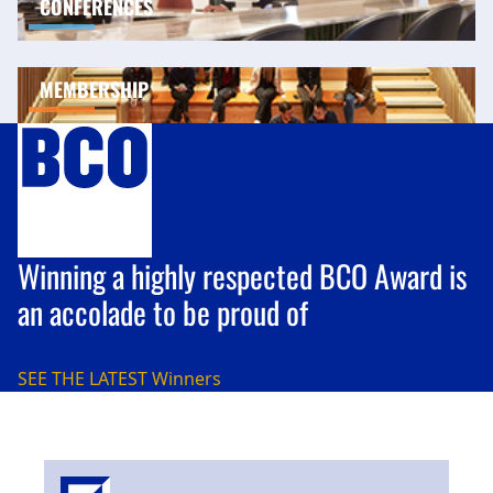
CONFERENCES
MEMBERSHIP
Winning a highly respected BCO Award is
an accolade to be proud of
SEE THE LATEST
Winners