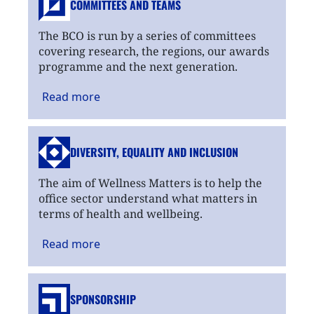
COMMITTEES AND TEAMS
The BCO is run by a series of committees
covering research, the regions, our awards
programme and the next generation.
Read
more
DIVERSITY, EQUALITY
AND INCLUSION
The aim of Wellness Matters is to help the
office sector understand what matters in
terms of health and wellbeing.
Read
more
SPONSORSHIP