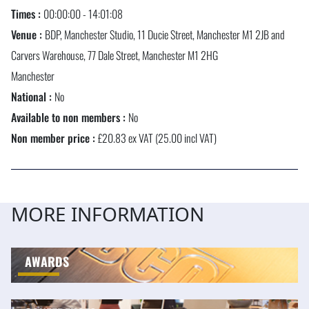
Times :
00:00:00 - 14:01:08
Venue :
BDP, Manchester Studio, 11 Ducie Street, Manchester M1 2JB and
Carvers Warehouse, 77 Dale Street, Manchester M1 2HG
Manchester
National :
No
Available to non members :
No
Non member price :
£20.83 ex VAT (25.00 incl VAT)
MORE INFORMATION
AWARDS