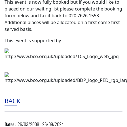
This event is now fully booked but if you would like to
placed on our waiting list please complete the booking
form below and fax it back to 020 7626 1553.
Additional places will be allocated on a first come first
served basis.
This event is supported by:
BACK
Dates :
26/03/2009 - 26/09/2024