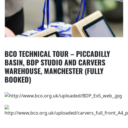
BCO TECHNICAL TOUR – PICCADILLY
BASIN, BDP STUDIO AND CARVERS
WAREHOUSE, MANCHESTER (FULLY
BOOKED)