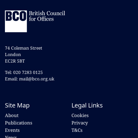
74 Coleman Street
London
EC2R 5BT
Tel: 020 7283 0125
Email: mail@bco.org.uk
Site Map
Legal Links
About
Cookies
Publications
Privacy
Events
T&Cs
News