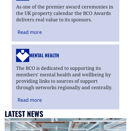
As one of the premier award ceremonies in
the UK property calendar the BCO Awards
delivers real value to its sponsors.
Read
more
MENTAL HEALTH
The BCO is dedicated to supporting its
members' mental health and wellbeing by
providing links to sources of support
through networks regionally and centrally.
Read
more
LATEST NEWS