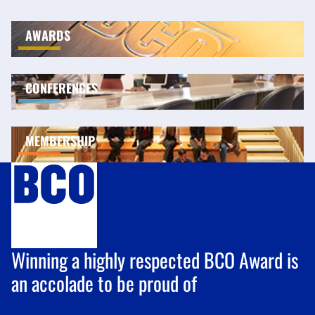
AWARDS
CONFERENCES
MEMBERSHIP
Winning a highly respected BCO Award is
an accolade to be proud of