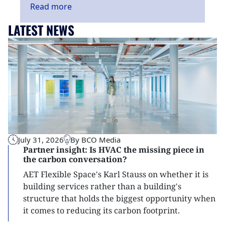
Read
more
LATEST NEWS
July 31, 2026
By BCO Media
Partner insight: Is HVAC the missing piece in
the carbon conversation?
AET Flexible Space's Karl Stauss on whether it is
building services rather than a building's
structure that holds the biggest opportunity when
it comes to reducing its carbon footprint.