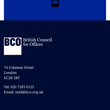
74 Coleman Street
London
EC2R 5BT
Tel: 020 7283 0125
Email: mail@bco.org.uk