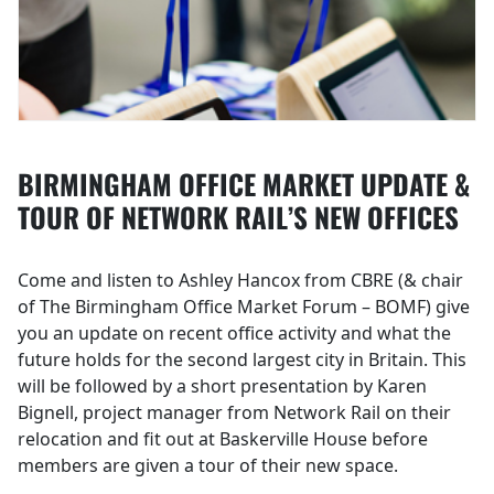
BIRMINGHAM OFFICE MARKET UPDATE &
TOUR OF NETWORK RAIL’S NEW OFFICES
Come and listen to Ashley Hancox from CBRE (& chair
of The Birmingham Office Market Forum – BOMF) give
you an update on recent office activity and what the
future holds for the second largest city in Britain. This
will be followed by a short presentation by Karen
Bignell, project manager from Network Rail on their
relocation and fit out at Baskerville House before
members are given a tour of their new space.