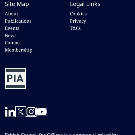
Site Map
Legal Links
About
Cookies
Publications
Privacy
Events
T&Cs
News
Contact
Membership