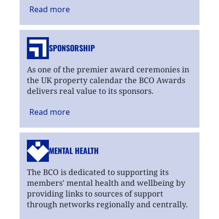
Read
more
SPONSORSHIP
As one of the premier award ceremonies in
the UK property calendar the BCO Awards
delivers real value to its sponsors.
Read
more
MENTAL HEALTH
The BCO is dedicated to supporting its
members' mental health and wellbeing by
providing links to sources of support
through networks regionally and centrally.