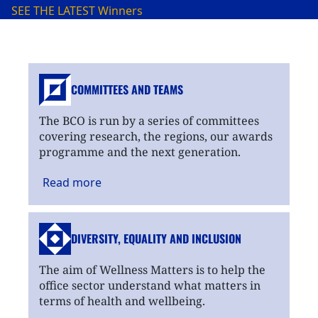
SEE THE LATEST
Winners
COMMITTEES AND TEAMS
The BCO is run by a series of committees
covering research, the regions, our awards
programme and the next generation.
Read
more
DIVERSITY, EQUALITY
AND INCLUSION
The aim of Wellness Matters is to help the
office sector understand what matters in
terms of health and wellbeing.