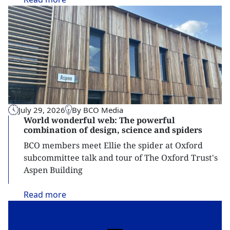
July 29, 2026
By BCO Media
World wonderful web: The powerful
combination of design, science and spiders
BCO members meet Ellie the spider at Oxford
subcommittee talk and tour of The Oxford Trust's
Aspen Building
Read
more