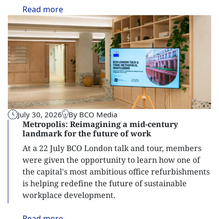
Read
more
July 30, 2026
By BCO Media
Metropolis: Reimagining a mid-century
landmark for the future of work
At a 22 July BCO London talk and tour, members
were given the opportunity to learn how one of
the capital's most ambitious office refurbishments
is helping redefine the future of sustainable
workplace development.
Read
more