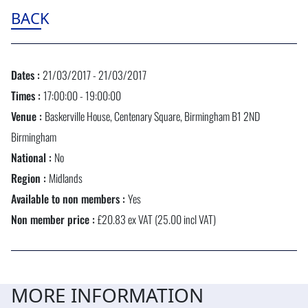
BACK
Dates :
21/03/2017 - 21/03/2017
Times :
17:00:00 - 19:00:00
Venue :
Baskerville House, Centenary Square, Birmingham B1 2ND
Birmingham
National :
No
Region :
Midlands
Available to non members :
Yes
Non member price :
£20.83 ex VAT (25.00 incl VAT)
MORE INFORMATION