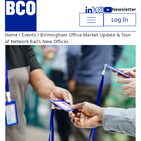
Newsletter
Log In
Home
/
Events
/ Birmingham Office Market Update & Tour
of Network Rail’s New Offices