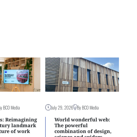
By BCO Media
July 29, 2026
By BCO Media
s: Reimagining
World wonderful web:
ntury landmark
The powerful
uture of work
combination of design,
science and spiders