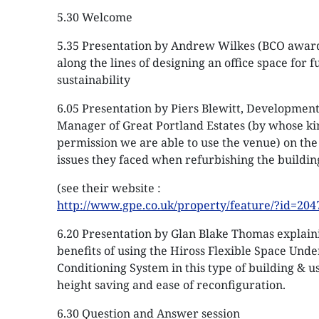
5.30 Welcome
5.35 Presentation by Andrew Wilkes (BCO awar
along the lines of designing an office space for f
sustainability
6.05 Presentation by Piers Blewitt, Developmen
Manager of Great Portland Estates (by whose k
permission we are able to use the venue) on the 
issues they faced when refurbishing the buildin
(see their website :
http://www.gpe.co.uk/property/feature/?id=204
6.20 Presentation by Glan Blake Thomas explain
benefits of using the Hiross Flexible Space Unde
Conditioning System in this type of building & u
height saving and ease of reconfiguration.
6.30 Question and Answer session