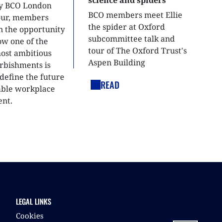
ly BCO London
BCO members meet Ellie
tour, members
the spider at Oxford
n the opportunity
subcommittee talk and
ow one of the
tour of The Oxford Trust's
most ambitious
Aspen Building
urbishments is
define the future
READ
able workplace
nt.
LEGAL LINKS
Cookies