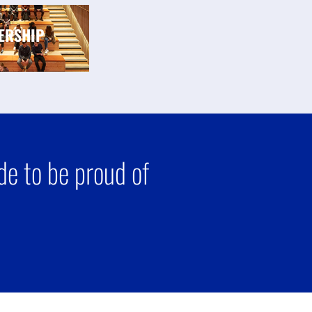
ERSHIP
e to be proud of