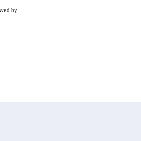
lowed by