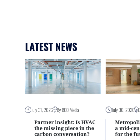
LATEST NEWS
July 31, 2026
By BCO Media
July 30, 2026
Partner insight: Is HVAC
Metropoli
the missing piece in the
a mid-ce
carbon conversation?
for the f