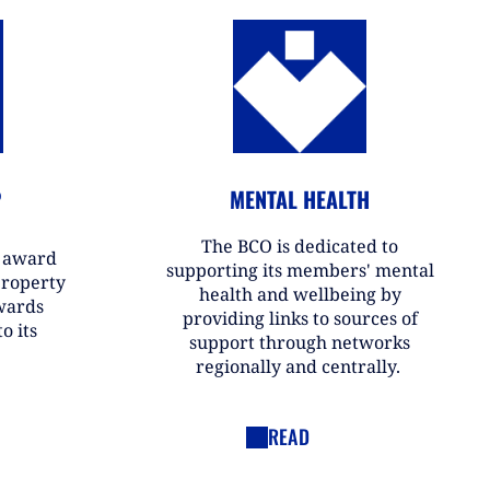
P
MENTAL HEALTH
The BCO is dedicated to
r award
supporting its members' mental
property
health and wellbeing by
wards
providing links to sources of
o its
support through networks
regionally and centrally.
READ