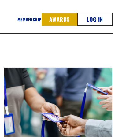
AWARDS
LOG IN
MEMBERSHIP