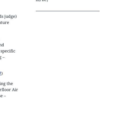
NEXTGEN COMPETITIONS
ds judge)
uture
t
ind
specific
g –
7
)
ing the
rfloor Air
se –