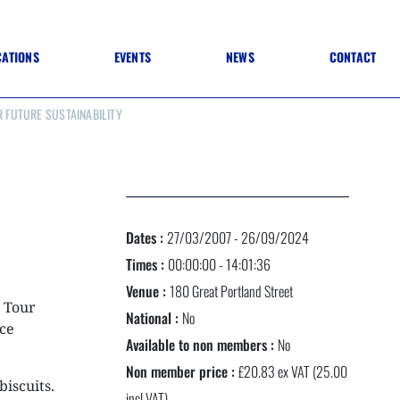
CATIONS
EVENTS
NEWS
CONTACT
R FUTURE SUSTAINABILITY
 TO SPECIFICATION
 TO FIT OUT
ANNUAL CONFERENCE
 TO LIGHTING
ONE DAY CONFERENCES
NESS MATTERS
CONFERENCE – ARCHIVE
 PRACTICE
STRUCTION MATERIALS)
WINNERS 2026
Dates :
27/03/2007 - 26/09/2024
WINNERS 2025
WINNERS 2024
Times :
00:00:00 - 14:01:36
WINNERS 2023
Venue :
180 Great Portland Street
JUDGING
s Tour
SPONSORS
National :
No
AWARDS ARCHIVE
ce
Available to non members :
No
Non member price :
£20.83 ex VAT (25.00
biscuits.
NEXTGEN AWARDS
incl VAT)