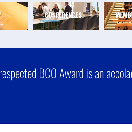
CONFERENCES
MEMB
respected BCO Award is an accolad