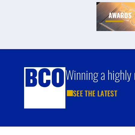
AWARDS
Winning a highly 
SEE THE LATEST