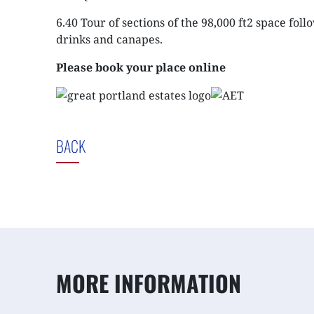
6.40 Tour of sections of the 98,000 ft2 space fol
drinks and canapes.
Please book your place online
BACK
MORE INFORMATION