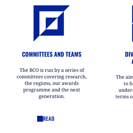
COMMITTEES AND TEAMS
DIV
The BCO is run by a series of
committees covering research,
The aim
the regions, our awards
to h
programme and the next
under
generation.
terms o
READ