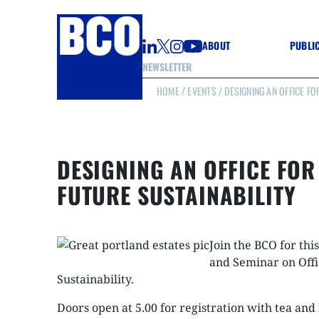
ABOUT
PUBLI
NEWSLETTER
HOME
/
EVENTS
/ DESIGNING AN OFFICE FO
GUIDE
GUIDE
GUIDE
WELL
GOOD
DESIGNING AN OFFICE FOR
(CON
FUTURE SUSTAINABILITY
Join the BCO for thi
and Seminar on Offi
Sustainability.
Doors open at 5.00 for registration with tea and 