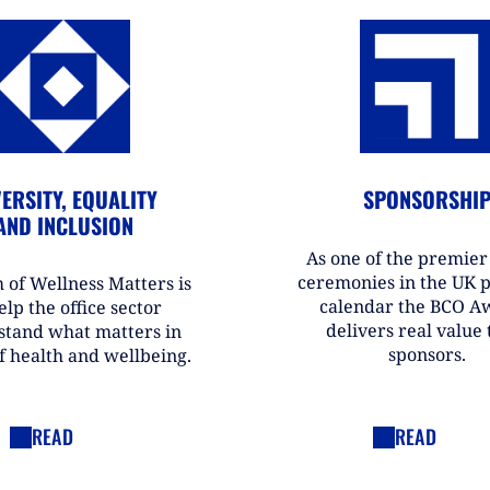
ERSITY, EQUALITY
SPONSORSHI
AND INCLUSION
As one of the premie
ceremonies in the UK 
 of Wellness Matters is
calendar the BCO A
elp the office sector
delivers real value t
stand what matters in
sponsors.
f health and wellbeing.
READ
READ