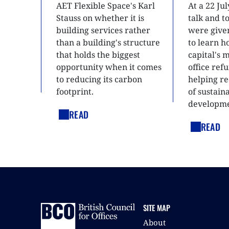
AET Flexible Space's Karl
At a 22 Ju
Stauss on whether it is
talk and 
building services rather
were give
than a building's structure
to learn h
that holds the biggest
capital's 
opportunity when it comes
office ref
to reducing its carbon
helping re
footprint.
of sustain
developme
READ
READ
SITE MAP
About