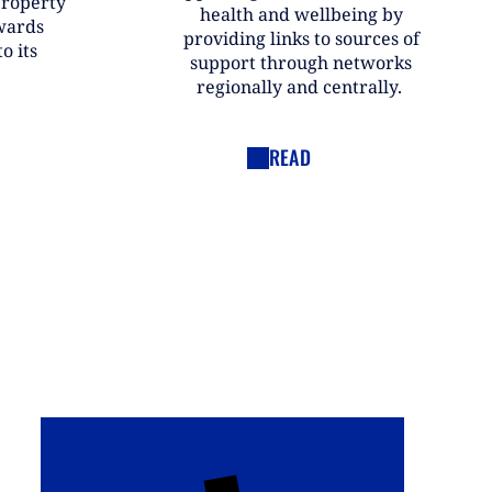
property
health and wellbeing by
wards
providing links to sources of
o its
support through networks
regionally and centrally.
READ