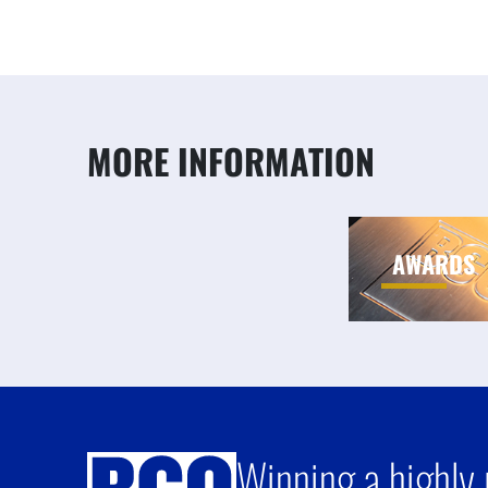
MORE INFORMATION
AWARDS
Winning a highly 