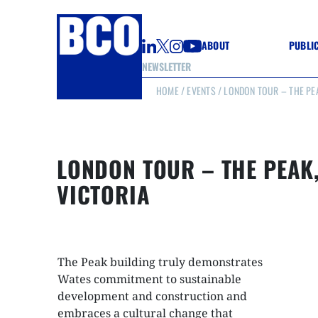
ABOUT
PUBLI
NEWSLETTER
HOME
/
EVENTS
/ LONDON TOUR – THE PEA
GUIDE
GUIDE
GUIDE
WELL
GOOD
LONDON TOUR – THE PEAK
(CON
VICTORIA
The Peak building truly demonstrates
Wates commitment to sustainable
development and construction and
embraces a cultural change that