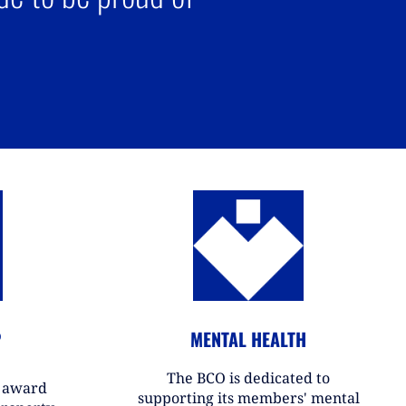
P
MENTAL HEALTH
The BCO is dedicated to
r award
supporting its members' mental