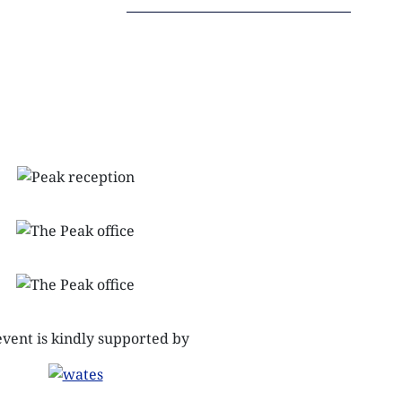
NEXTGEN COMPETITIONS
event is kindly supported by