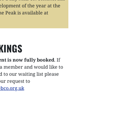
opment of the year at the
e Peak is available at
KINGS
ent is now fully booked
. If
 a member and would like to
 to our waiting list please
ur request to
bco.org.uk