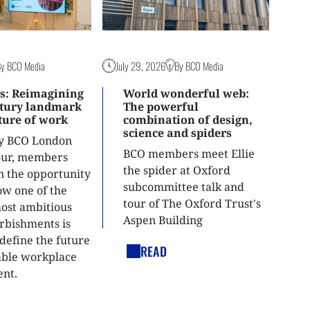
By BCO Media
July 29, 2026
By BCO Media
s: Reimagining
World wonderful web:
ntury landmark
The powerful
uture of work
combination of design,
science and spiders
ly BCO London
BCO members meet Ellie
tour, members
the spider at Oxford
n the opportunity
subcommittee talk and
ow one of the
tour of The Oxford Trust's
most ambitious
Aspen Building
urbishments is
define the future
READ
able workplace
nt.