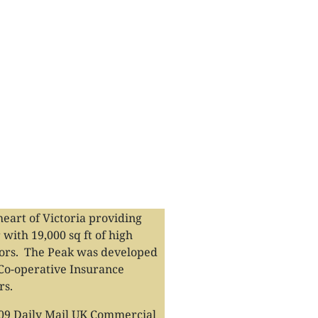
heart of Victoria providing
 with 19,000 sq ft of high
loors. The Peak was developed
 Co-operative Insurance
rs.
009 Daily Mail UK Commercial