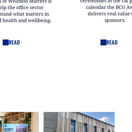
ceremonies in the UK 
 of Wellness Matters is
calendar the BCO A
elp the office sector
delivers real value t
stand what matters in
sponsors.
f health and wellbeing.
READ
READ