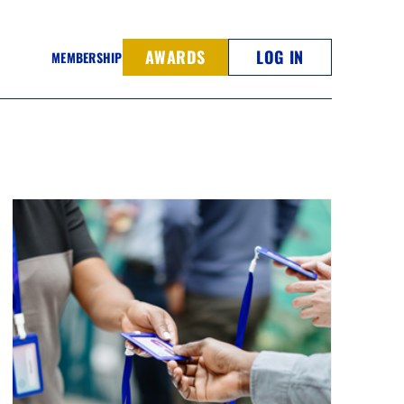
AWARDS
LOG IN
MEMBERSHIP