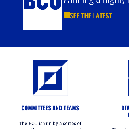
SEE THE LATEST
COMMITTEES AND TEAMS
DIV
The BCO is run by a series of