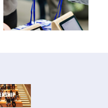
ERSHIP