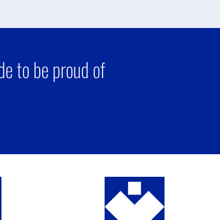
e to be proud of