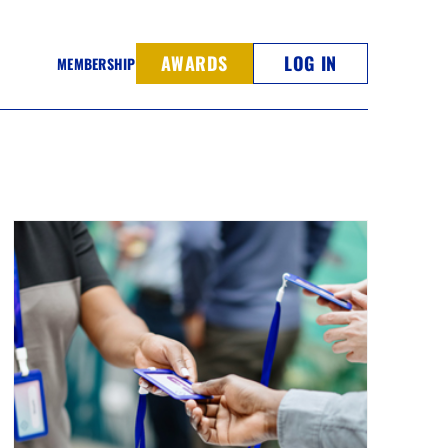
AWARDS
LOG IN
MEMBERSHIP