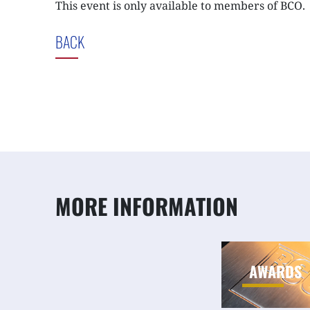
This event is only available to members of BCO.
BACK
MORE INFORMATION
AWARDS