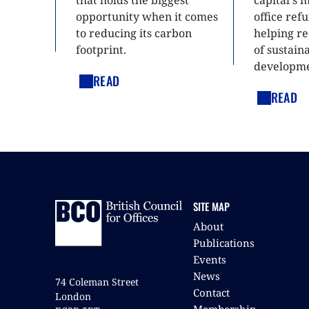
that holds the biggest
capital's 
opportunity when it comes
office ref
to reducing its carbon
helping re
footprint.
of sustain
developme
READ
READ
SITE MAP
About
Publications
Events
News
74 Coleman Street
Contact
London