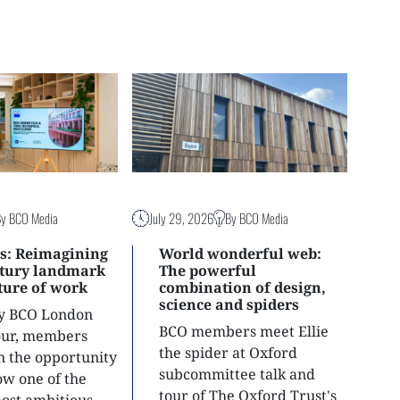
By BCO Media
July 29, 2026
By BCO Media
s: Reimagining
World wonderful web:
ntury landmark
The powerful
uture of work
combination of design,
science and spiders
ly BCO London
BCO members meet Ellie
tour, members
the spider at Oxford
n the opportunity
subcommittee talk and
ow one of the
tour of The Oxford Trust's