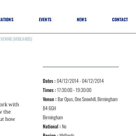
CATIONS
EVENTS
NEWS
CONTACT
VENING (MIDLANDS)
 TO SPECIFICATION
 TO FIT OUT
ANNUAL CONFERENCE
 TO LIGHTING
ONE DAY CONFERENCES
NESS MATTERS
CONFERENCE – ARCHIVE
 PRACTICE
STRUCTION MATERIALS)
WINNERS 2026
Dates :
04/12/2014 - 04/12/2014
WINNERS 2025
WINNERS 2024
Times :
17:30:00 - 19:30:00
WINNERS 2023
Venue :
Bar Opus, One Snowhill, Birmingham
JUDGING
work with
SPONSORS
B4 6GH
AWARDS ARCHIVE
w the
Birmingham
ut how
National :
No
NEXTGEN AWARDS
Region :
Midlands