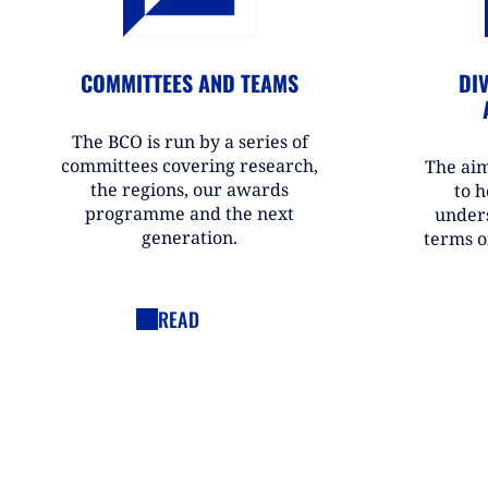
COMMITTEES AND TEAMS
DIV
The BCO is run by a series of
committees covering research,
The aim
the regions, our awards
to h
programme and the next
under
generation.
terms o
READ