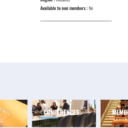
NEXTGEN COMPETITIONS
Available to non members :
No
CONFERENCES
MEMB