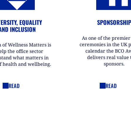
ERSITY, EQUALITY
SPONSORSHI
AND INCLUSION
As one of the premie
ceremonies in the UK 
 of Wellness Matters is
calendar the BCO A
elp the office sector
delivers real value t
stand what matters in
sponsors.
f health and wellbeing.
READ
READ