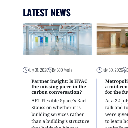
LATEST NEWS
July 31, 2026
By BCO Media
July 30, 2026
Partner insight: Is HVAC
Metropoli
the missing piece in the
a mid-ce
carbon conversation?
for the f
AET Flexible Space's Karl
At a 22 Ju
Stauss on whether it is
talk and 
building services rather
were give
than a building's structure
to learn h