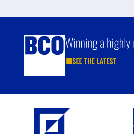
Winning a highly 
SEE THE LATEST