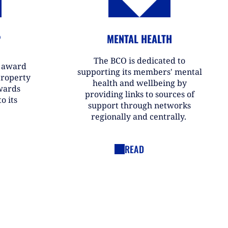
P
MENTAL HEALTH
The BCO is dedicated to
r award
supporting its members' mental
property
health and wellbeing by
wards
providing links to sources of
o its
support through networks
regionally and centrally.
READ