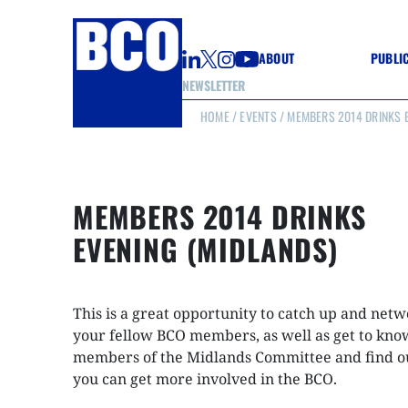
ABOUT
PUBLI
NEWSLETTER
HOME
/
EVENTS
/ MEMBERS 2014 DRINKS E
GUIDE
GUIDE
GUIDE
WELL
GOOD
MEMBERS 2014 DRINKS
(CON
EVENING (MIDLANDS)
This is a great opportunity to catch up and net
your fellow BCO members, as well as get to kno
members of the Midlands Committee and find o
you can get more involved in the BCO.