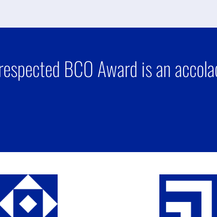
respected BCO Award is an accolad