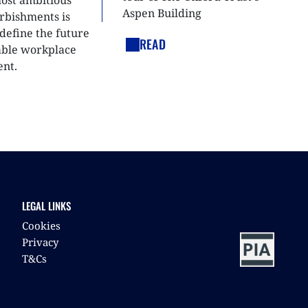
most ambitious
Aspen Building
urbishments is
define the future
READ
able workplace
nt.
LEGAL LINKS
Cookies
Privacy
T&Cs