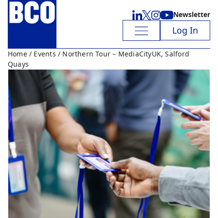
Newsletter
Log In
Home
/
Events
/ Northern Tour – MediaCityUK, Salford
Quays