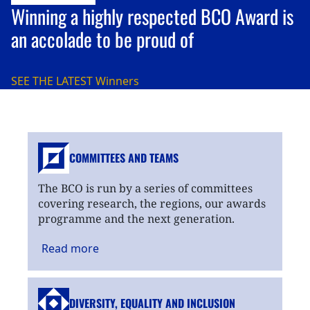
Winning a highly respected BCO Award is
an accolade to be proud of
SEE THE LATEST
Winners
COMMITTEES AND TEAMS
The BCO is run by a series of committees
covering research, the regions, our awards
programme and the next generation.
Read
more
DIVERSITY, EQUALITY
AND INCLUSION