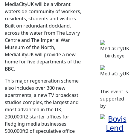
MediaCityUK will be a vibrant
waterside community of workers,
residents, students and visitors.
Built on redundant dockland,
across the water from The Lowry
Centre and The Imperial War
Museum of the North,
MediaCityUK will provide a new
home for five departments of the
BBC.
This major regeneration scheme
also includes over 300 new
This event is
apartments, a new TV broadcast
supported
studios complex, the largest and
by
most advanced in the UK,
200,000ft2 starter offices for
fledgling media businesses,
500,000ft2 of speculative office