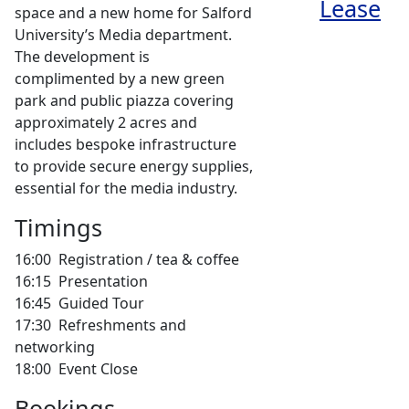
space and a new home for Salford
University’s Media department.
The development is
complimented by a new green
park and public piazza covering
approximately 2 acres and
includes bespoke infrastructure
to provide secure energy supplies,
essential for the media industry.
Timings
16:00 Registration / tea & coffee
16:15 Presentation
16:45 Guided Tour
17:30 Refreshments and
networking
18:00 Event Close
Bookings