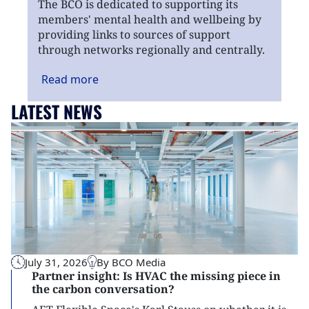
The BCO is dedicated to supporting its
members' mental health and wellbeing by
providing links to sources of support
through networks regionally and centrally.
Read
more
LATEST NEWS
July 31, 2026
By BCO Media
Partner insight: Is HVAC the missing piece in
the carbon conversation?