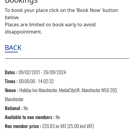
To book your place click on the ‘Book Now’ button
below.
Places are limited so book early to avoid
disappointment.
BACK
Dates :
09/02/2011 - 26/09/2024
Times :
00:00:00 - 14:02:32
Venue :
Holiday Inn Manchester, MediaCityUK, Manchester M50 2EQ
Manchester
National :
No
Available to non members :
No
Non member price :
£20.83 ex VAT (25.00 incl VAT)