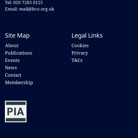
Tel: 020 7283 0125
Email: mail@bco.org.uk
Site Map
Legal Links
About
Cookies
Publications
Privacy
Events
T&Cs
News
Contact
Membership