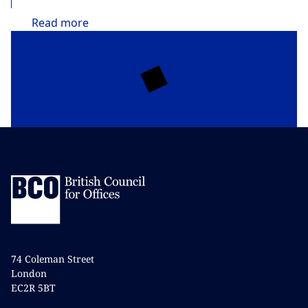
Read
more
74 Coleman Street
London
EC2R 5BT