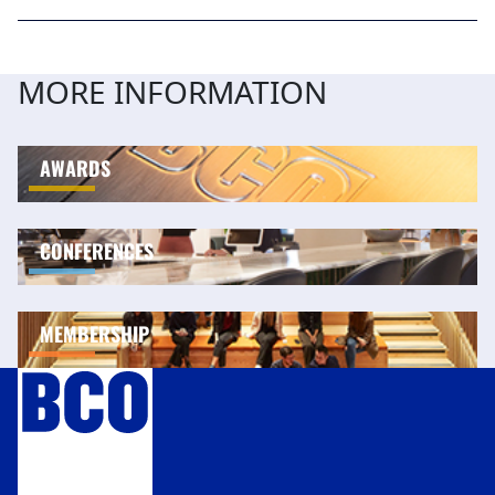
MORE INFORMATION
AWARDS
CONFERENCES
MEMBERSHIP