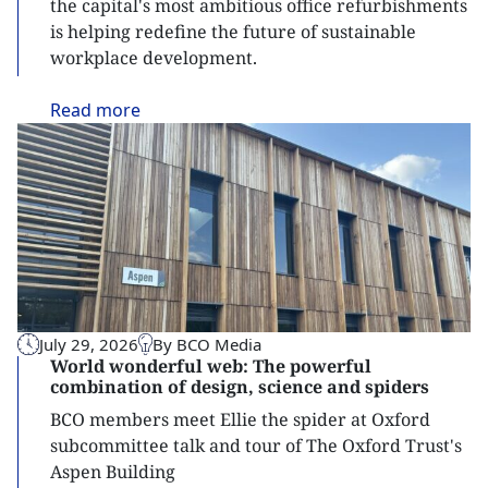
the capital's most ambitious office refurbishments
is helping redefine the future of sustainable
workplace development.
Read
more
July 29, 2026
By BCO Media
World wonderful web: The powerful
combination of design, science and spiders
BCO members meet Ellie the spider at Oxford
subcommittee talk and tour of The Oxford Trust's
Aspen Building