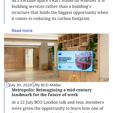
AET Flexible Space's Karl Stauss on whether it is
building services rather than a building's
structure that holds the biggest opportunity when
it comes to reducing its carbon footprint.
Read
more
July 30, 2026
By BCO Media
Metropolis: Reimagining a mid-century
landmark for the future of work
At a 22 July BCO London talk and tour, members
were given the opportunity to learn how one of