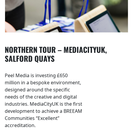
NORTHERN TOUR – MEDIACITYUK,
SALFORD QUAYS
Peel Media is investing £650
million in a bespoke environment,
designed around the specific
needs of the creative and digital
industries. MediaCityUK is the first
development to achieve a BREEAM
Communities “Excellent”
accreditation.