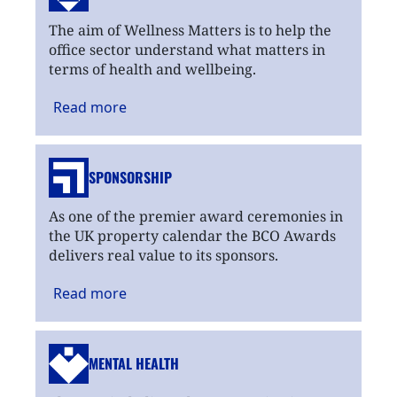
The aim of Wellness Matters is to help the
office sector understand what matters in
terms of health and wellbeing.
Read
more
SPONSORSHIP
As one of the premier award ceremonies in
the UK property calendar the BCO Awards
delivers real value to its sponsors.
Read
more
MENTAL HEALTH