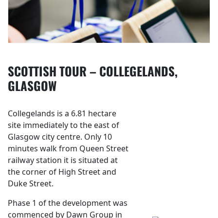
SCOTTISH TOUR – COLLEGELANDS,
GLASGOW
Collegelands is a 6.81 hectare
site immediately to the east of
Glasgow city centre. Only 10
minutes walk from Queen Street
railway station it is situated at
the corner of High Street and
Duke Street.
Phase 1 of the development was
commenced by Dawn Group in