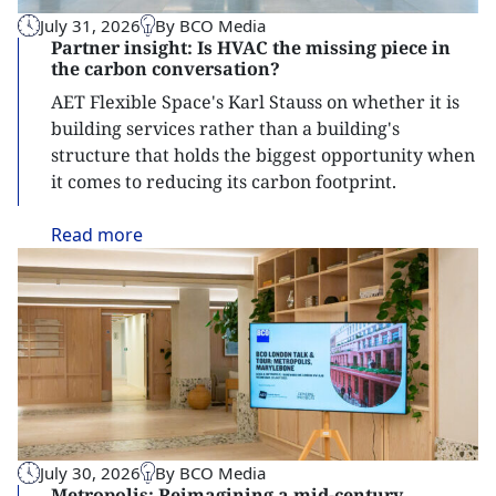
July 31, 2026
By BCO Media
Partner insight: Is HVAC the missing piece in
the carbon conversation?
AET Flexible Space's Karl Stauss on whether it is
building services rather than a building's
structure that holds the biggest opportunity when
it comes to reducing its carbon footprint.
Read
more
July 30, 2026
By BCO Media
Metropolis: Reimagining a mid-century