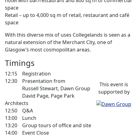
hotel with bar/restaurant and 800 sq m of commercial
space
Retail – up to 4,000 sq m of retail, restaurant and café
space
With this diverse mix of uses Collegelands is seen as a
natural extension of the Merchant City, one of
Glasgow’s most cosmopolitan areas.
Timings
12:15 Registration
12:30 Presentation from
This event is
Russell Stewart, Dawn Group
supported by
David Page, Page Park
Architects
12:50 Q&A
13:00 Lunch
13:20 Group tours of office and site
14:00 Event Close