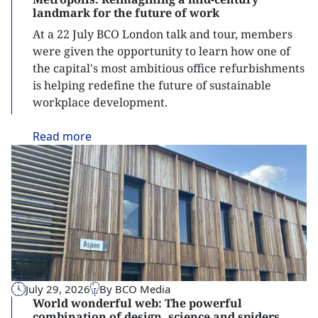
landmark for the future of work
At a 22 July BCO London talk and tour, members
were given the opportunity to learn how one of
the capital's most ambitious office refurbishments
is helping redefine the future of sustainable
workplace development.
Read
more
July 29, 2026
By BCO Media
World wonderful web: The powerful
combination of design, science and spiders