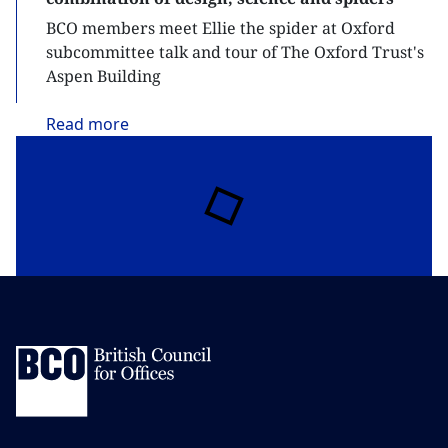
BCO members meet Ellie the spider at Oxford
subcommittee talk and tour of The Oxford Trust's
Aspen Building
Read
more