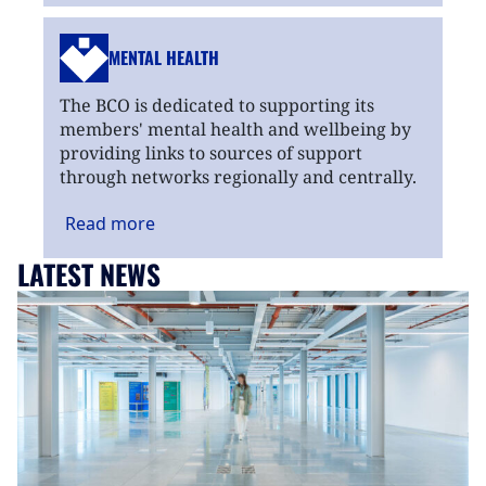
MENTAL HEALTH
The BCO is dedicated to supporting its
members' mental health and wellbeing by
providing links to sources of support
through networks regionally and centrally.
Read
more
LATEST NEWS