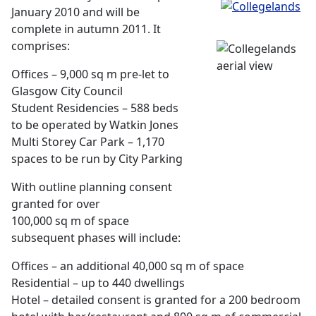
January 2010 and will be
complete in autumn 2011. It
comprises:
Offices – 9,000 sq m pre-let to
Glasgow City Council
Student Residencies – 588 beds
to be operated by Watkin Jones
Multi Storey Car Park – 1,170
spaces to be run by City Parking
With outline planning consent
granted for over
100,000 sq m of space
subsequent phases will include:
Offices – an additional 40,000 sq m of space
Residential – up to 440 dwellings
Hotel – detailed consent is granted for a 200 bedroom