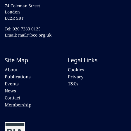
74 Coleman Street
London
EC2R 5BT
Tel: 020 7283 0125
Email: mail@bco.org.uk
Site Map
Legal Links
About
Cookies
Publications
Privacy
Events
T&Cs
News
Contact
Membership