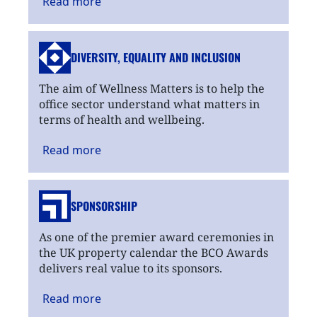
Read
more
DIVERSITY, EQUALITY
AND INCLUSION
The aim of Wellness Matters is to help the
office sector understand what matters in
terms of health and wellbeing.
Read
more
SPONSORSHIP
As one of the premier award ceremonies in
the UK property calendar the BCO Awards
delivers real value to its sponsors.
Read
more