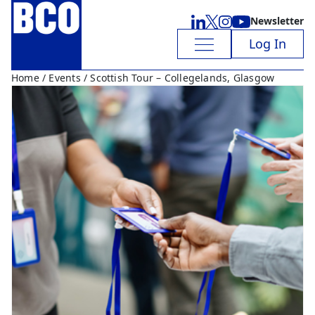
Newsletter
Log In
Home
/
Events
/ Scottish Tour – Collegelands, Glasgow