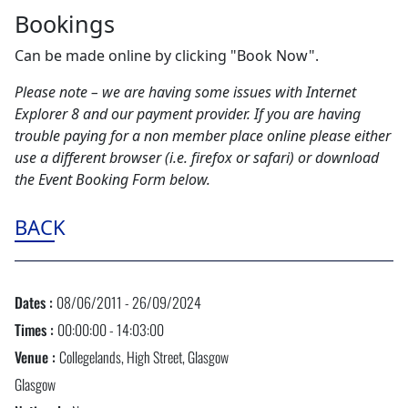
Bookings
Can be made online by clicking "Book Now".
Please note – we are having some issues with Internet
Explorer 8 and our payment provider. If you are having
trouble paying for a non member place online please either
use a different browser (i.e. firefox or safari) or download
the Event Booking Form below.
BACK
Dates :
08/06/2011 - 26/09/2024
Times :
00:00:00 - 14:03:00
Venue :
Collegelands, High Street, Glasgow
Glasgow