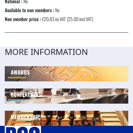
National :
No
Available to non members :
No
Non member price :
£20.83 ex VAT (25.00 incl VAT)
MORE INFORMATION
AWARDS
CONFERENCES
MEMBERSHIP