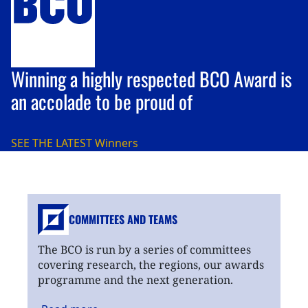
Winning a highly respected BCO Award is
an accolade to be proud of
SEE THE LATEST
Winners
COMMITTEES AND TEAMS
The BCO is run by a series of committees
covering research, the regions, our awards
programme and the next generation.