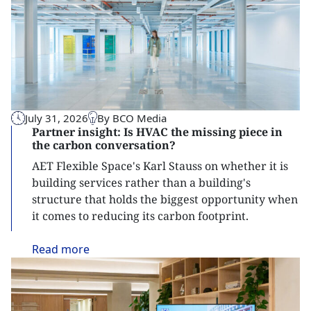
July 31, 2026
By BCO Media
Partner insight: Is HVAC the missing piece in
the carbon conversation?
AET Flexible Space's Karl Stauss on whether it is
building services rather than a building's
structure that holds the biggest opportunity when
it comes to reducing its carbon footprint.
Read
more