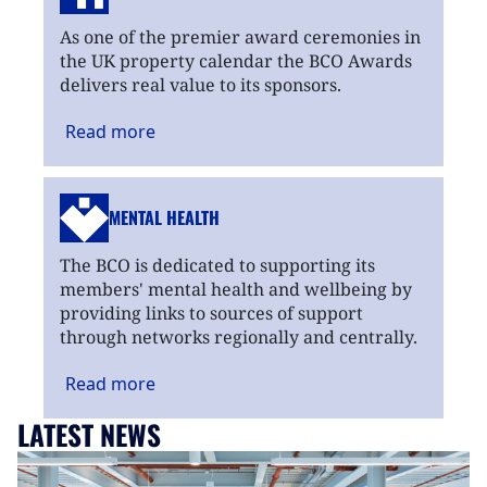
As one of the premier award ceremonies in
the UK property calendar the BCO Awards
delivers real value to its sponsors.
Read
more
MENTAL HEALTH
The BCO is dedicated to supporting its
members' mental health and wellbeing by
providing links to sources of support
through networks regionally and centrally.
Read
more
LATEST NEWS