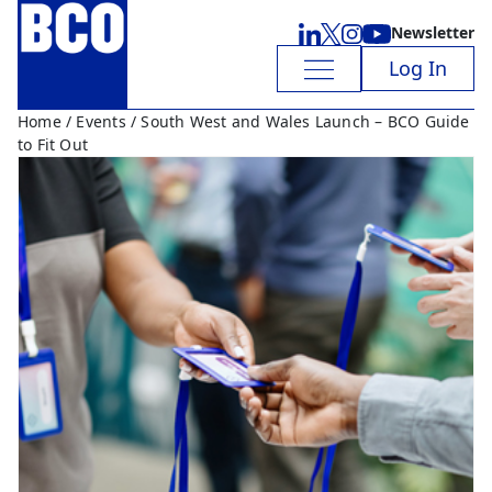
Newsletter
Log In
Home
/
Events
/ South West and Wales Launch – BCO Guide
to Fit Out