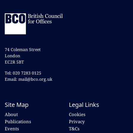
74 Coleman Street
London
EC2R 5BT
Tel: 020 7283 0125
Email: mail@bco.org.uk
Site Map
Legal Links
About
Cookies
Publications
Privacy
Events
T&Cs