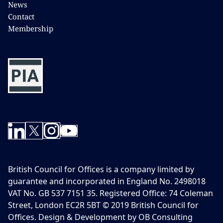
News
Contact
Membership
British Council for Offices is a company limited by
guarantee and incorporated in England No. 2498018
VAT No. GB 537 7151 35. Registered Office: 74 Coleman
Street, London EC2R 5BT © 2019 British Council for
Offices. Design & Development by OB Consulting