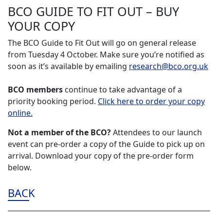
BCO GUIDE TO FIT OUT – BUY
YOUR COPY
The BCO Guide to Fit Out will go on general release
from Tuesday 4 October. Make sure you’re notified as
soon as it’s available by emailing
research@bco.org.uk
BCO members
continue to take advantage of a
priority booking period.
Click here to order your copy
online.
Not a member of the BCO?
Attendees to our launch
event can pre-order a copy of the Guide to pick up on
arrival. Download your copy of the pre-order form
below.
BACK