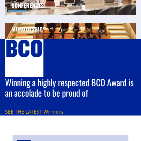
CONFERENCES
MEMBERSHIP
Winning a highly respected BCO Award is
an accolade to be proud of
SEE THE LATEST
Winners