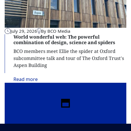
July 29, 2026
By BCO Media
World wonderful web: The powerful
combination of design, science and spiders
BCO members meet Ellie the spider at Oxford
subcommittee talk and tour of The Oxford Trust's
Aspen Building
Read
more