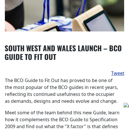
SOUTH WEST AND WALES LAUNCH – BCO
GUIDE TO FIT OUT
Tweet
The BCO Guide to Fit Out has proved to be one of
the most popular of the BCO guides in recent years,
reflecting its continued usefulness to the occupier
as demands, designs and needs evolve and change.
Meet some of the team behind this new Guide, learn
how it complements the BCO Guide to Specification
2009 and find out what the "X factor" is that defines