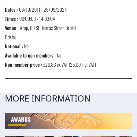
Dates :
06/10/2011 - 26/09/2024
Times :
00:00:00 - 14:03:04
Venue :
Arup, 63 St Thomas Street, Bristol
Bristol
National :
No
Available to non members :
No
Non member price :
£20.83 ex VAT (25.00 incl VAT)
MORE INFORMATION
AWARDS