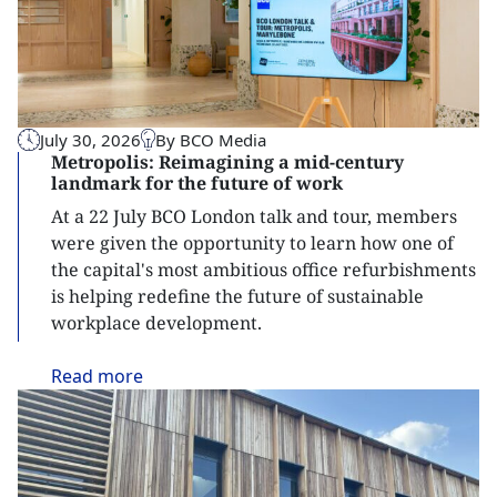
July 30, 2026
By BCO Media
Metropolis: Reimagining a mid-century
landmark for the future of work
At a 22 July BCO London talk and tour, members
were given the opportunity to learn how one of
the capital's most ambitious office refurbishments
is helping redefine the future of sustainable
workplace development.
Read
more