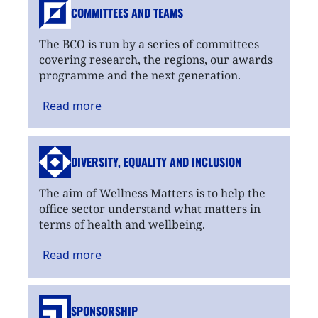
COMMITTEES AND TEAMS
The BCO is run by a series of committees
covering research, the regions, our awards
programme and the next generation.
Read
more
DIVERSITY, EQUALITY
AND INCLUSION
The aim of Wellness Matters is to help the
office sector understand what matters in
terms of health and wellbeing.
Read
more
SPONSORSHIP