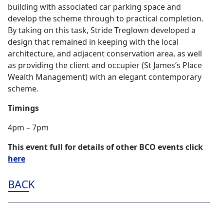
building with associated car parking space and
develop the scheme through to practical completion.
By taking on this task, Stride Treglown developed a
design that remained in keeping with the local
architecture, and adjacent conservation area, as well
as providing the client and occupier (St James’s Place
Wealth Management) with an elegant contemporary
scheme.
Timings
4pm – 7pm
This event full for details of other BCO events click
here
BACK