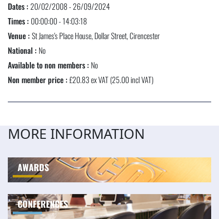
Dates :
20/02/2008 - 26/09/2024
Times :
00:00:00 - 14:03:18
Venue :
St James's Place House, Dollar Street, Cirencester
National :
No
Available to non members :
No
Non member price :
£20.83 ex VAT (25.00 incl VAT)
MORE INFORMATION
AWARDS
CONFERENCES