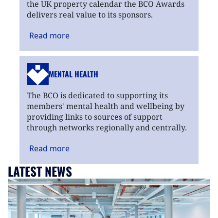
the UK property calendar the BCO Awards
delivers real value to its sponsors.
Read
more
MENTAL HEALTH
The BCO is dedicated to supporting its
members' mental health and wellbeing by
providing links to sources of support
through networks regionally and centrally.
Read
more
LATEST NEWS