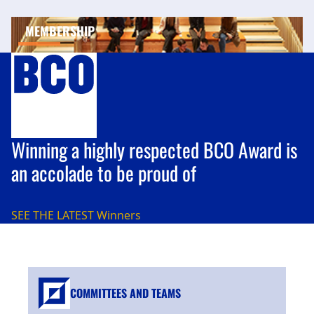
MEMBERSHIP
Winning a highly respected BCO Award is
an accolade to be proud of
SEE THE LATEST
Winners
COMMITTEES AND TEAMS