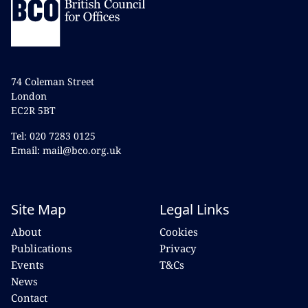
74 Coleman Street
London
EC2R 5BT
Tel: 020 7283 0125
Email: mail@bco.org.uk
Site Map
Legal Links
About
Cookies
Publications
Privacy
Events
T&Cs
News
Contact