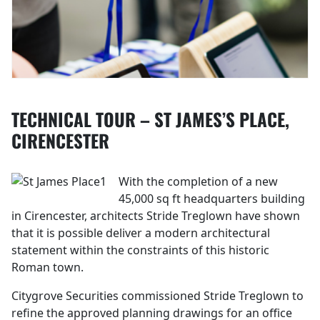
TECHNICAL TOUR – ST JAMES’S PLACE,
CIRENCESTER
With the completion of a new
45,000 sq ft headquarters building
in Cirencester, architects Stride Treglown have shown
that it is possible deliver a modern architectural
statement within the constraints of this historic
Roman town.
Citygrove Securities commissioned Stride Treglown to
refine the approved planning drawings for an office