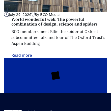
July 29, 2026
By BCO Media
World wonderful web: The powerful
combination of design, science and spiders
BCO members meet Ellie the spider at Oxford
subcommittee talk and tour of The Oxford Trust's
Aspen Building
Read
more