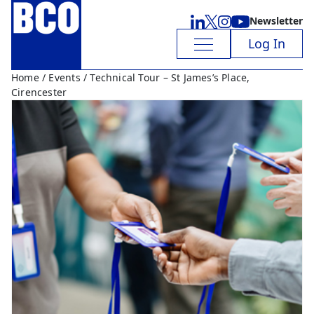
Newsletter
Log In
Home
/
Events
/ Technical Tour – St James’s Place,
Cirencester