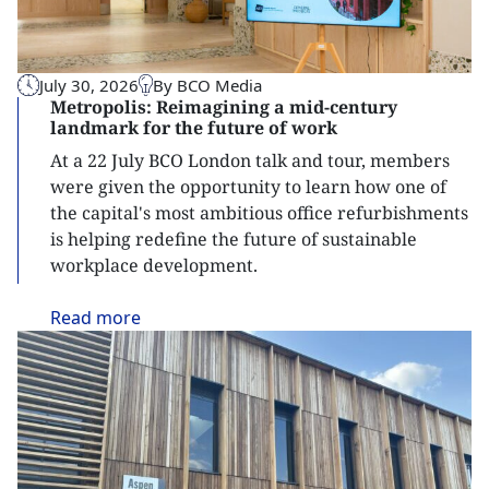
July 30, 2026
By BCO Media
Metropolis: Reimagining a mid-century
landmark for the future of work
At a 22 July BCO London talk and tour, members
were given the opportunity to learn how one of
the capital's most ambitious office refurbishments
is helping redefine the future of sustainable
workplace development.
Read
more