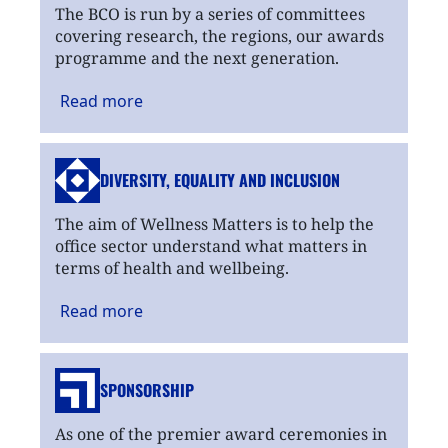
The BCO is run by a series of committees
covering research, the regions, our awards
programme and the next generation.
Read
more
DIVERSITY, EQUALITY
AND INCLUSION
The aim of Wellness Matters is to help the
office sector understand what matters in
terms of health and wellbeing.
Read
more
SPONSORSHIP
As one of the premier award ceremonies in