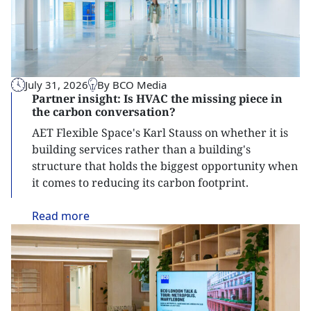
July 31, 2026
By BCO Media
Partner insight: Is HVAC the missing piece in
the carbon conversation?
AET Flexible Space's Karl Stauss on whether it is
building services rather than a building's
structure that holds the biggest opportunity when
it comes to reducing its carbon footprint.
Read
more