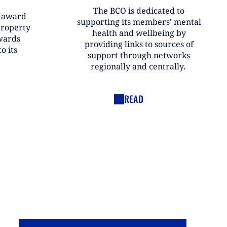
The BCO is dedicated to
r award
supporting its members' mental
property
health and wellbeing by
wards
providing links to sources of
o its
support through networks
regionally and centrally.
READ