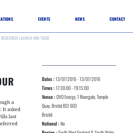
CATIONS
EVENTS
NEWS
CONTACT
 RESEARCH LAUNCH AND TOUR
 TO SPECIFICATION
 TO FIT OUT
ANNUAL CONFERENCE
 TO LIGHTING
ONE DAY CONFERENCES
NESS MATTERS
CONFERENCE – ARCHIVE
 PRACTICE
STRUCTION MATERIALS)
WINNERS 2026
OUR
Dates :
13/07/2016 - 13/07/2016
WINNERS 2025
WINNERS 2024
Times :
17:30:00 - 19:15:00
WINNERS 2023
Venue :
OVO Energy, 1 Rivergate, Temple
JUDGING
rough a
SPONSORS
Quay, Bristol BS1 6ED
AWARDS ARCHIVE
. It asked
Bristol
lls last
National :
No
referred
NEXTGEN AWARDS
Region :
South West England & South Wales