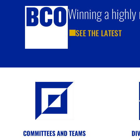
Winning a highly 
SEE THE LATEST
COMMITTEES AND TEAMS
DIV