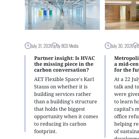
July 31, 2026
By BCO Media
July 30, 2026
Partner insight: Is HVAC
Metropoli
the missing piece in the
a mid-ce
carbon conversation?
for the f
AET Flexible Space's Karl
At a 22 Ju
Stauss on whether it is
talk and 
building services rather
were give
than a building's structure
to learn h
that holds the biggest
capital's 
opportunity when it comes
office ref
to reducing its carbon
helping re
footprint.
of sustain
developme