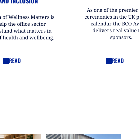
AND INCLUSION
As one of the premie
ceremonies in the UK 
 of Wellness Matters is
calendar the BCO A
elp the office sector
delivers real value t
stand what matters in
sponsors.
f health and wellbeing.
READ
READ