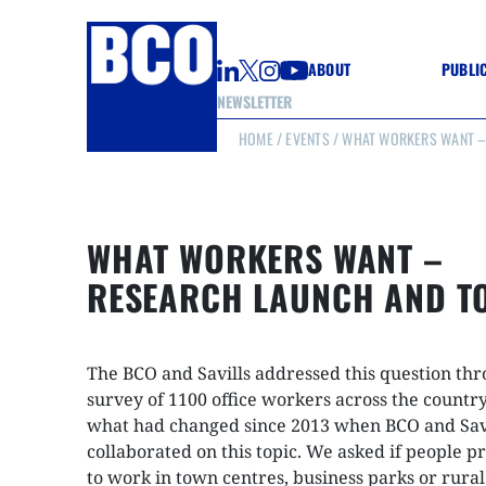
ABOUT
PUBLI
NEWSLETTER
HOME
/
EVENTS
/ WHAT WORKERS WANT –
GUIDE
GUIDE
GUIDE
WELL
GOOD
WHAT WORKERS WANT –
(CON
RESEARCH LAUNCH AND T
The BCO and Savills addressed this question th
survey of 1100 office workers across the country
what had changed since 2013 when BCO and Savi
collaborated on this topic. We asked if people p
to work in town centres, business parks or rural