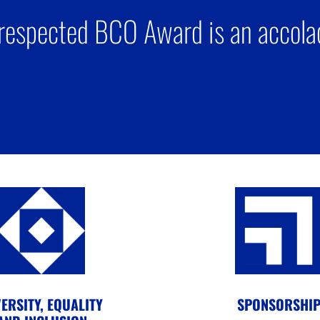
respected BCO Award is an accolad
ERSITY, EQUALITY
SPONSORSHI