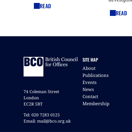
READ
READ
SITE MAP
About
Publications
Events
News
74 Coleman Street
Contact
London
Membership
EC2R 5BT
Tel: 020 7283 0125
Email: mail@bco.org.uk