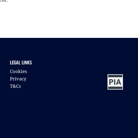
LEGAL LINKS
Cookies
Privacy
T&Cs