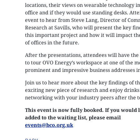
locations, their views on wearable technology in
office and if they would use standing desks. Atte
event to hear from Steve Lang, Director of Com
Research at Savills, who will present the key fin
this important project and how it will impact th
of offices in the future.
After the presentations, attendees will have th
to tour OVO Energy’s workspace at one of the m
prominent and impressive business addresses in 
Join us to hear more about the key findings of th
exciting new piece of research and enjoy drinks
networking with your industry peers after the t
This event is now fully booked. If you would l
added to the waiting list, please email
events@bco.org.uk