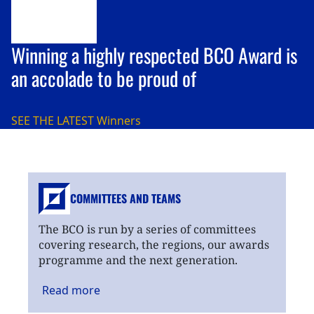
Winning a highly respected BCO Award is
an accolade to be proud of
SEE THE LATEST
Winners
COMMITTEES AND TEAMS
The BCO is run by a series of committees
covering research, the regions, our awards
programme and the next generation.
Read
more