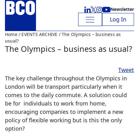
Newsletter
Log In
Home
/
EVENTS ARCHIVE
/ The Olympics – business as
usual?
The Olympics – business as usual?
Tweet
The key challenge throughout the Olympics in
London will be transport particularly when it
comes to the daily commute. A solution could
be for individuals to work from home,
encouraging companies to implement a new
policy of flexible working but is this the only
option?