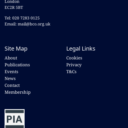
London
EC2R 5BT
Tel: 020 7283 0125
Email: mail@bco.org.uk
Site Map
Legal Links
About
Cookies
Publications
Privacy
Events
T&Cs
News
Contact
Membership