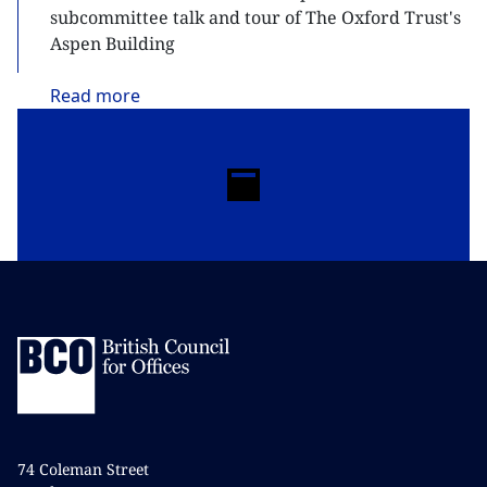
subcommittee talk and tour of The Oxford Trust's
Aspen Building
Read
more
74 Coleman Street