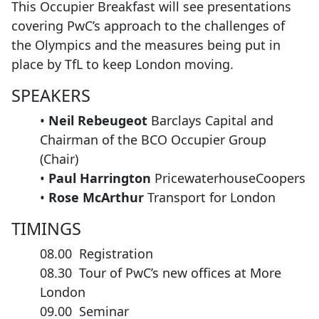
This Occupier Breakfast will see presentations
covering PwC’s approach to the challenges of
the Olympics and the measures being put in
place by TfL to keep London moving.
SPEAKERS
•
Neil Rebeugeot
Barclays Capital and
Chairman of the BCO Occupier Group
(Chair)
•
Paul Harrington
PricewaterhouseCoopers
•
Rose McArthur
Transport for London
TIMINGS
08.00 Registration
08.30 Tour of PwC’s new offices at More
London
09.00 Seminar