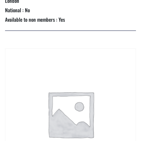
London
National : No
Available to non members : Yes