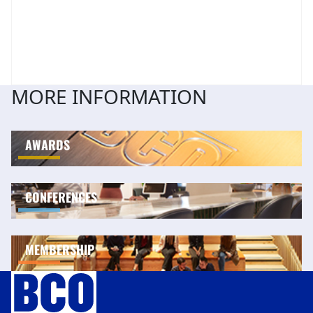
MORE INFORMATION
AWARDS
CONFERENCES
MEMBERSHIP