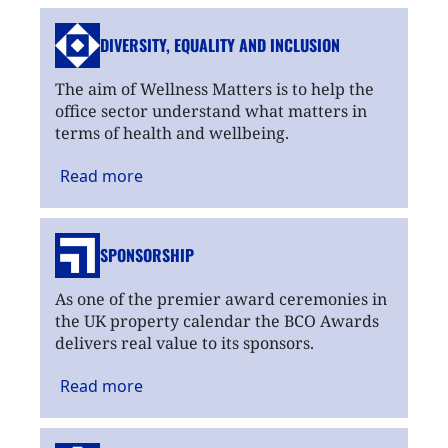
DIVERSITY, EQUALITY
AND INCLUSION
The aim of Wellness Matters is to help the
office sector understand what matters in
terms of health and wellbeing.
Read
more
SPONSORSHIP
As one of the premier award ceremonies in
the UK property calendar the BCO Awards
delivers real value to its sponsors.
Read
more