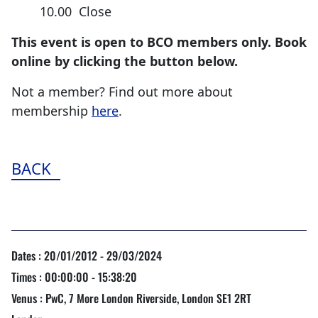
10.00 Close
This event is open to BCO members only. Book
online by clicking the button below.
Not a member? Find out more about
membership
here
.
BACK
Dates : 20/01/2012 - 29/03/2024
Times : 00:00:00 - 15:38:20
Venus : PwC, 7 More London Riverside, London SE1 2RT