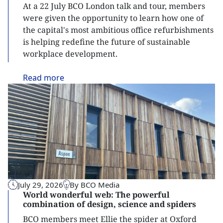
At a 22 July BCO London talk and tour, members
were given the opportunity to learn how one of
the capital's most ambitious office refurbishments
is helping redefine the future of sustainable
workplace development.
Read
more
July 29, 2026
By BCO Media
World wonderful web: The powerful
combination of design, science and spiders
BCO members meet Ellie the spider at Oxford