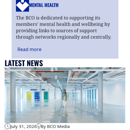
MENTAL HEALTH
The BCO is dedicated to supporting its
members' mental health and wellbeing by
providing links to sources of support
through networks regionally and centrally.
Read
more
LATEST NEWS
July 31, 2026
By BCO Media