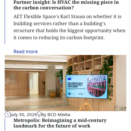
Partner insight: Is HVAC the missing piece in
the carbon conversation?
AET Flexible Space's Karl Stauss on whether it is
building services rather than a building's
structure that holds the biggest opportunity when
it comes to reducing its carbon footprint.
Read
more
July 30, 2026
By BCO Media
Metropolis: Reimagining a mid-century
landmark for the future of work