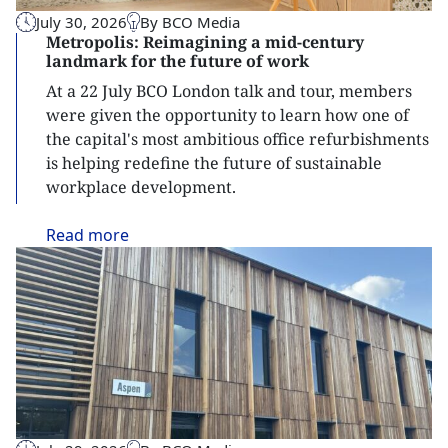
July 30, 2026
By BCO Media
Metropolis: Reimagining a mid-century
landmark for the future of work
At a 22 July BCO London talk and tour, members
were given the opportunity to learn how one of
the capital's most ambitious office refurbishments
is helping redefine the future of sustainable
workplace development.
Read
more