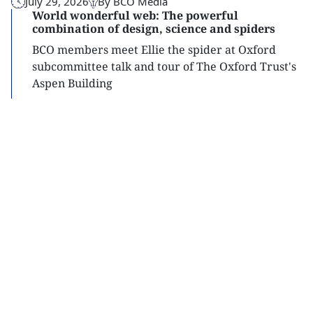
July 29, 2026
By BCO Media
World wonderful web: The powerful
combination of design, science and spiders
BCO members meet Ellie the spider at Oxford
subcommittee talk and tour of The Oxford Trust's
Aspen Building
Read
more