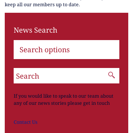
keep all our members up to date.
News Search
Search options
If you would like to speak to our team about
any of our news stories please get in touch
Contact
Us