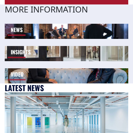
MORE INFORMATION
NEWS
INSIGHTS
VIDEO
LATEST NEWS