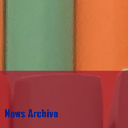
News Archive