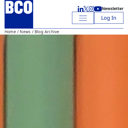
Newsletter
Log In
Home
/
News
/ Blog Archive