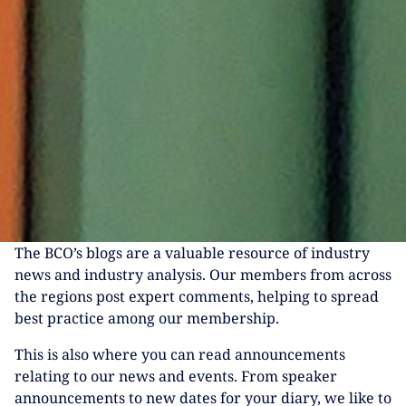
The BCO’s blogs are a valuable resource of industry
news and industry analysis. Our members from across
the regions post expert comments, helping to spread
best practice among our membership.
This is also where you can read announcements
relating to our news and events. From speaker
announcements to new dates for your diary, we like to