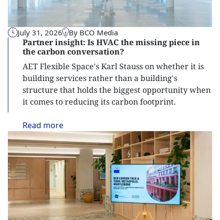
July 31, 2026
By BCO Media
Partner insight: Is HVAC the missing piece in
the carbon conversation?
AET Flexible Space's Karl Stauss on whether it is
building services rather than a building's
structure that holds the biggest opportunity when
it comes to reducing its carbon footprint.
Read
more