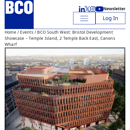
Newsletter
Log In
Home
/
Events
/ BCO South West: Bristol Development
Showcase – Temple Island, 2 Temple Back East, Canons
Wharf