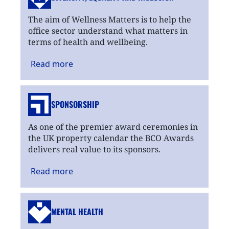
The aim of Wellness Matters is to help the
office sector understand what matters in
terms of health and wellbeing.
Read
more
SPONSORSHIP
As one of the premier award ceremonies in
the UK property calendar the BCO Awards
delivers real value to its sponsors.
Read
more
MENTAL HEALTH