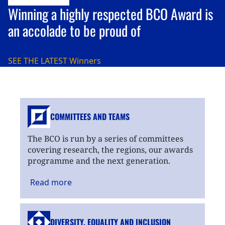
Winning a highly respected BCO Award is
an accolade to be proud of
SEE THE LATEST
Winners
COMMITTEES AND TEAMS
The BCO is run by a series of committees
covering research, the regions, our awards
programme and the next generation.
Read
more
DIVERSITY, EQUALITY
AND INCLUSION