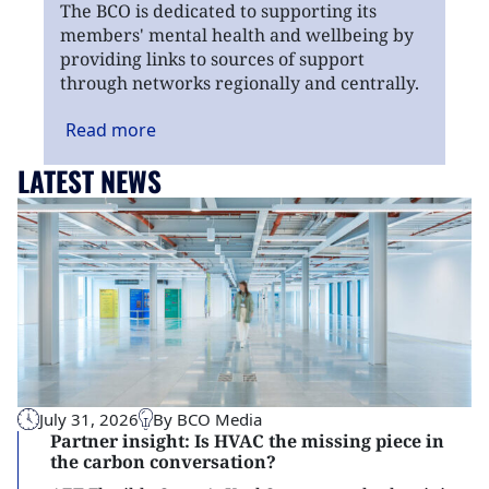
The BCO is dedicated to supporting its
members' mental health and wellbeing by
providing links to sources of support
through networks regionally and centrally.
Read
more
LATEST NEWS
July 31, 2026
By BCO Media
Partner insight: Is HVAC the missing piece in
the carbon conversation?