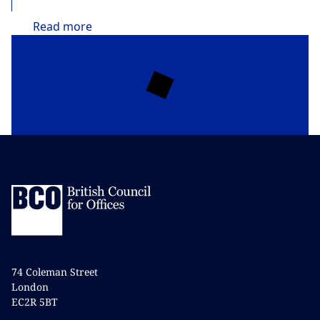
Read
more
74 Coleman Street
London
EC2R 5BT