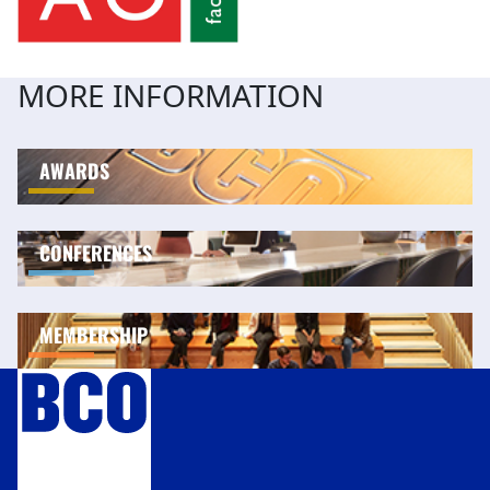
MORE INFORMATION
AWARDS
CONFERENCES
MEMBERSHIP