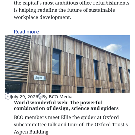
the capital's most ambitious office refurbishments
is helping redefine the future of sustainable
workplace development.
Read
more
July 29, 2026
By BCO Media
World wonderful web: The powerful
combination of design, science and spiders
BCO members meet Ellie the spider at Oxford
subcommittee talk and tour of The Oxford Trust's
Aspen Building