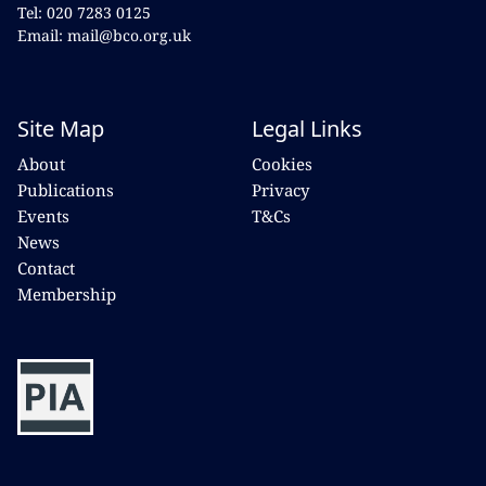
Tel: 020 7283 0125
Email: mail@bco.org.uk
Site Map
Legal Links
About
Cookies
Publications
Privacy
Events
T&Cs
News
Contact
Membership