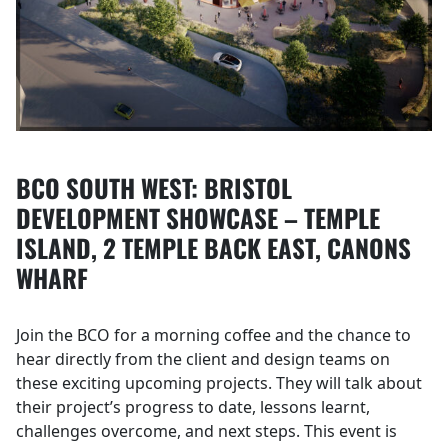
BCO SOUTH WEST: BRISTOL
DEVELOPMENT SHOWCASE – TEMPLE
ISLAND, 2 TEMPLE BACK EAST, CANONS
WHARF
Join the BCO for a morning coffee and the chance to
hear directly from the client and design teams on
these exciting upcoming projects. They will talk about
their project’s progress to date, lessons learnt,
challenges overcome, and next steps. This event is