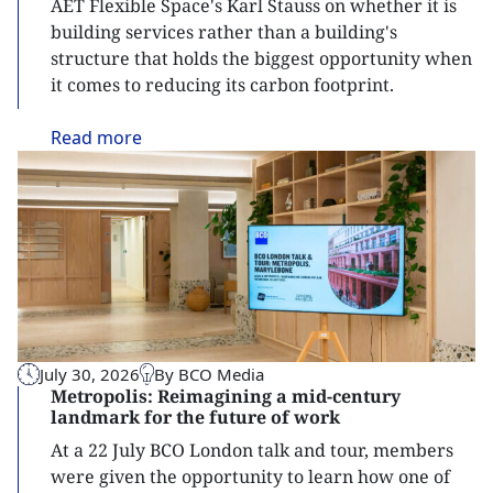
AET Flexible Space's Karl Stauss on whether it is
building services rather than a building's
structure that holds the biggest opportunity when
it comes to reducing its carbon footprint.
Read
more
July 30, 2026
By BCO Media
Metropolis: Reimagining a mid-century
landmark for the future of work
At a 22 July BCO London talk and tour, members
were given the opportunity to learn how one of