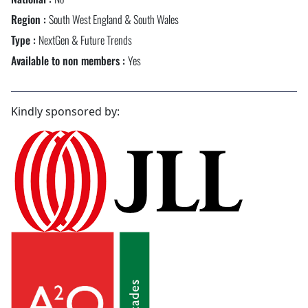
Region :
South West England & South Wales
Type :
NextGen & Future Trends
Available to non members :
Yes
Kindly sponsored by: