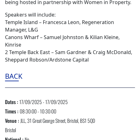
being hosted in partnership with Women in Property.
Speakers will include:
Temple Island – Francesca Leon, Regeneration
Manager, L&G
Canons Wharf – Samuel Johnston & Kilian Kleine,
Kinrise
2 Temple Back East – Sam Gardner & Craig McDonald,
Sheppard Robson/Ardstone Capital
BACK
Dates :
17/09/2025 - 17/09/2025
Times :
08:30:00 - 10:30:00
Venue :
JLL, 31 Great George Street, Bristol, BS1 5QD
Bristol
National :
No