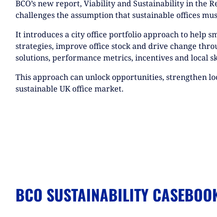
BCO’s new report, Viability and Sustainability in the R
challenges the assumption that sustainable offices mus
It introduces a city office portfolio approach to help s
strategies, improve office stock and drive change throu
solutions, performance metrics, incentives and local s
This approach can unlock opportunities, strengthen l
sustainable UK office market.
BCO SUSTAINABILITY CASEBOO