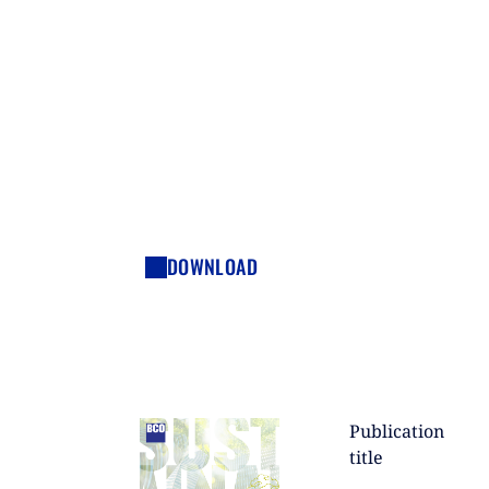
DOWNLOAD
Publication
title