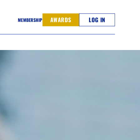
AWARDS
LOG IN
MEMBERSHIP