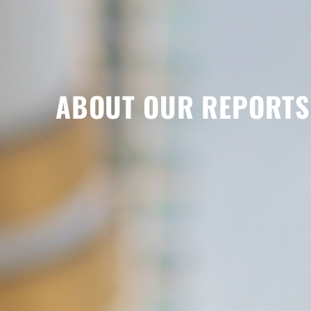
ABOUT OUR REPORTS