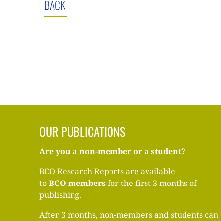
BACK
OUR PUBLICATIONS
Are you a non-member or a student?
BCO Research Reports are available
to
BCO
members
for the first 3 months of
publishing.
After 3 months, non-members and students can