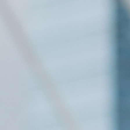
NEXTGEN COMPETITIONS