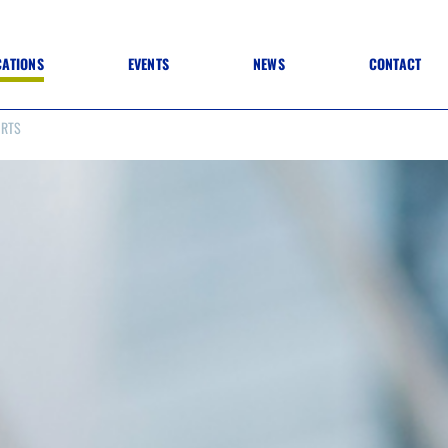
CATIONS
EVENTS
NEWS
CONTACT
ORTS
 TO SPECIFICATION
 TO FIT OUT
ANNUAL CONFERENCE
 TO LIGHTING
ONE DAY CONFERENCES
NESS MATTERS
CONFERENCE – ARCHIVE
 PRACTICE
STRUCTION MATERIALS)
WINNERS 2026
WINNERS 2025
WINNERS 2024
WINNERS 2023
JUDGING
SPONSORS
AWARDS ARCHIVE
NEXTGEN AWARDS