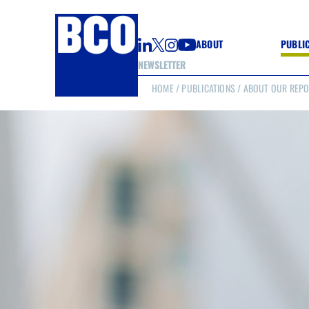
ABOUT
PUBLI
NEWSLETTER
HOME
/
PUBLICATIONS
/ ABOUT OUR REP
GUIDE
GUIDE
GUIDE
WELL
GOOD
(CON