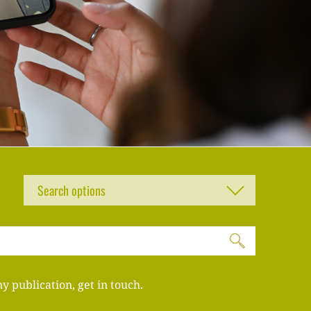
Search options
ny publication, get in touch.