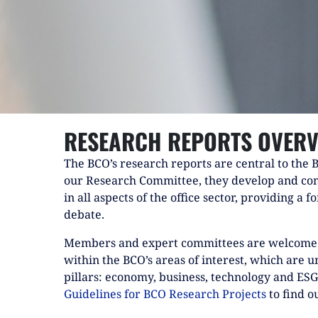
RESEARCH REPORTS OVERV
The BCO’s research reports are central to the 
our Research Committee, they develop and co
in all aspects of the office sector, providing a 
debate.
Members and expert committees are welcome 
within the BCO’s areas of interest, which are 
pillars: economy, business, technology and ES
Guidelines for BCO Research Projects
to find o