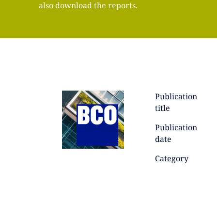
also download the reports.
Publication
title
Publication
date
Category