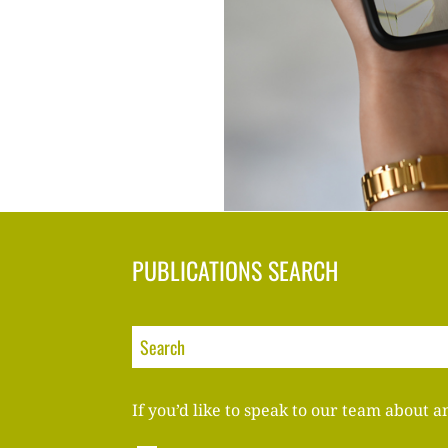
PUBLICATIONS SEARCH
If you’d like to speak to our team about a