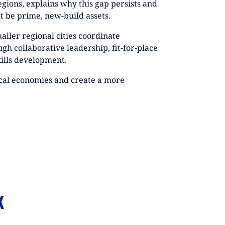
egions, explains why this gap persists and
t be prime, new-build assets.
maller regional cities coordinate
gh collaborative leadership, fit-for-place
kills development.
ocal economies and create a more
K