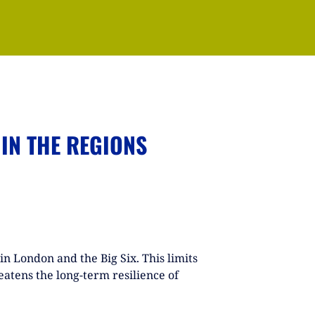
 IN THE REGIONS
in London and the Big Six. This limits
atens the long-term resilience of