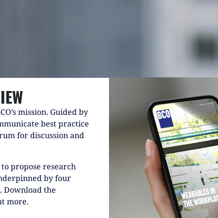
IEW
BCO’s mission. Guided by
mmunicate best practice
forum for discussion and
to propose research
underpinned by four
G. Download the
ut more.