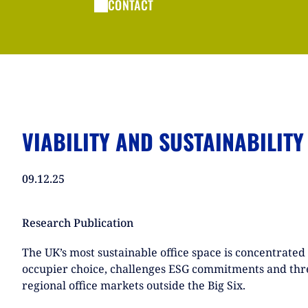
CONTACT
VIABILITY AND SUSTAINABILITY
09.12.25
Research Publication
The UK’s most sustainable office space is concentrated 
occupier choice, challenges ESG commitments and thre
regional office markets outside the Big Six.