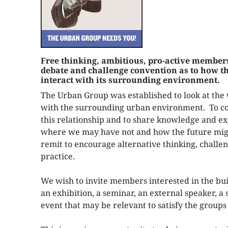
Free thinking, ambitious, pro-active members
debate and challenge convention as to how th
interact with its surrounding environment.
The Urban Group was established to look at the 
with the surrounding urban environment. To c
this relationship and to share knowledge and ex
where we may have not and how the future migh
remit to encourage alternative thinking, challe
practice.
We wish to invite members interested in the bui
an exhibition, a seminar, an external speaker, a s
event that may be relevant to satisfy the groups