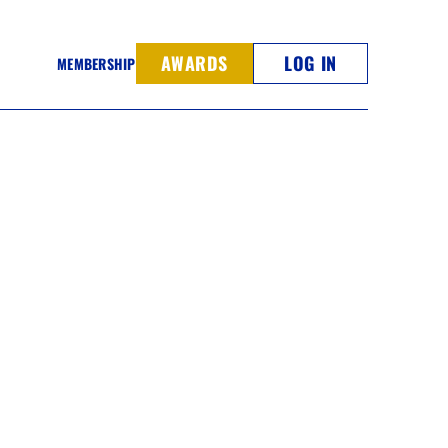
AWARDS
LOG IN
MEMBERSHIP