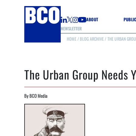
ABOUT
PUBLI
NEWSLETTER
HOME
/
BLOG ARCHIVE
/ THE URBAN GROU
GUIDE
GUIDE
GUIDE
WELL
GOOD
The Urban Group Needs Y
(CON
By BCO Media