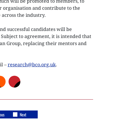
which will be promoted to members, to
r organisation and contribute to the
 across the industry.
nd successful candidates will be
ubject to agreement, it is intended that
ban Group, replacing their mentors and
il –
research@bco.org.uk
.
ous
Next