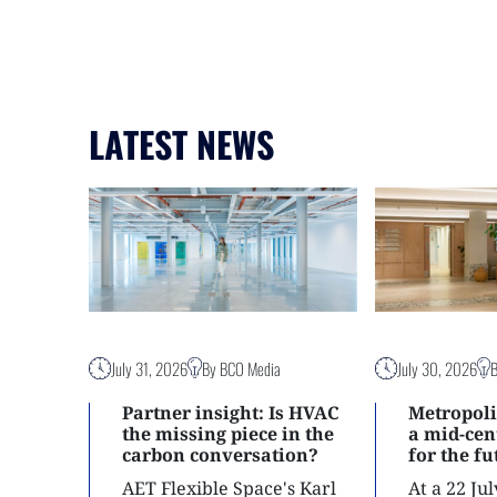
LATEST NEWS
July 31, 2026
By BCO Media
July 30, 2026
Partner insight: Is HVAC
Metropoli
the missing piece in the
a mid-ce
carbon conversation?
for the f
AET Flexible Space's Karl
At a 22 Ju