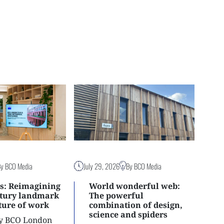
By BCO Media
July 29, 2026
By BCO Media
s: Reimagining
World wonderful web:
ntury landmark
The powerful
uture of work
combination of design,
science and spiders
ly BCO London