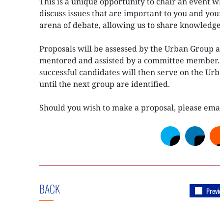
This is a unique opportunity to chair an event 
discuss issues that are important to you and you
arena of debate, allowing us to share knowledge
Proposals will be assessed by the Urban Group a
mentored and assisted by a committee member. S
successful candidates will then serve on the Ur
until the next group are identified.
Should you wish to make a proposal, please ema
BACK
Previ