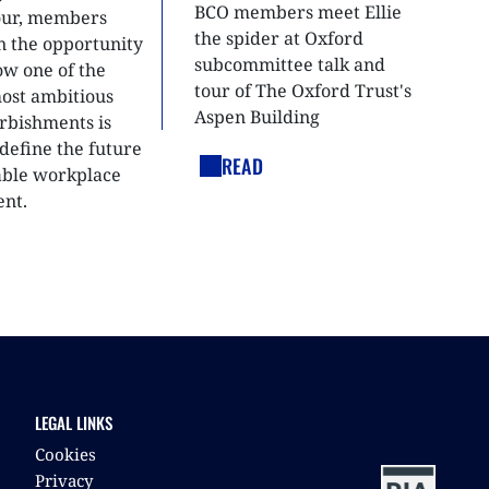
BCO members meet Ellie
tour, members
the spider at Oxford
n the opportunity
subcommittee talk and
ow one of the
tour of The Oxford Trust's
most ambitious
Aspen Building
urbishments is
define the future
READ
able workplace
nt.
LEGAL LINKS
Cookies
Privacy