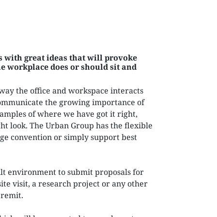
NEXTGEN COMPETITIONS
 with great ideas that will provoke
e workplace does or should sit and
way the office and workspace interacts
ommunicate the growing importance of
amples of where we have got it right,
t look. The Urban Group has the flexible
nge convention or simply support best
lt environment to submit proposals for
ite visit, a research project or any other
 remit.