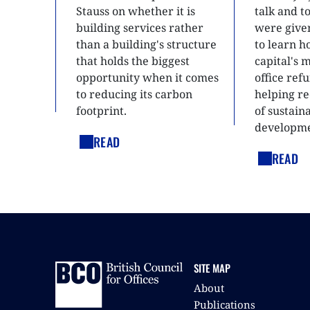
Stauss on whether it is
talk and 
building services rather
were give
than a building's structure
to learn h
that holds the biggest
capital's 
opportunity when it comes
office ref
to reducing its carbon
helping re
footprint.
of sustain
developme
READ
READ
SITE MAP
About
Publications