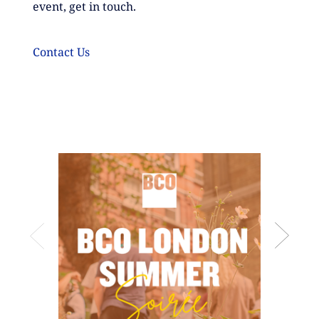
event, get in touch.
Contact
Us
BCO Lond