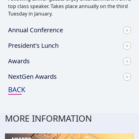
top class speaker. Takes place annually on the third
Tuesday in January.
Annual Conference
President's Lunch
Awards
NextGen Awards
BACK
MORE INFORMATION