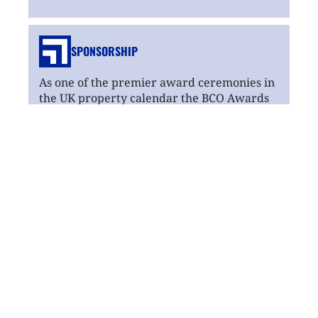
SPONSORSHIP
As one of the premier award ceremonies in
the UK property calendar the BCO Awards
delivers real value to its sponsors.
Read
more
MENTAL HEALTH
The BCO is dedicated to supporting its
members' mental health and wellbeing by
providing links to sources of support
through networks regionally and centrally.
Read
more