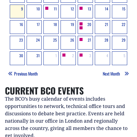
9
10
11
12
13
14
15
16
17
18
19
20
21
22
23
24
25
26
27
28
29
30
31
1
2
3
4
5
Previous Month
Next Month
CURRENT BCO EVENTS
The BCO’s busy calendar of events includes
opportunities to network, technical office tours and
discussions to debate best practice. Events are held
nationally in our office in London and regionally
across the country, giving all members the chance to
get involved.