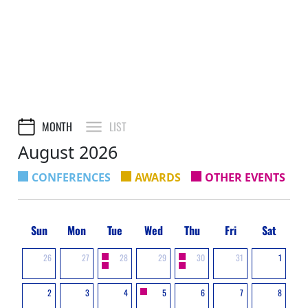
MONTH
LIST
August 2026
CONFERENCES
AWARDS
OTHER EVENTS
Sun
Mon
Tue
Wed
Thu
Fri
Sat
26
27
28
29
30
31
1
2
3
4
5
6
7
8