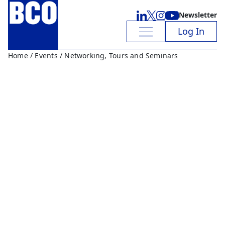
Newsletter
Log In
Home
/
Events
/ Networking, Tours and Seminars