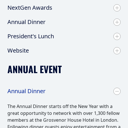
NextGen Awards
Annual Dinner
President's Lunch
Website
ANNUAL EVENT
Annual Dinner
The Annual Dinner starts off the New Year with a
great opportunity to network with over 1,300 fellow
members at the Grosvenor House Hotel in London.
Following dinner guests enjoy entertainment from a