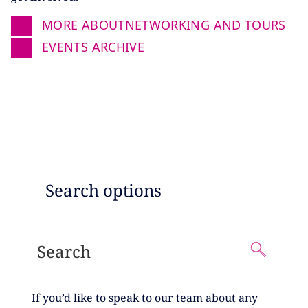
MORE ABOUT
NETWORKING AND TOURS
EVENTS ARCHIVE
EVENTS SEARCH
Search options
If you’d like to speak to our team about any