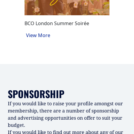
Factory
View M
BCO London Summer Soirée
View More
SPONSORSHIP
If you would like to raise your profile amongst our
membership, there are a number of sponsorship
and advertising opportunities on offer to suit your
budget.
If you would like to find out more about any of our