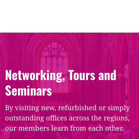
Networking, Tours and
Seminars
By visiting new, refurbished or simply
outstanding offices across the regions,
our members learn from each other.