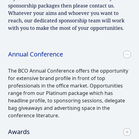
sponsorship packages then please contact us.
Whatever your aims and whoever you want to
reach, our dedicated sponsorship team will work
with you to make the most of your opportunities.
Annual Conference
The BCO Annual Conference offers the opportunity
for extensive brand profile in front of top
professionals in the office market. Opportunities
range from our Platinum package which has
headline profile, to sponsoring sessions, delegate
bag giveaways and advertising space in the
conference literature.
Awards