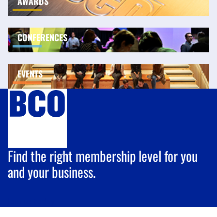
AWARDS
CONFERENCES
EVENTS
Find the right membership level for you
and your business.
Join us
today