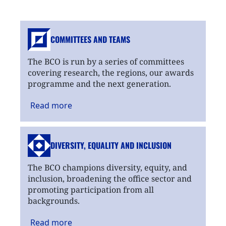
COMMITTEES AND TEAMS
The BCO is run by a series of committees
covering research, the regions, our awards
programme and the next generation.
Read
more
DIVERSITY, EQUALITY
AND INCLUSION
The BCO champions diversity, equity, and
inclusion, broadening the office sector and
promoting participation from all
backgrounds.
Read
more