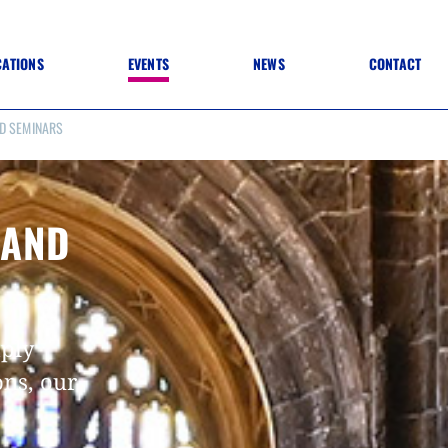
CATIONS
EVENTS
NEWS
CONTACT
D SEMINARS
 TO SPECIFICATION
 TO FIT OUT
ANNUAL CONFERENCE
 TO LIGHTING
ONE DAY CONFERENCES
NESS MATTERS
CONFERENCE – ARCHIVE
 PRACTICE
 AND
STRUCTION MATERIALS)
WINNERS 2026
WINNERS 2025
WINNERS 2024
WINNERS 2023
JUDGING
mply
SPONSORS
AWARDS ARCHIVE
ons, our
NEXTGEN AWARDS