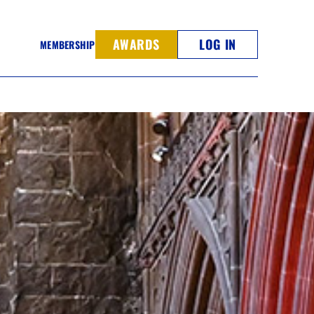
AWARDS
LOG IN
MEMBERSHIP