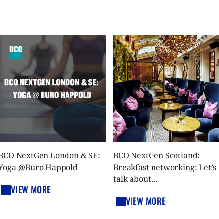
BCO NextGen London & SE:
BCO NextGen Scotland:
Yoga @Buro Happold
Breakfast networking: Let’s
talk about…
VIEW MORE
VIEW MORE