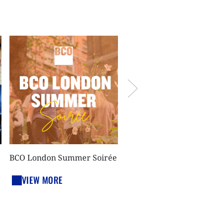
BCO London run club @
White Collar Factory
VIEW MORE
BCO London Summer Soirée
VIEW MORE