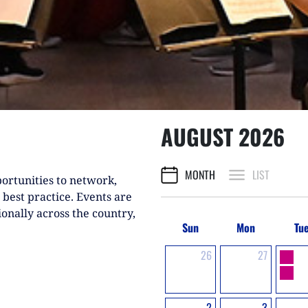
AUGUST 2026
MONTH
LIST
ortunities to network,
 best practice. Events are
ionally across the country,
Sun
Mon
Tu
26
27
2
3