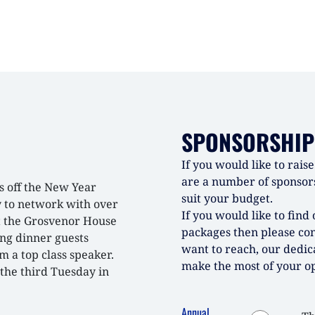
SPONSORSHIP
If you would like to rai
are a number of sponsors
s off the New Year
suit your budget.
y to network with over
If you would like to fin
t the Grosvenor House
packages then please co
ing dinner guests
want to reach, our dedic
 a top class speaker.
make the most of your op
the third Tuesday in
Annual