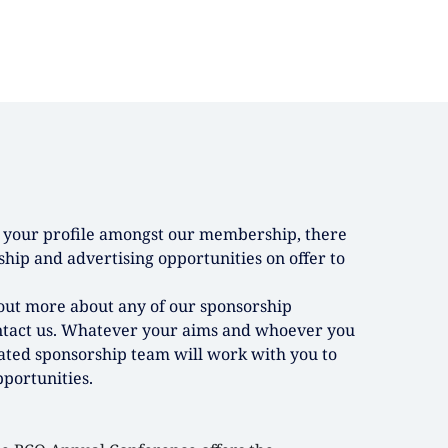
se your profile amongst our membership, there
hip and advertising opportunities on offer to
d out more about any of our sponsorship
ntact us. Whatever your aims and whoever you
ated sponsorship team will work with you to
portunities.