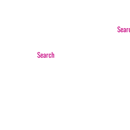
EVENTS SEARCH
Sear
If you’d like to speak to our team about any
CONTACT