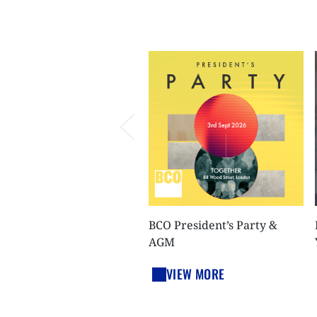
BCO President’s Party &
AGM
VIEW MORE