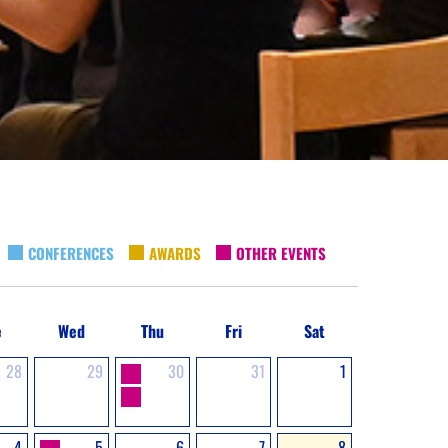
CONFERENCES
AWARDS
OTHER EVENTS
e
Wed
Thu
Fri
Sat
28
29
30
31
1
4
5
6
7
8