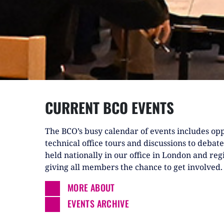
CURRENT BCO EVENTS
The BCO’s busy calendar of events includes opp
technical office tours and discussions to debate
held nationally in our office in London and reg
giving all members the chance to get involved.
MORE ABOUT
EVENTS ARCHIVE