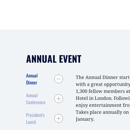
ANNUAL EVENT
Annual
The Annual Dinner start
Dinner
with a great opportunit
1,300 fellow members a
Annual
Hotel in London. Follow
Conference
enjoy entertainment from
Takes place annually on 
President's
January.
Lunch