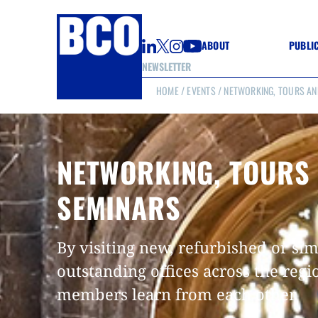
ABOUT
PUBLI
NEWSLETTER
HOME
/
EVENTS
/ NETWORKING, TOURS AN
GUIDE
GUIDE
GUIDE
WELL
GOOD
NETWORKING, TOURS
(CON
SEMINARS
By visiting new, refurbished or si
outstanding offices across the regi
members learn from each other.