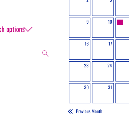
9
10
ch options
16
17
23
24
 event, get in touch.
30
31
Previous Month