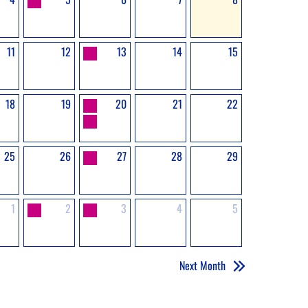
11
12
13
14
15
18
19
20
21
22
25
26
27
28
29
1
2
3
4
5
Next Month