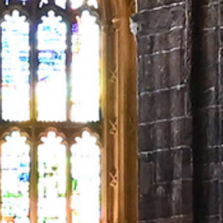
NEXTGEN COMPETITIONS