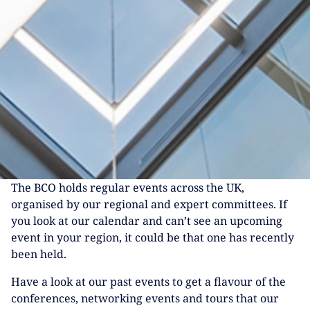
The BCO holds regular events across the UK,
organised by our regional and expert committees. If
you look at our calendar and can’t see an upcoming
event in your region, it could be that one has recently
been held.
Have a look at our past events to get a flavour of the
conferences, networking events and tours that our