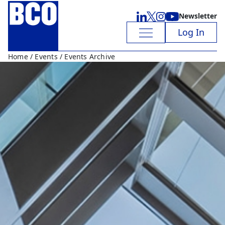
Newsletter
Log In
Home
/
Events
/ Events Archive