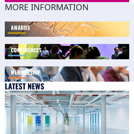
MORE INFORMATION
AWARDS
CONFERENCES
MEMBERSHIP
LATEST NEWS