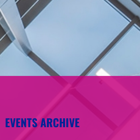
EVENTS ARCHIVE