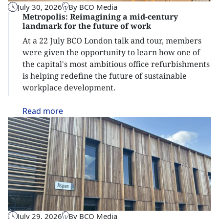
July 30, 2026
By BCO Media
Metropolis: Reimagining a mid-century
landmark for the future of work
At a 22 July BCO London talk and tour, members
were given the opportunity to learn how one of
the capital's most ambitious office refurbishments
is helping redefine the future of sustainable
workplace development.
Read
more
July 29, 2026
By BCO Media