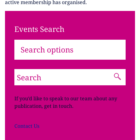
active membership has organised.
Events Search
Search options
If you’d like to speak to our team about any
publication, get in touch.
Contact
Us