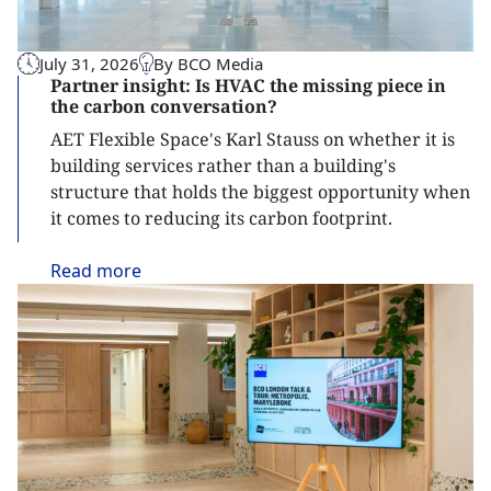
July 31, 2026
By BCO Media
Partner insight: Is HVAC the missing piece in
the carbon conversation?
AET Flexible Space's Karl Stauss on whether it is
building services rather than a building's
structure that holds the biggest opportunity when
it comes to reducing its carbon footprint.
Read
more