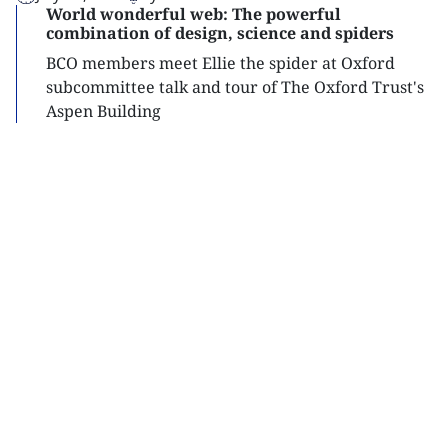
World wonderful web: The powerful
combination of design, science and spiders
BCO members meet Ellie the spider at Oxford
subcommittee talk and tour of The Oxford Trust's
Aspen Building
Read
more