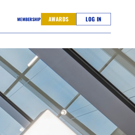
AWARDS
LOG IN
MEMBERSHIP