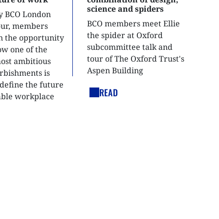
science and spiders
ly BCO London
BCO members meet Ellie
tour, members
the spider at Oxford
n the opportunity
subcommittee talk and
ow one of the
tour of The Oxford Trust's
most ambitious
Aspen Building
urbishments is
define the future
READ
able workplace
nt.
LEGAL LINKS