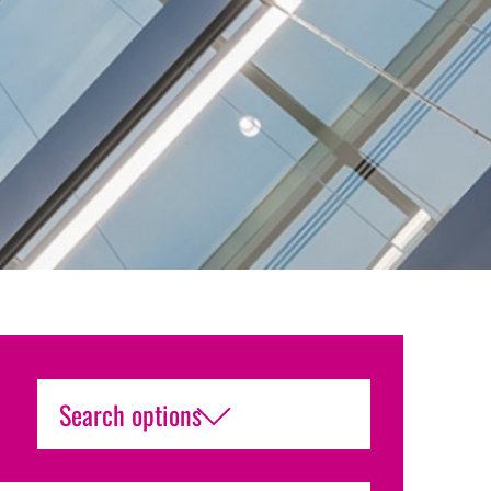
Search options