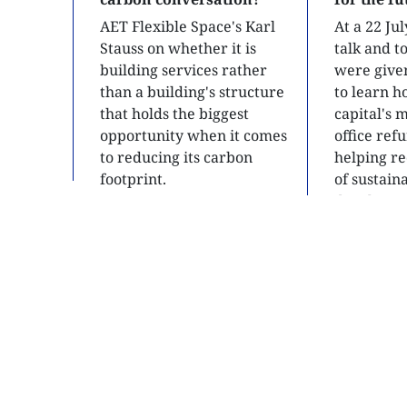
AET Flexible Space's Karl
At a 22 Ju
Stauss on whether it is
talk and 
building services rather
were give
than a building's structure
to learn h
that holds the biggest
capital's 
opportunity when it comes
office ref
to reducing its carbon
helping re
footprint.
of sustain
developme
READ
READ
SITE MAP