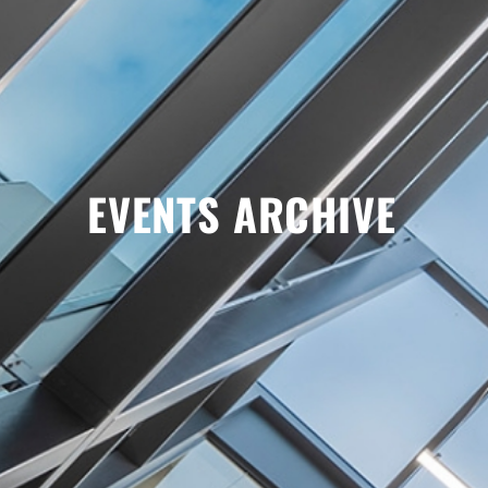
EVENTS ARCHIVE