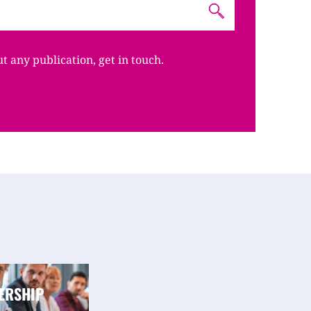
ut any publication, get in touch.
ERSHIP