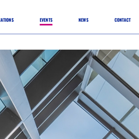
CATIONS
EVENTS
NEWS
CONTACT
 TO SPECIFICATION
 TO FIT OUT
ANNUAL CONFERENCE
 TO LIGHTING
ONE DAY CONFERENCES
NESS MATTERS
CONFERENCE – ARCHIVE
 PRACTICE
STRUCTION MATERIALS)
WINNERS 2026
WINNERS 2025
WINNERS 2024
WINNERS 2023
JUDGING
SPONSORS
AWARDS ARCHIVE
NEXTGEN AWARDS