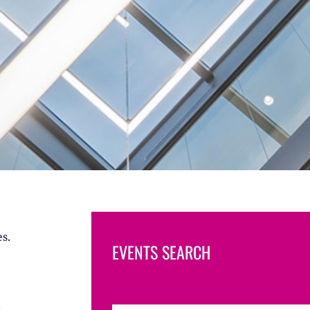
s.
EVENTS SEARCH