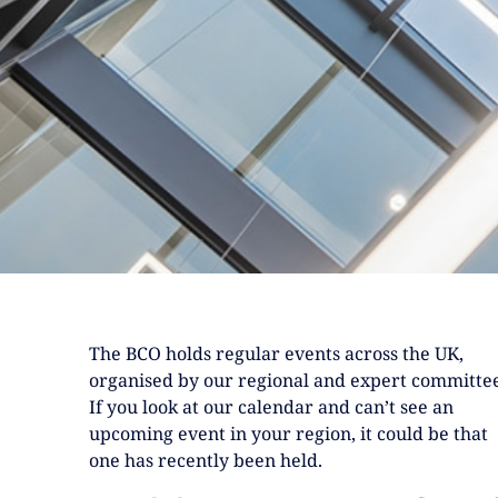
The BCO holds regular events across the UK,
organised by our regional and expert committee
If you look at our calendar and can’t see an
upcoming event in your region, it could be that
one has recently been held.