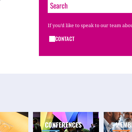
If you’d like to speak to our team abo
CONTACT
CONFERENCES
MEMB