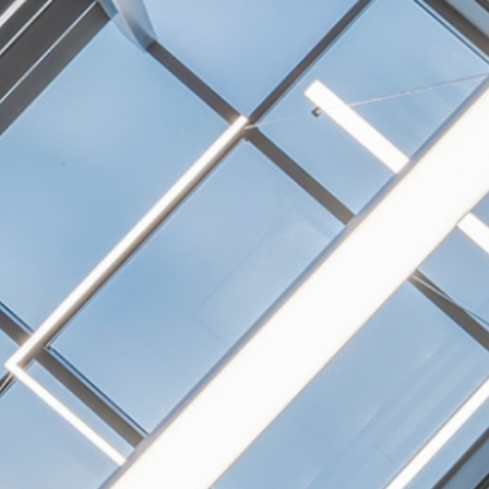
NEXTGEN COMPETITIONS