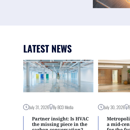
LATEST NEWS
July 31, 2026
By BCO Media
July 30, 2026
Partner insight: Is HVAC
Metropoli
the missing piece in the
a mid-ce
carbon conversation?
for the f