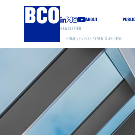
ABOUT
PUBLI
NEWSLETTER
HOME
/
EVENTS
/ EVENTS ARCHIVE
GUIDE
GUIDE
GUIDE
WELL
GOOD
(CON