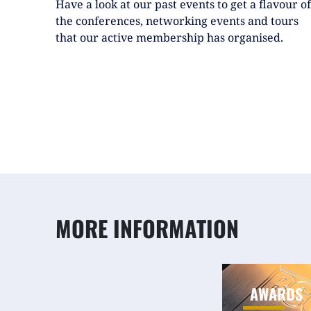
Have a look at our past events to get a flavour of
the conferences, networking events and tours
that our active membership has organised.
MORE INFORMATION
AWARDS