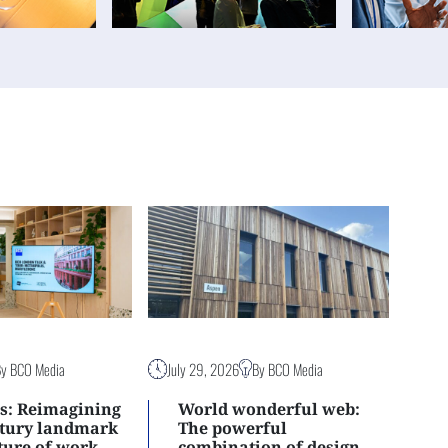
By BCO Media
July 29, 2026
By BCO Media
s: Reimagining
World wonderful web:
ntury landmark
The powerful
uture of work
combination of design,