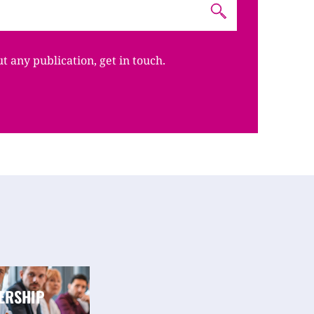
ut any publication, get in touch.
ERSHIP