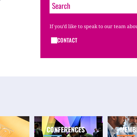
If you’d like to speak to our team abo
CONTACT
CONFERENCES
MEMB