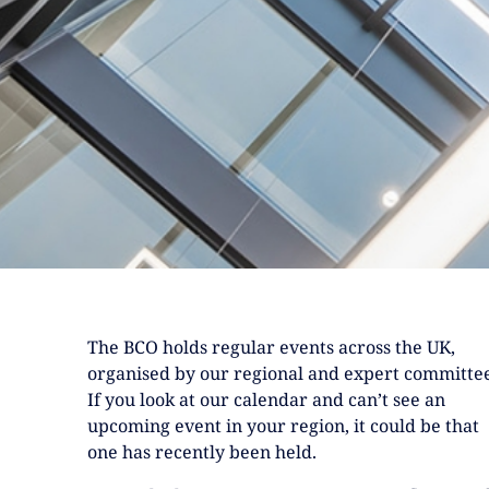
The BCO holds regular events across the UK,
organised by our regional and expert committee
If you look at our calendar and can’t see an
upcoming event in your region, it could be that
one has recently been held.