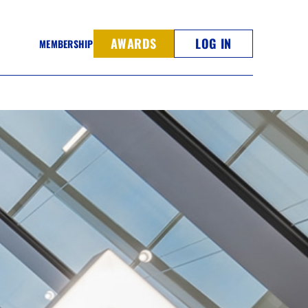
AWARDS
LOG IN
MEMBERSHIP