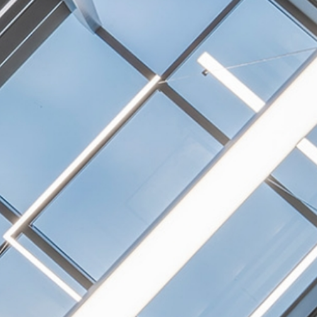
NEXTGEN COMPETITIONS