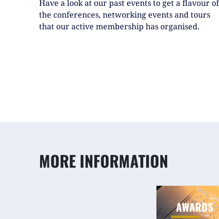
Have a look at our past events to get a flavour of
the conferences, networking events and tours
that our active membership has organised.
MORE INFORMATION
AWARDS