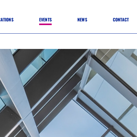
CATIONS
EVENTS
NEWS
CONTACT
 TO SPECIFICATION
 TO FIT OUT
ANNUAL CONFERENCE
 TO LIGHTING
ONE DAY CONFERENCES
NESS MATTERS
CONFERENCE – ARCHIVE
 PRACTICE
STRUCTION MATERIALS)
WINNERS 2026
WINNERS 2025
WINNERS 2024
WINNERS 2023
JUDGING
SPONSORS
AWARDS ARCHIVE
NEXTGEN AWARDS