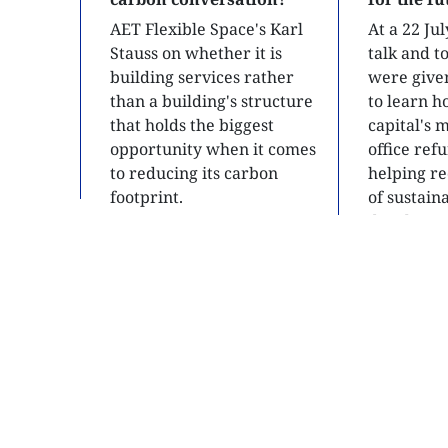
AET Flexible Space's Karl
At a 22 Ju
Stauss on whether it is
talk and 
building services rather
were give
than a building's structure
to learn h
that holds the biggest
capital's 
opportunity when it comes
office ref
to reducing its carbon
helping re
footprint.
of sustain
developme
READ
READ
SITE MAP