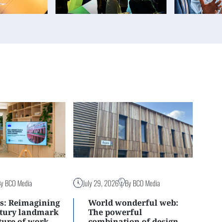
By BCO Media
July 29, 2026
By BCO Media
s: Reimagining
World wonderful web:
ntury landmark
The powerful
uture of work
combination of design,