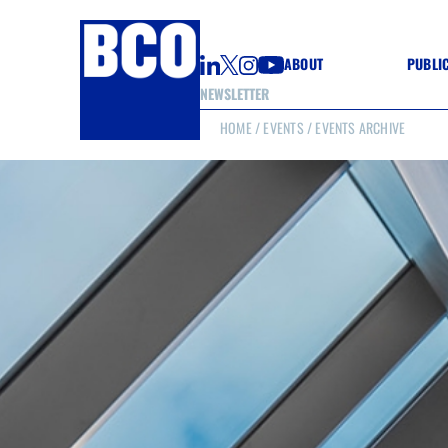
ABOUT
PUBLI
NEWSLETTER
HOME
/
EVENTS
/ EVENTS ARCHIVE
GUIDE
GUIDE
GUIDE
WELL
GOOD
(CON