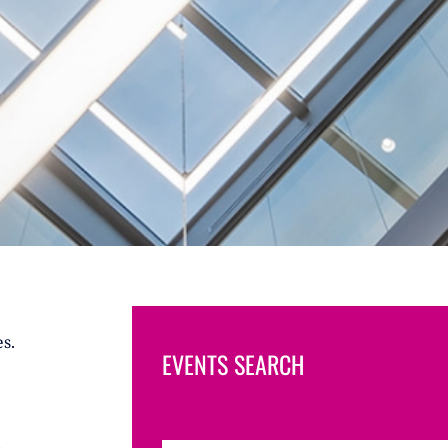
s.
EVENTS SEARCH