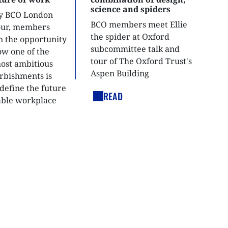
science and spiders
ly BCO London
BCO members meet Ellie
tour, members
the spider at Oxford
n the opportunity
subcommittee talk and
ow one of the
tour of The Oxford Trust's
most ambitious
Aspen Building
urbishments is
define the future
READ
able workplace
nt.
LEGAL LINKS