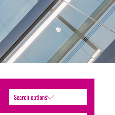
Search options