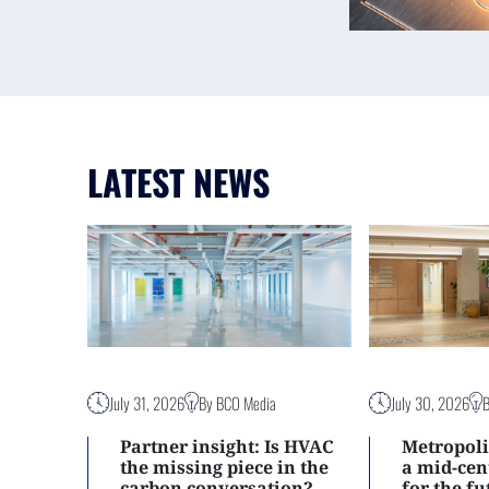
LATEST NEWS
July 31, 2026
By BCO Media
July 30, 2026
Partner insight: Is HVAC
Metropoli
the missing piece in the
a mid-ce
carbon conversation?
for the f