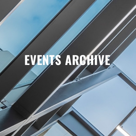
EVENTS ARCHIVE