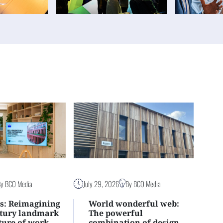
By BCO Media
July 29, 2026
By BCO Media
s: Reimagining
World wonderful web:
ntury landmark
The powerful
uture of work
combination of design,