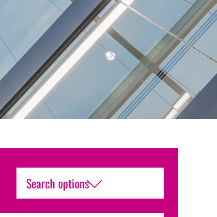
Search options