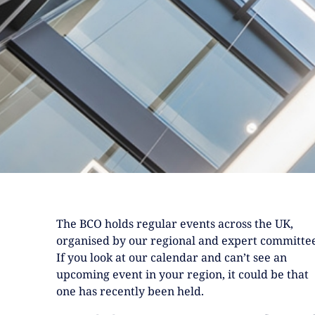
The BCO holds regular events across the UK,
organised by our regional and expert committee
If you look at our calendar and can’t see an
upcoming event in your region, it could be that
one has recently been held.