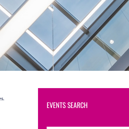
s.
EVENTS SEARCH