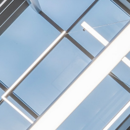
NEXTGEN COMPETITIONS