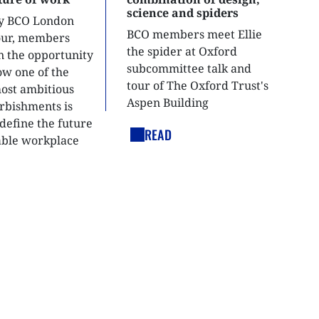
science and spiders
ly BCO London
BCO members meet Ellie
tour, members
the spider at Oxford
n the opportunity
subcommittee talk and
ow one of the
tour of The Oxford Trust's
most ambitious
Aspen Building
urbishments is
define the future
READ
able workplace
nt.
LEGAL LINKS