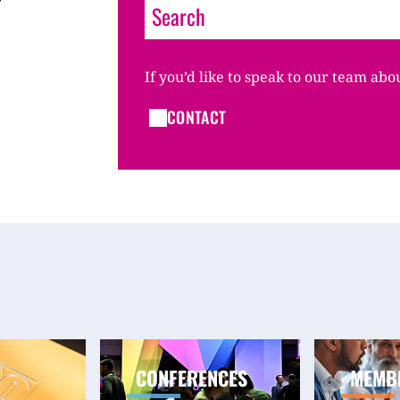
If you’d like to speak to our team abo
CONTACT
CONFERENCES
MEMB