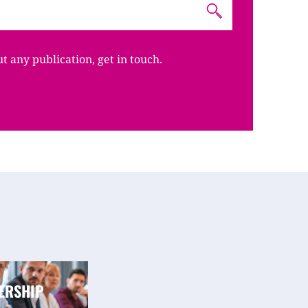
ut any publication, get in touch.
ERSHIP