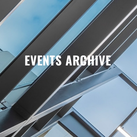
EVENTS ARCHIVE