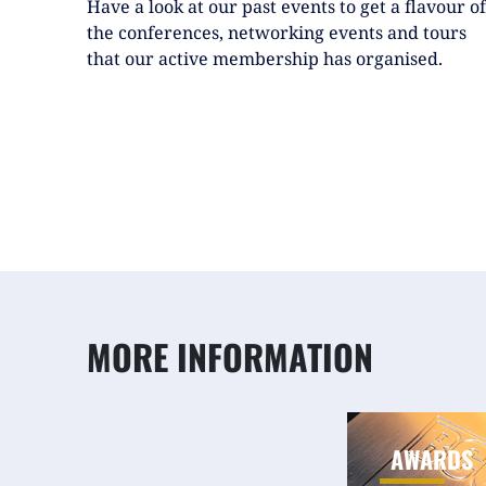
Have a look at our past events to get a flavour of
the conferences, networking events and tours
that our active membership has organised.
MORE INFORMATION
AWARDS