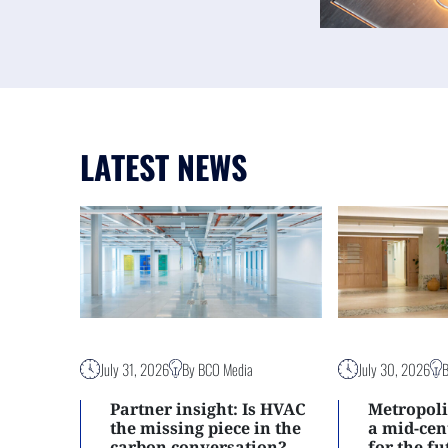
LATEST NEWS
July 31, 2026
By BCO Media
July 30, 2026
Partner insight: Is HVAC
Metropoli
the missing piece in the
a mid-ce
carbon conversation?
for the f