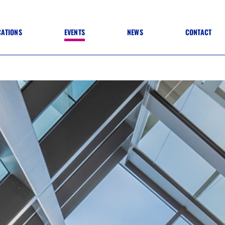
CATIONS
EVENTS
NEWS
CONTACT
 TO SPECIFICATION
 TO FIT OUT
ANNUAL CONFERENCE
 TO LIGHTING
ONE DAY CONFERENCES
NESS MATTERS
CONFERENCE – ARCHIVE
 PRACTICE
STRUCTION MATERIALS)
WINNERS 2026
WINNERS 2025
WINNERS 2024
WINNERS 2023
JUDGING
SPONSORS
AWARDS ARCHIVE
NEXTGEN AWARDS