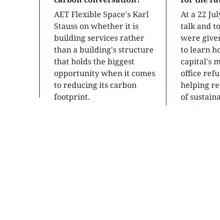
AET Flexible Space's Karl
At a 22 Ju
Stauss on whether it is
talk and 
building services rather
were give
than a building's structure
to learn h
that holds the biggest
capital's 
opportunity when it comes
office ref
to reducing its carbon
helping re
footprint.
of sustain
developme
READ
READ
SITE MAP