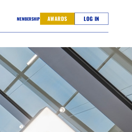
AWARDS
LOG IN
MEMBERSHIP