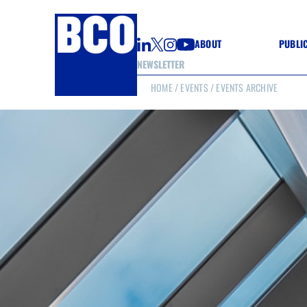
ABOUT
PUBLI
NEWSLETTER
HOME
/
EVENTS
/ EVENTS ARCHIVE
GUIDE
GUIDE
GUIDE
WELL
GOOD
(CON