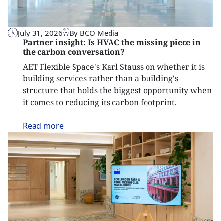
July 31, 2026
By BCO Media
Partner insight: Is HVAC the missing piece in
the carbon conversation?
AET Flexible Space's Karl Stauss on whether it is
building services rather than a building's
structure that holds the biggest opportunity when
it comes to reducing its carbon footprint.
Read
more