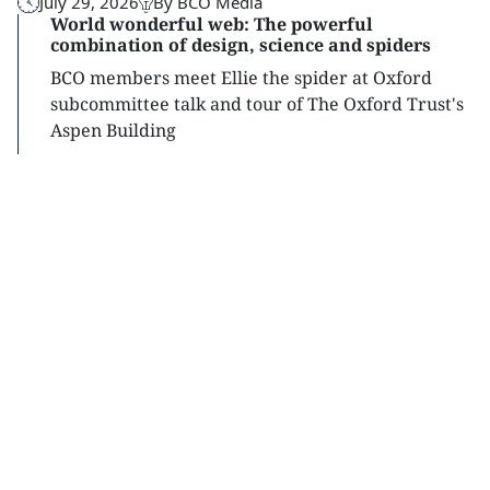
July 29, 2026
By BCO Media
World wonderful web: The powerful
combination of design, science and spiders
BCO members meet Ellie the spider at Oxford
subcommittee talk and tour of The Oxford Trust's
Aspen Building
Read
more