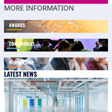
MORE INFORMATION
AWARDS
CONFERENCES
MEMBERSHIP
LATEST NEWS