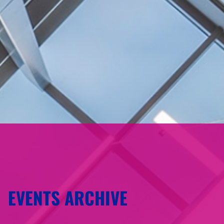
EVENTS ARCHIVE