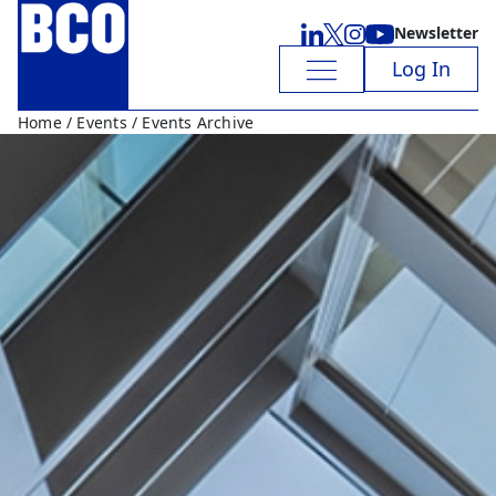
Newsletter
Log In
Home
/
Events
/ Events Archive