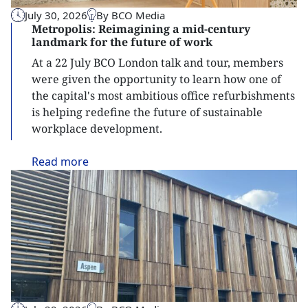
July 30, 2026
By BCO Media
Metropolis: Reimagining a mid-century
landmark for the future of work
At a 22 July BCO London talk and tour, members
were given the opportunity to learn how one of
the capital's most ambitious office refurbishments
is helping redefine the future of sustainable
workplace development.
Read
more