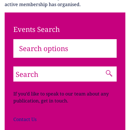
active membership has organised.
Events Search
Search options
If you’d like to speak to our team about any
publication, get in touch.
Contact
Us