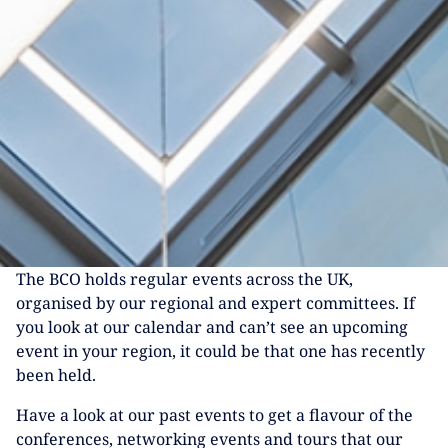
The BCO holds regular events across the UK,
organised by our regional and expert committees. If
you look at our calendar and can’t see an upcoming
event in your region, it could be that one has recently
been held.
Have a look at our past events to get a flavour of the
conferences, networking events and tours that our