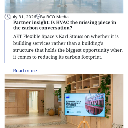
July 31, 2026
By BCO Media
Partner insight: Is HVAC the missing piece in
the carbon conversation?
AET Flexible Space's Karl Stauss on whether it is
building services rather than a building's
structure that holds the biggest opportunity when
it comes to reducing its carbon footprint.
Read
more