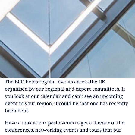
The BCO holds regular events across the UK,
organised by our regional and expert committees. If
you look at our calendar and can’t see an upcoming
event in your region, it could be that one has recently
been held.
Have a look at our past events to get a flavour of the
conferences, networking events and tours that our