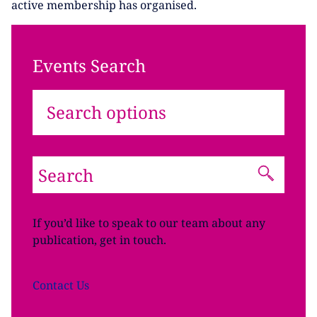
active membership has organised.
Events Search
Search options
If you’d like to speak to our team about any
publication, get in touch.
Contact
Us