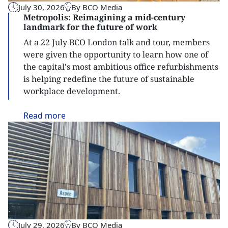
July 30, 2026
By BCO Media
Metropolis: Reimagining a mid-century
landmark for the future of work
At a 22 July BCO London talk and tour, members
were given the opportunity to learn how one of
the capital's most ambitious office refurbishments
is helping redefine the future of sustainable
workplace development.
Read
more
July 29, 2026
By BCO Media