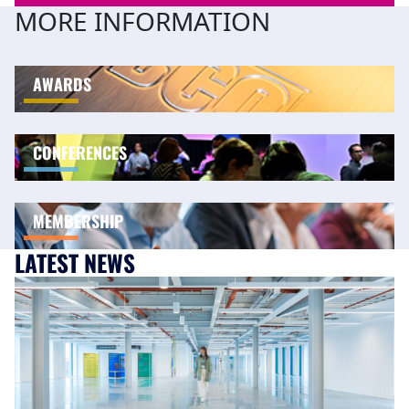
MORE INFORMATION
AWARDS
CONFERENCES
MEMBERSHIP
LATEST NEWS