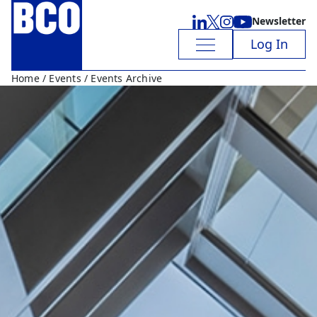
Newsletter
Log In
Home
/
Events
/ Events Archive