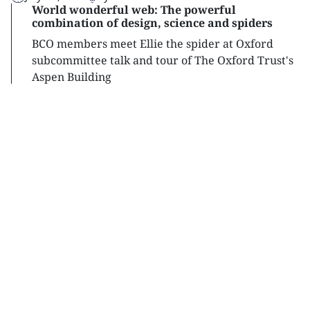
World wonderful web: The powerful
combination of design, science and spiders
BCO members meet Ellie the spider at Oxford
subcommittee talk and tour of The Oxford Trust's
Aspen Building
Read
more