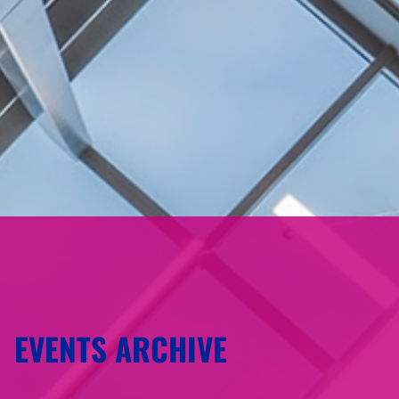
EVENTS ARCHIVE