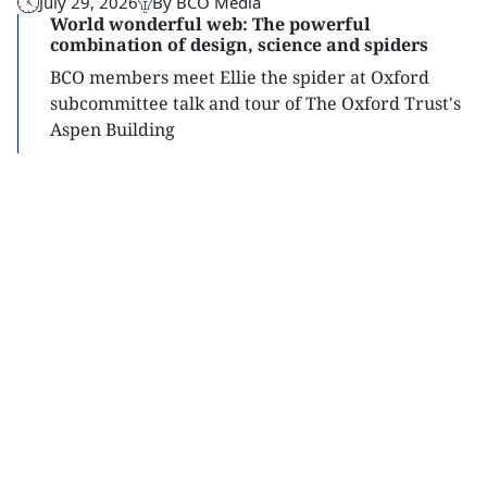
July 29, 2026
By BCO Media
World wonderful web: The powerful
combination of design, science and spiders
BCO members meet Ellie the spider at Oxford
subcommittee talk and tour of The Oxford Trust's
Aspen Building
Read
more