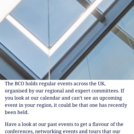
The BCO holds regular events across the UK,
organised by our regional and expert committees. If
you look at our calendar and can’t see an upcoming
event in your region, it could be that one has recently
been held.
Have a look at our past events to get a flavour of the
conferences, networking events and tours that our