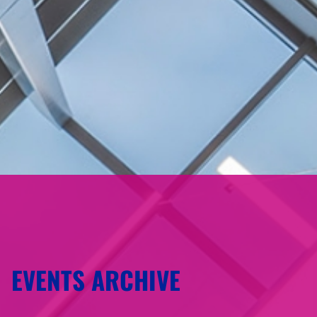
EVENTS ARCHIVE