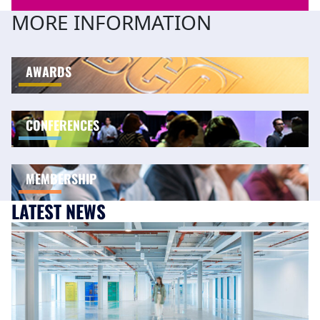
MORE INFORMATION
AWARDS
CONFERENCES
MEMBERSHIP
LATEST NEWS