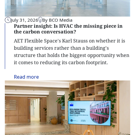
July 31, 2026
By BCO Media
Partner insight: Is HVAC the missing piece in
the carbon conversation?
AET Flexible Space's Karl Stauss on whether it is
building services rather than a building's
structure that holds the biggest opportunity when
it comes to reducing its carbon footprint.
Read
more