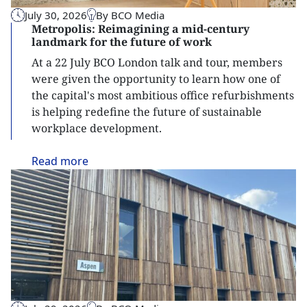
July 30, 2026
By BCO Media
Metropolis: Reimagining a mid-century
landmark for the future of work
At a 22 July BCO London talk and tour, members
were given the opportunity to learn how one of
the capital's most ambitious office refurbishments
is helping redefine the future of sustainable
workplace development.
Read
more