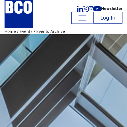
Newsletter
Log In
Home
/
Events
/ Events Archive