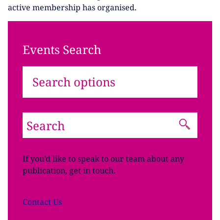
active membership has organised.
Events Search
Search options
If you’d like to speak to our team about any
publication, get in touch.
Contact
Us