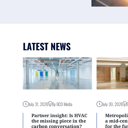
LATEST NEWS
July 31, 2026
By BCO Media
July 30, 2026
Partner insight: Is HVAC
Metropoli
the missing piece in the
a mid-ce
carbon conversation?
for the f