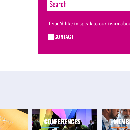
If you’d like to speak to our team abo
CONTACT
CONFERENCES
MEMB