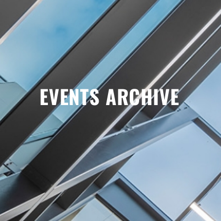
EVENTS ARCHIVE