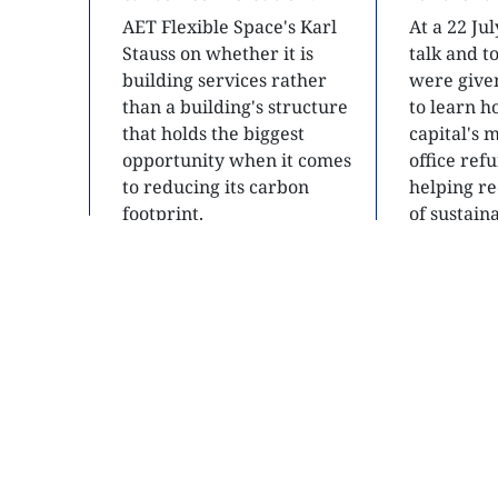
AET Flexible Space's Karl
At a 22 Ju
Stauss on whether it is
talk and 
building services rather
were give
than a building's structure
to learn h
that holds the biggest
capital's 
opportunity when it comes
office ref
to reducing its carbon
helping re
footprint.
of sustain
developme
READ
READ
SITE MAP
About