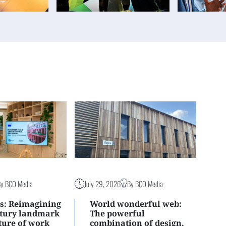
By BCO Media
July 29, 2026
By BCO Media
s: Reimagining
World wonderful web:
ntury landmark
The powerful
uture of work
combination of design,