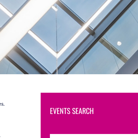
s.
EVENTS SEARCH