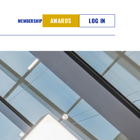
AWARDS
LOG IN
MEMBERSHIP