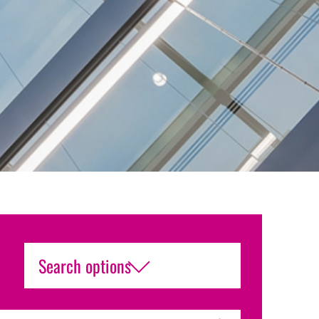
Search options