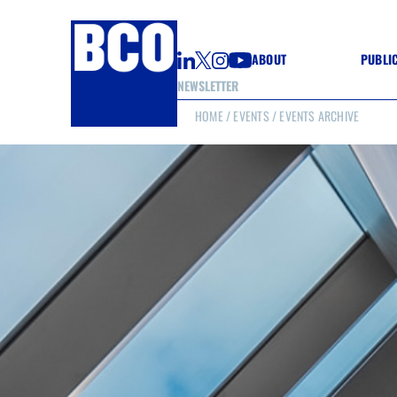
ABOUT
PUBLI
NEWSLETTER
HOME
/
EVENTS
/ EVENTS ARCHIVE
GUIDE
GUIDE
GUIDE
WELL
GOOD
(CON