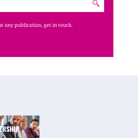
ut any publication, get in touch.
ERSHIP