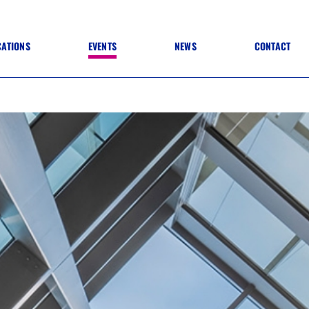
CATIONS
EVENTS
NEWS
CONTACT
 TO SPECIFICATION
 TO FIT OUT
ANNUAL CONFERENCE
 TO LIGHTING
ONE DAY CONFERENCES
NESS MATTERS
CONFERENCE – ARCHIVE
 PRACTICE
STRUCTION MATERIALS)
WINNERS 2026
WINNERS 2025
WINNERS 2024
WINNERS 2023
JUDGING
SPONSORS
AWARDS ARCHIVE
NEXTGEN AWARDS