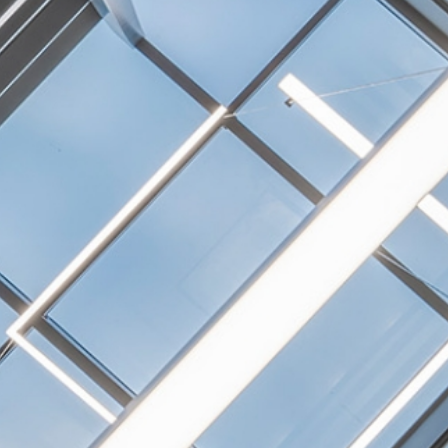
NEXTGEN COMPETITIONS