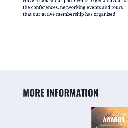
the conferences, networking events and tours
that our active membership has organised.
MORE INFORMATION
AWARDS