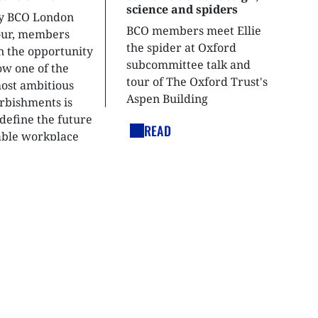
science and spiders
ly BCO London
BCO members meet Ellie
tour, members
the spider at Oxford
n the opportunity
subcommittee talk and
ow one of the
tour of The Oxford Trust's
most ambitious
Aspen Building
urbishments is
define the future
READ
able workplace
nt.
LEGAL LINKS
Cookies