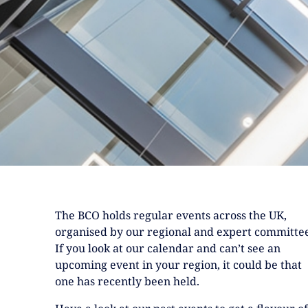
The BCO holds regular events across the UK,
organised by our regional and expert committee
If you look at our calendar and can’t see an
upcoming event in your region, it could be that
one has recently been held.
Have a look at our past events to get a flavour of