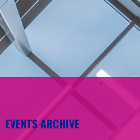
EVENTS ARCHIVE