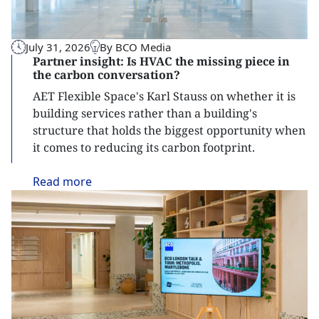
July 31, 2026
By BCO Media
Partner insight: Is HVAC the missing piece in
the carbon conversation?
AET Flexible Space's Karl Stauss on whether it is
building services rather than a building's
structure that holds the biggest opportunity when
it comes to reducing its carbon footprint.
Read
more