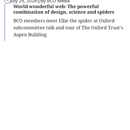
July 29, 2026
By BCO Media
World wonderful web: The powerful
combination of design, science and spiders
BCO members meet Ellie the spider at Oxford
subcommittee talk and tour of The Oxford Trust's
Aspen Building
Read
more