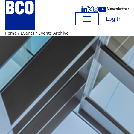
Newsletter
Log In
Home
/
Events
/ Events Archive