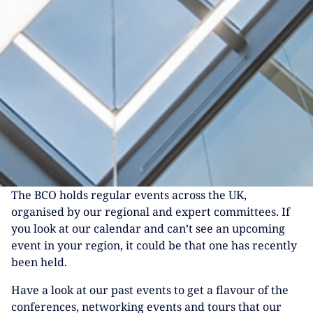
The BCO holds regular events across the UK,
organised by our regional and expert committees. If
you look at our calendar and can’t see an upcoming
event in your region, it could be that one has recently
been held.
Have a look at our past events to get a flavour of the
conferences, networking events and tours that our