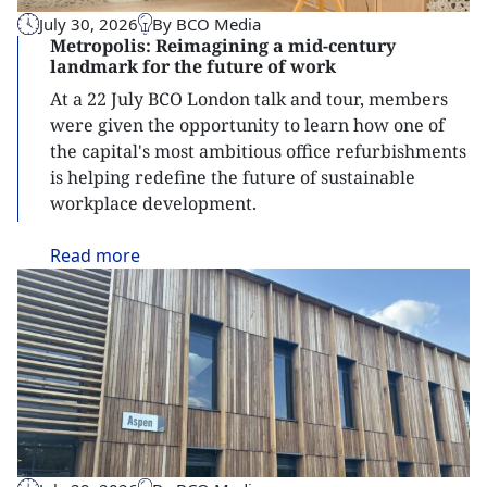
July 30, 2026
By BCO Media
Metropolis: Reimagining a mid-century
landmark for the future of work
At a 22 July BCO London talk and tour, members
were given the opportunity to learn how one of
the capital's most ambitious office refurbishments
is helping redefine the future of sustainable
workplace development.
Read
more