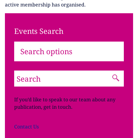
active membership has organised.
Events Search
Search options
If you’d like to speak to our team about any
publication, get in touch.
Contact
Us