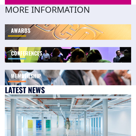
MORE INFORMATION
AWARDS
CONFERENCES
MEMBERSHIP
LATEST NEWS